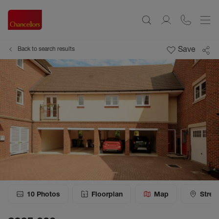
Save
Back to search results
10
Photos
Floorplan
Map
Stree