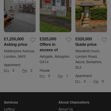
£1,250,000
£325,000
£320,000
Asking price
Offers in
Guide price
excess of
Kidderpore Avenue,
Woodmill Court,
London, NW3
Ashgate, Abingdon,
London Road,
OX14
Ascot, Berkshire,
Apartment
SL5
3
2
House
3
1
Apartment
2
0
Services
About Chancellors
Letting
About Us