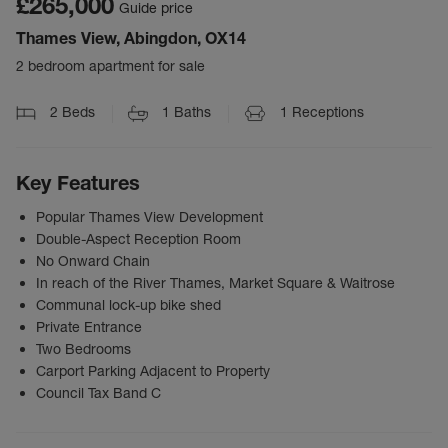
£265,000
Guide price
Thames View, Abingdon, OX14
2 bedroom apartment for sale
2
Beds
1
Baths
1
Receptions
Key Features
Popular Thames View Development
Double-Aspect Reception Room
No Onward Chain
In reach of the River Thames, Market Square & Waitrose
Communal lock-up bike shed
Private Entrance
Two Bedrooms
Carport Parking Adjacent to Property
Council Tax Band C