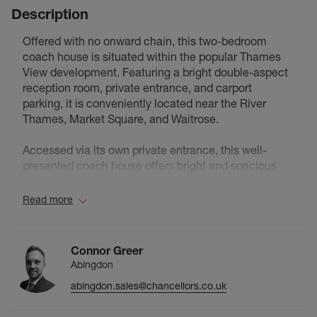
Description
Offered with no onward chain, this two-bedroom
coach house is situated within the popular Thames
View development. Featuring a bright double-aspect
reception room, private entrance, and carport
parking, it is conveniently located near the River
Thames, Market Square, and Waitrose.
Accessed via its own private entrance, this well-
presented coach house offers bright and spacious
accommodation throughout. The standout feature is
the dual-aspect reception room, which enjoys plenty
Read more
of natural light and provides an excellent space for
both relaxing and entertaining.
Connor Greer
The property also comprises a fitted kitchen, two
Abingdon
well-proportioned bedrooms, and a family bathroom.
abingdon.sales@chancellors.co.uk
Externally, there is the added benefit of a carport
parking space located adjacent to the property,