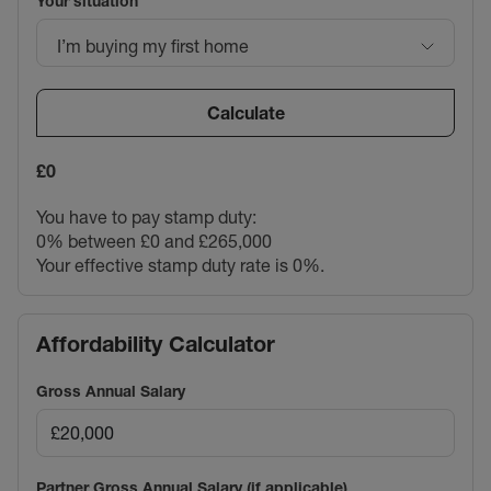
Your situation
I’m buying my first home
Calculate
£0
You have to pay stamp duty:
0% between £0 and £265,000
Your effective stamp duty rate is
0%
.
Affordability Calculator
Gross Annual Salary
Partner Gross Annual Salary (if applicable)