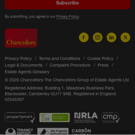
Subscribe
By submitting, you agree to our
Privacy Policy
.
Privacy Policy
Terms and Conditions
Cookie Policy
Legal & Documents
Complaint Procedure
Press
Estate Agents Glossary
© 2026 Chancellors The Chancellors Group of Estate Agents Ltd
Registered Address: Building 1, Meadows Business Park,
Blackwater, Camberley GU17 9AB. Registered in England
02345397