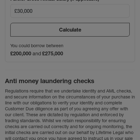
Calculate
You could borrow between
£200,000
and
£275,000
Anti money laundering checks
Regulations require that we undertake identity and AML checks,
and secure information on the circumstances of your purchase in
line with our obligations to verify your identity and complete
Customer Due diligence as part of you agreeing any offer with
our client. These are dictated by regulation and enforced by
trading standards. Whilst we retain responsibility for ensuring
checks are carried out correctly and for ongoing monitoring, the
initial checks are carried out on our behalf by Lifetime Legal who
will contact you once you have agreed to instruct us in your sale