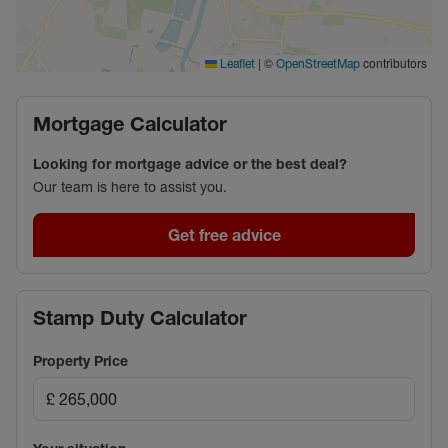
|
©
contributors
Leaflet
OpenStreetMap
Mortgage Calculator
Looking for mortgage advice or the best deal?
Our team is here to assist you.
Get free advice
Stamp Duty Calculator
Property Price