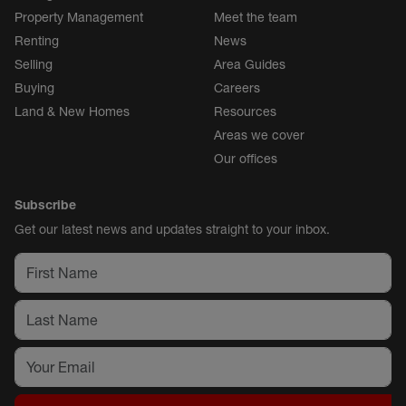
Property Management
Meet the team
Renting
News
Selling
Area Guides
Buying
Careers
Land & New Homes
Resources
Areas we cover
Our offices
Subscribe
Get our latest news and updates straight to your inbox.