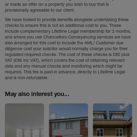
or made an offer on a property you wish to buy that is
provisionally agreeable to our client.
We have looked to provide benefits alongside undertaking these
checks to ensure this is not an additional cost to you. These
include complementary Lifetime Legal membership for 3 months,
and where you use Chancellors Conveyancing services we have
also arranged for this cost to include the AML/ Customer due
diligence cost your solicitor would normally charge you for their
regulated required checks. The cost of these checks is £80 plus
VAT (£96 inc VAT), which covers the cost of obtaining relevant
data and any manual checks and monitoring which might be
required. This fee is paid in advance, directly to Lifetime Legal
and is non-refundable.
May also interest you...