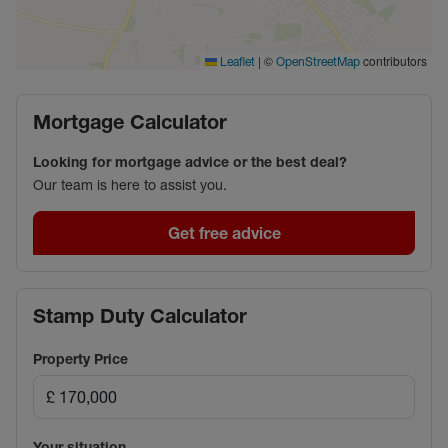
|
©
contributors
Leaflet
OpenStreetMap
Mortgage Calculator
Looking for mortgage advice or the best deal?
Our team is here to assist you.
Get free advice
Stamp Duty Calculator
Property Price
Your situation