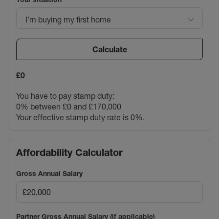
I’m buying my first home
Calculate
£0
You have to pay stamp duty:
0% between £0 and £170,000
Your effective stamp duty rate is
0%
.
Affordability Calculator
Gross Annual Salary
Partner Gross Annual Salary (if applicable)