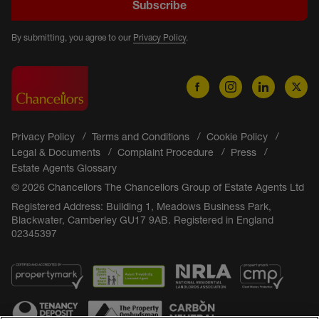
Subscribe
By submitting, you agree to our
Privacy Policy
.
Privacy Policy
Terms and Conditions
Cookie Policy
Legal & Documents
Complaint Procedure
Press
Estate Agents Glossary
© 2026 Chancellors The Chancellors Group of Estate Agents Ltd
Registered Address: Building 1, Meadows Business Park,
Blackwater, Camberley GU17 9AB. Registered in England
02345397