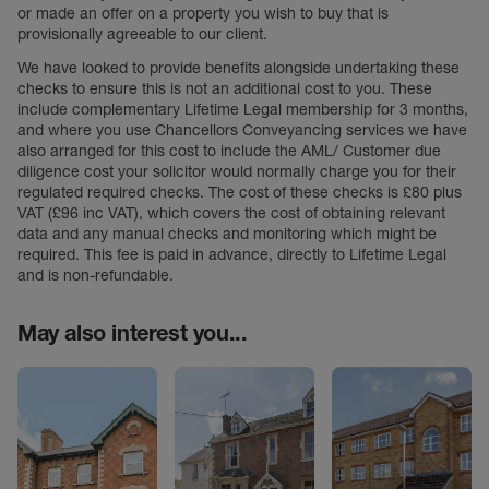
or made an offer on a property you wish to buy that is
provisionally agreeable to our client.
We have looked to provide benefits alongside undertaking these
checks to ensure this is not an additional cost to you. These
include complementary Lifetime Legal membership for 3 months,
and where you use Chancellors Conveyancing services we have
also arranged for this cost to include the AML/ Customer due
diligence cost your solicitor would normally charge you for their
regulated required checks. The cost of these checks is £80 plus
VAT (£96 inc VAT), which covers the cost of obtaining relevant
data and any manual checks and monitoring which might be
required. This fee is paid in advance, directly to Lifetime Legal
and is non-refundable.
May also interest you...