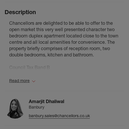
Description
Chancellors are delighted to be able to offer to the
open market this very well presented character two
bedroom duplex apartment located close to the town
centre and all local amenities for convenience. The
property briefly comprises of reception room, two
double bedrooms, kitchen and bathroom.
Council Tax Band B
Read more
Amarjit Dhaliwal
Banbury
banbury.sales@chancellors.co.uk