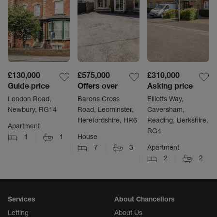
£130,000
£575,000
£310,000
Guide price
Offers over
Asking price
London Road,
Barons Cross
Elliotts Way,
Newbury, RG14
Road, Leominster,
Caversham,
Herefordshire, HR6
Reading, Berkshire,
Apartment
RG4
1
1
House
7
3
Apartment
2
2
Services
About Chancellors
Letting
About Us