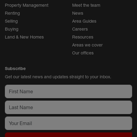
Property Management
Meet the team
Renting
News
Selling
Area Guides
Buying
Careers
Land & New Homes
Resources
Areas we cover
Our offices
Subscribe
Get our latest news and updates straight to your inbox.