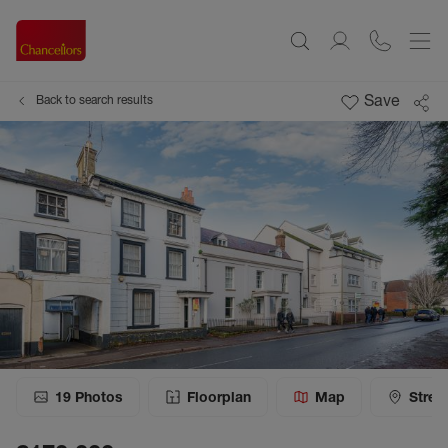
Save
Back to search results
19
Photos
Floorplan
Map
Stree