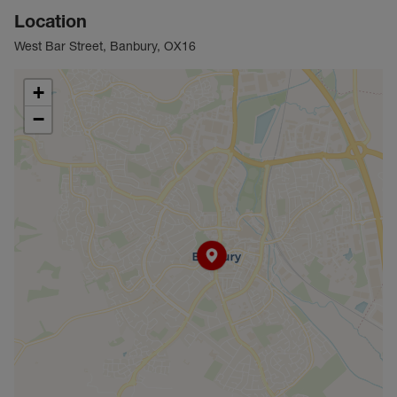
Location
West Bar Street, Banbury, OX16
+
−