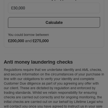
Calculate
You could borrow between
£200,000
and
£275,000
Anti money laundering checks
Regulations require that we undertake identity and AML checks,
and secure information on the circumstances of your purchase in
line with our obligations to verify your identity and complete
Customer Due diligence as part of you agreeing any offer with
our client. These are dictated by regulation and enforced by
trading standards. Whilst we retain responsibility for ensuring
checks are carried out correctly and for ongoing monitoring, the
initial checks are carried out on our behalf by Lifetime Legal who
will contact you once you have agreed to instruct us in your sale