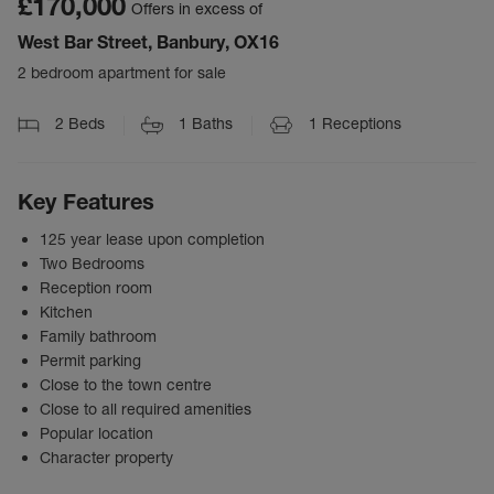
£170,000
Offers in excess of
West Bar Street, Banbury, OX16
2 bedroom apartment for sale
2
Beds
1
Baths
1
Receptions
Key Features
125 year lease upon completion
Two Bedrooms
Reception room
Kitchen
Family bathroom
Permit parking
Close to the town centre
Close to all required amenities
Popular location
Character property