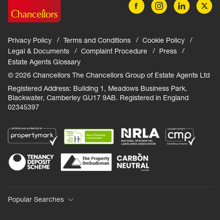
Privacy Policy
Terms and Conditions
Cookie Policy
Legal & Documents
Complaint Procedure
Press
Estate Agents Glossary
© 2026 Chancellors The Chancellors Group of Estate Agents Ltd
Registered Address: Building 1, Meadows Business Park,
Blackwater, Camberley GU17 9AB. Registered in England
02345397
Popular Searches