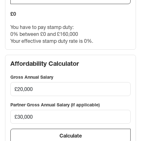
£0
You have to pay stamp duty:
0% between £0 and £160,000
Your effective stamp duty rate is
0%
.
Affordability Calculator
Gross Annual Salary
Partner Gross Annual Salary (if applicable)
Calculate