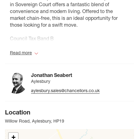
in Sovereign Court offers a fantastic blend of
convenience and modern living. Offered to the
market chain-free, this is an ideal opportunity for
those looking for a swift move.
Council Tax Band B
Read more
Jonathan Seabert
Aylesbury
aylesbury.sales@chancellors.co.uk
Location
Willow Road, Aylesbury, HP19
+