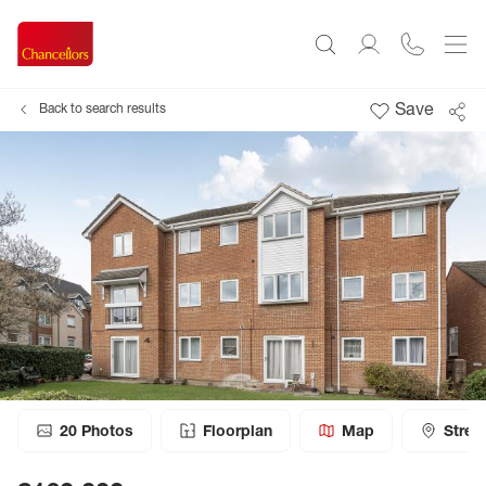
Save
Back to search results
20
Photos
Floorplan
Map
Stree