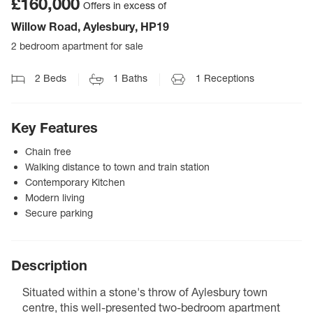
£160,000
Offers in excess of
Willow Road, Aylesbury, HP19
2 bedroom apartment for sale
2
Beds
1
Baths
1
Receptions
Key Features
Chain free
Walking distance to town and train station
Contemporary Kitchen
Modern living
Secure parking
Description
Situated within a stone's throw of Aylesbury town
centre, this well-presented two-bedroom apartment