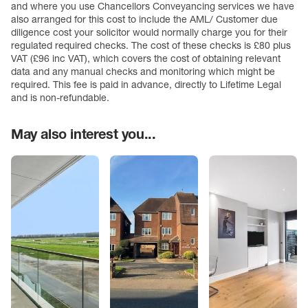
and where you use Chancellors Conveyancing services we have
also arranged for this cost to include the AML/ Customer due
diligence cost your solicitor would normally charge you for their
regulated required checks. The cost of these checks is £80 plus
VAT (£96 inc VAT), which covers the cost of obtaining relevant
data and any manual checks and monitoring which might be
required. This fee is paid in advance, directly to Lifetime Legal
and is non-refundable.
May also interest you...