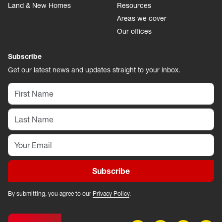
Land & New Homes
Resources
Areas we cover
Our offices
Subscribe
Get our latest news and updates straight to your inbox.
Subscribe
By submitting, you agree to our
Privacy Policy
.