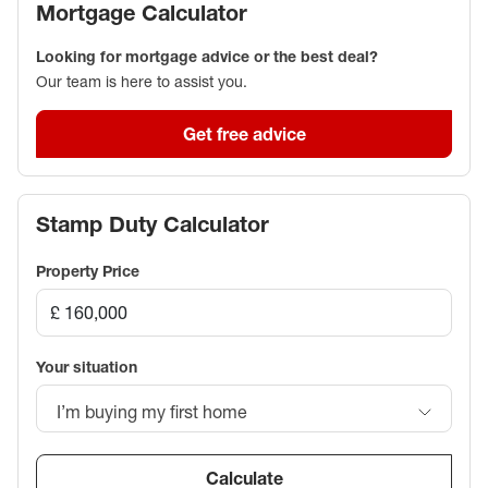
Mortgage Calculator
Looking for mortgage advice or the best deal?
Our team is here to assist you.
Get free advice
Stamp Duty Calculator
Property Price
Your situation
I’m buying my first home
Calculate