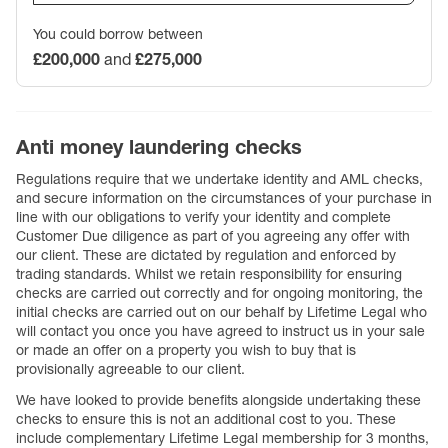
You could borrow between
£200,000
and
£275,000
Anti money laundering checks
Regulations require that we undertake identity and AML checks,
and secure information on the circumstances of your purchase in
line with our obligations to verify your identity and complete
Customer Due diligence as part of you agreeing any offer with
our client. These are dictated by regulation and enforced by
trading standards. Whilst we retain responsibility for ensuring
checks are carried out correctly and for ongoing monitoring, the
initial checks are carried out on our behalf by Lifetime Legal who
will contact you once you have agreed to instruct us in your sale
or made an offer on a property you wish to buy that is
provisionally agreeable to our client.
We have looked to provide benefits alongside undertaking these
checks to ensure this is not an additional cost to you. These
include complementary Lifetime Legal membership for 3 months,