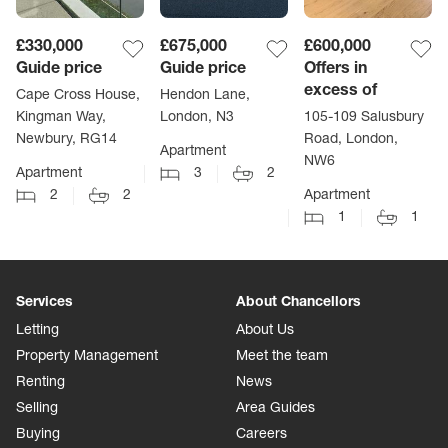
£330,000
£675,000
£600,000
Guide price
Guide price
Offers in
excess of
Cape Cross House,
Hendon Lane,
Kingman Way,
London, N3
105-109 Salusbury
Newbury, RG14
Road, London,
Apartment
NW6
Apartment
3
2
2
2
Apartment
1
1
Services
About Chancellors
Letting
About Us
Property Management
Meet the team
Renting
News
Selling
Area Guides
Buying
Careers