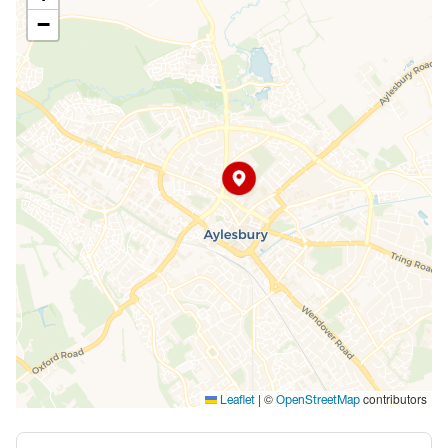
−
|
©
contributors
Leaflet
OpenStreetMap