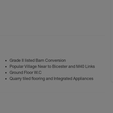
Grade II listed Barn Conversion
Popular Village Near to Bicester and M40 Links
Ground Floor W.C
Quarry tiled flooring and Integrated Appliances