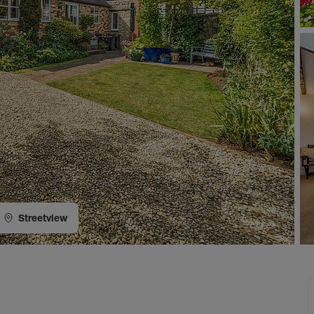
Streetview