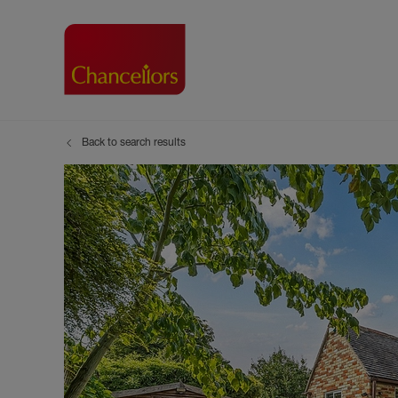
Back to search results
Buying with Chancell
Renting A Pr
Sell
Property For Sale
Property to R
Book
Buying a Property
Renting a Pro
Inst
Register as a Buyer
Renters' Righ
Sell
Shared ownership
Register as a
Sell
Buyer Guides
The Residen
Sell
Buyer Services
Tenant Guide
Search new homes
Tenant Servi
Information t
Search new 