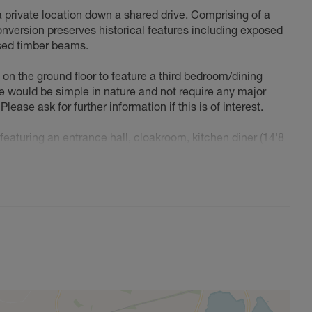
a private location down a shared drive. Comprising of a
conversion preserves historical features including exposed
osed timber beams.
t on the ground floor to feature a third bedroom/dining
 would be simple in nature and not require any major
Please ask for further information if this is of interest.
aturing an entrance hall, cloakroom, kitchen diner (14'8
essive living room (21'8 x 17'2) with patio doors to garden.
 bedroom (18'10 x 12'1) and second bedroom (9'10 x 9'6) -
 private garden and off-road parking for 2-4 vehicles
 of Oxfordshire and Buckinghamshire, just 4 miles east of
p & Post Office, Parish Church, pre & 'outstanding' rated
ts & social clubs. Bicester & Buckingham provides for all
s, bars, restaurants, nurseries, primary & secondary
porting facilities clubs, associations including a tennis