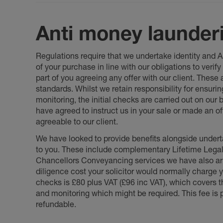
Anti money launder
Regulations require that we undertake identity and
of your purchase in line with our obligations to veri
part of you agreeing any offer with our client. These
standards. Whilst we retain responsibility for ensuri
monitoring, the initial checks are carried out on our
have agreed to instruct us in your sale or made an off
agreeable to our client.
We have looked to provide benefits alongside underta
to you. These include complementary Lifetime Lega
Chancellors Conveyancing services we have also arr
diligence cost your solicitor would normally charge y
checks is £80 plus VAT (£96 inc VAT), which covers 
and monitoring which might be required. This fee is p
refundable.