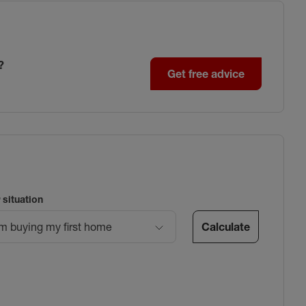
?
Get free advice
 situation
Calculate
’m buying my first home