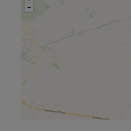
−
For additional amenities, residents can easily acces
Shopping enthusiasts will appreciate the proximity of
The Westgate Centre in Oxford, just 19 miles away. 
the M25 (J16) 42 miles away, providing convenient a
Bicester North & Bicester village.
Council Tax Band E