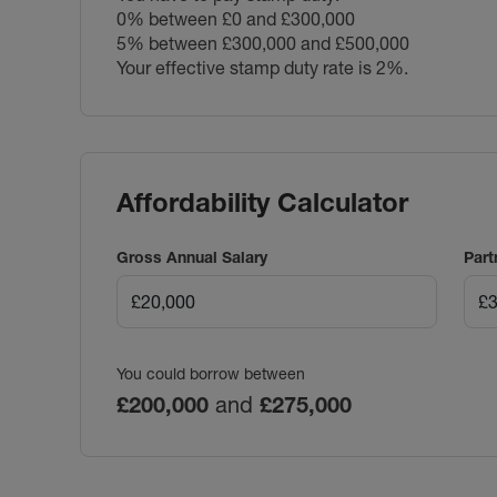
0% between £0 and £300,000
5% between £300,000 and £500,000
Your effective stamp duty rate is
2%
.
Affordability Calculator
Gross Annual Salary
Part
You could borrow between
£200,000
and
£275,000