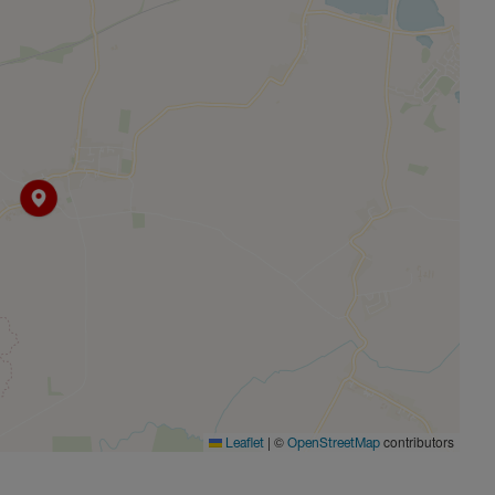
s nearby villages such as Brill, Ambrosden, and Twyford.
 Bicester Village Retail Outlet, located within 5 miles, and
Commuters will find the M40 (J9) only 6 miles away, and
ccess to major roadways and a choice of train station at
|
©
contributors
Leaflet
OpenStreetMap