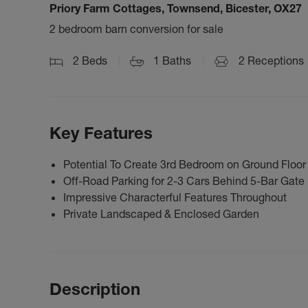
Priory Farm Cottages, Townsend, Bicester, OX27
2 bedroom barn conversion for sale
2
Beds
1
Baths
2
Receptions
Key Features
Potential To Create 3rd Bedroom on Ground Floor
Off-Road Parking for 2-3 Cars Behind 5-Bar Gate
Impressive Characterful Features Throughout
Private Landscaped & Enclosed Garden
Description