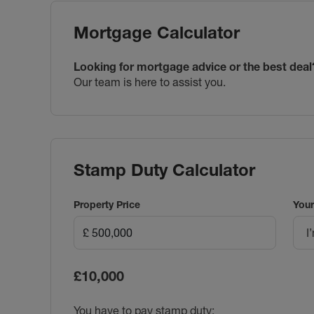
Mortgage Calculator
Looking for mortgage advice or the best deal
Our team is here to assist you.
Stamp Duty Calculator
Property Price
Your
I
£10,000
You have to pay stamp duty: