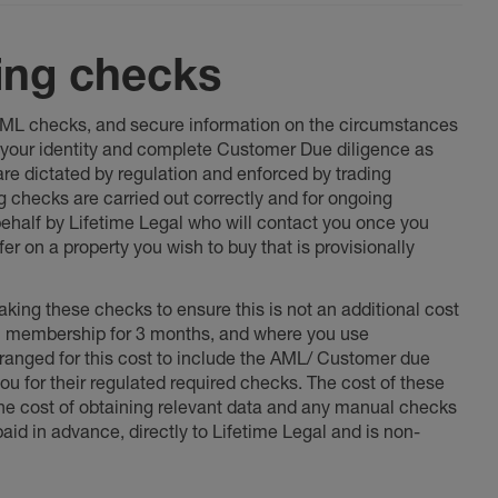
ing checks
 AML checks, and secure information on the circumstances
fy your identity and complete Customer Due diligence as
 are dictated by regulation and enforced by trading
ng checks are carried out correctly and for ongoing
 behalf by Lifetime Legal who will contact you once you
er on a property you wish to buy that is provisionally
king these checks to ensure this is not an additional cost
l membership for 3 months, and where you use
anged for this cost to include the AML/ Customer due
ou for their regulated required checks. The cost of these
the cost of obtaining relevant data and any manual checks
aid in advance, directly to Lifetime Legal and is non-