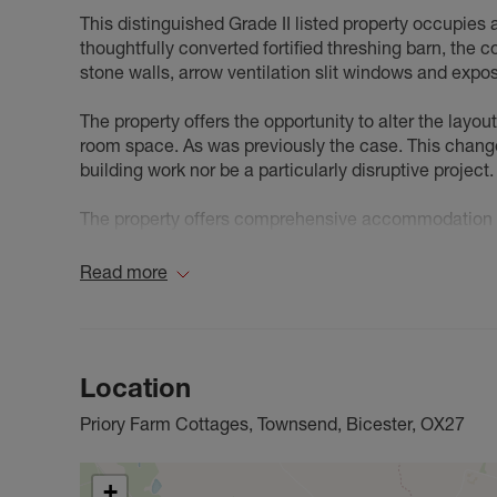
This distinguished Grade II listed property occupies 
thoughtfully converted fortified threshing barn, the 
stone walls, arrow ventilation slit windows and exp
The property offers the opportunity to alter the layou
room space. As was previously the case. This change
building work nor be a particularly disruptive project. 
The property offers comprehensive accommodation fe
x 11'2), formal dining room (12'6 x 11'2), and an impr
The first floor comprises two bedrooms - the master
Read more
plus a family bathroom. External amenities include a
accessed via five-bar gate.
Marsh Gibbon is situated conveniently on the border
Location
Bicester. The village has an active community, a sho
primary school, public house, village hall, many spor
Priory Farm Cottages, Townsend, Bicester, OX27
your everyday needs with a wealth of shops, amenitie
schools, doctors’ surgeries, dentists, banks & many s
club, silver band, and horticultural society.
+