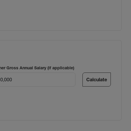
ner Gross Annual Salary (if applicable)
Calculate