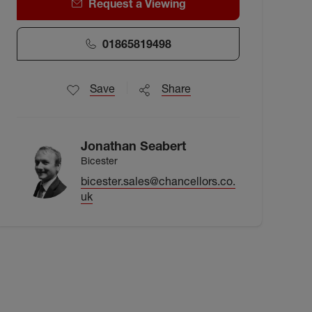
Request a Viewing
01865819498
Save
Share
Jonathan Seabert
Bicester
bicester.sales@chancellors.co.
uk