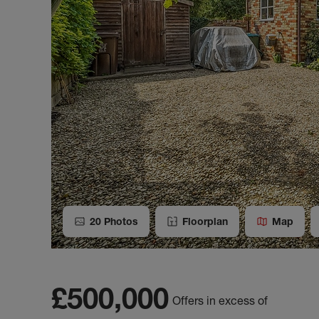
20
Photos
Floorplan
Map
£500,000
Offers in excess of