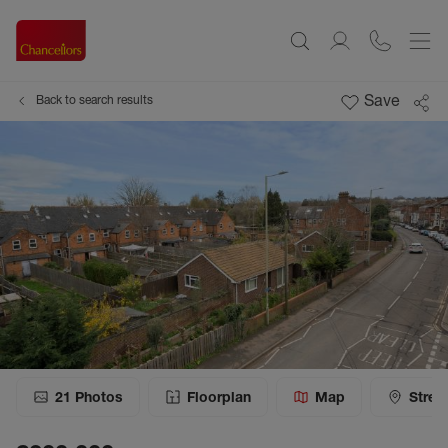
Save
Back to search results
21
Photos
Floorplan
Map
Stree