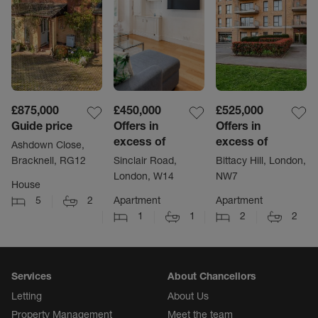
£875,000
£450,000
£525,000
Guide price
Offers in
Offers in
excess of
excess of
Ashdown Close,
Bracknell, RG12
Sinclair Road,
Bittacy Hill, London,
London, W14
NW7
House
5
2
Apartment
Apartment
1
1
2
2
Services
About Chancellors
Letting
About Us
Property Management
Meet the team