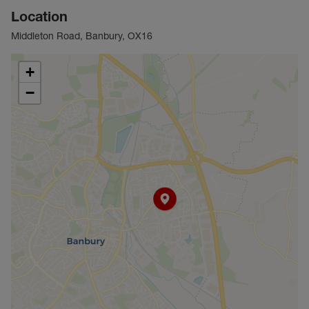
Location
Middleton Road, Banbury, OX16
+
−