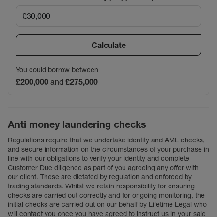
Calculate
You could borrow between
£200,000
and
£275,000
Anti money laundering checks
Regulations require that we undertake identity and AML checks,
and secure information on the circumstances of your purchase in
line with our obligations to verify your identity and complete
Customer Due diligence as part of you agreeing any offer with
our client. These are dictated by regulation and enforced by
trading standards. Whilst we retain responsibility for ensuring
checks are carried out correctly and for ongoing monitoring, the
initial checks are carried out on our behalf by Lifetime Legal who
will contact you once you have agreed to instruct us in your sale