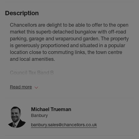
Description
Chancellors are delight to be able to offer to the open
market this superb detached bungalow with off-road
parking, garage and wraparound garden. The property
is generously proportioned and situated in a popular
location close to commuting links, the town centre
and local amenities.
Council Tax Band B
Read more
Michael Trueman
Banbury
banbury.sales@chancellors.co.uk