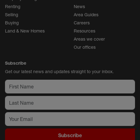
Renting
News
Selling
Area Guides
Buying
Careers
Land & New Homes
Resources
Areas we cover
Our offices
Subscribe
Get our latest news and updates straight to your inbox.
Subscribe