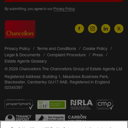
By submitting, you agree to our
Privacy Policy
.
Privacy Policy
Terms and Conditions
Cookie Policy
Legal & Documents
Complaint Procedure
Press
Estate Agents Glossary
© 2026 Chancellors The Chancellors Group of Estate Agents Ltd
Registered Address: Building 1, Meadows Business Park,
Blackwater, Camberley GU17 9AB. Registered in England
02345397