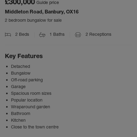
£300,000
Guide price
Middleton Road, Banbury, OX16
2 bedroom bungalow for sale
2
Beds
1
Baths
2
Receptions
Key Features
Detached
Bungalow
Off-road parking
Garage
Spacious room sizes
Popular location
Wraparound garden
Bathroom
Kitchen
Close to the town centre