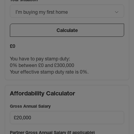
I’m buying my first home
Calculate
£0
You have to pay stamp duty:
0% between £0 and £300,000
Your effective stamp duty rate is
0%
.
Affordability Calculator
Gross Annual Salary
Partner Gross Annual Salary (if applicable)