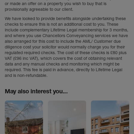
or made an offer on a property you wish to buy that is
provisionally agreeable to our client.
We have looked to provide benefits alongside undertaking these
checks to ensure this is not an additional cost to you. These
include complementary Lifetime Legal membership for 3 months,
and where you use Chancellors Conveyancing services we have
also arranged for this cost to include the AML/ Customer due
diligence cost your solicitor would normally charge you for their
regulated required checks. The cost of these checks is £80 plus
VAT (£96 inc VAT), which covers the cost of obtaining relevant
data and any manual checks and monitoring which might be
required. This fee is paid in advance, directly to Lifetime Legal
and is non-refundable.
May also interest you...