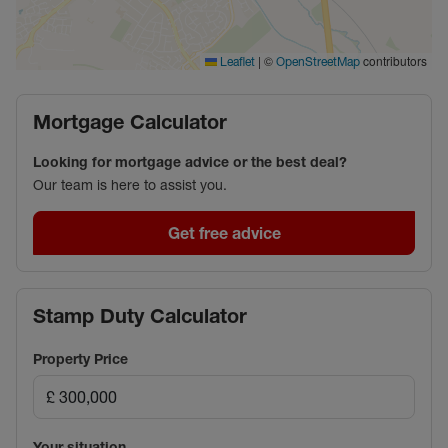
|
©
contributors
Leaflet
OpenStreetMap
Mortgage Calculator
Looking for mortgage advice or the best deal?
Our team is here to assist you.
Get free advice
Stamp Duty Calculator
Property Price
Your situation