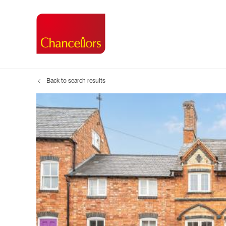
Back to search results
Buying with Chancell
Renting A Pr
Sell
Property For Sale
Property to R
Book
Buying a Property
Renting a Pro
Inst
Register as a Buyer
Renters' Righ
Sell
Shared ownership
Register as a
Sell
Buyer Guides
The Residen
Sell
Buyer Services
Tenant Guide
Search new homes
Tenant Servi
Information t
Search new 