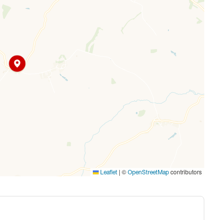
|
©
contributors
Leaflet
OpenStreetMap