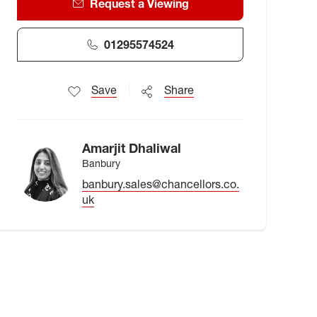
Request a Viewing
01295574524
Save
Share
Amarjit Dhaliwal
Banbury
banbury.sales@chancellors.co.
uk