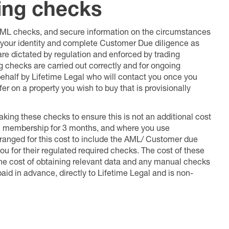
ing checks
 AML checks, and secure information on the circumstances
fy your identity and complete Customer Due diligence as
 are dictated by regulation and enforced by trading
ng checks are carried out correctly and for ongoing
 behalf by Lifetime Legal who will contact you once you
er on a property you wish to buy that is provisionally
king these checks to ensure this is not an additional cost
l membership for 3 months, and where you use
anged for this cost to include the AML/ Customer due
ou for their regulated required checks. The cost of these
the cost of obtaining relevant data and any manual checks
aid in advance, directly to Lifetime Legal and is non-