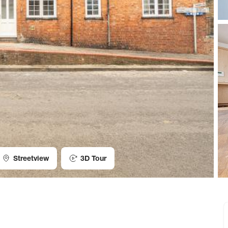
Streetview
3D Tour