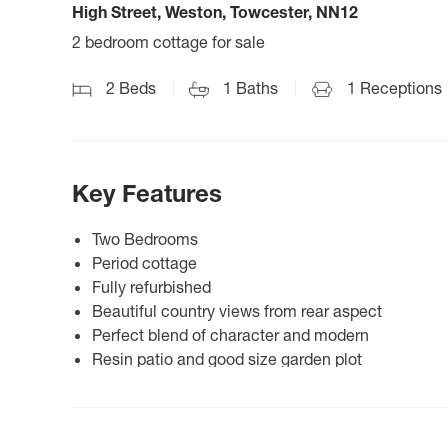
High Street, Weston, Towcester, NN12
2 bedroom cottage for sale
2
Beds
1
Baths
1
Receptions
Key Features
Two Bedrooms
Period cottage
Fully refurbished
Beautiful country views from rear aspect
Perfect blend of character and modern
Resin patio and good size garden plot