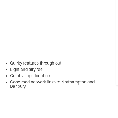
Quirky features through out
Light and airy feel
Quiet village location
Good road network links to Northampton and
Banbury