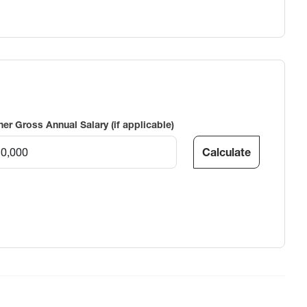
ner Gross Annual Salary (if applicable)
Calculate