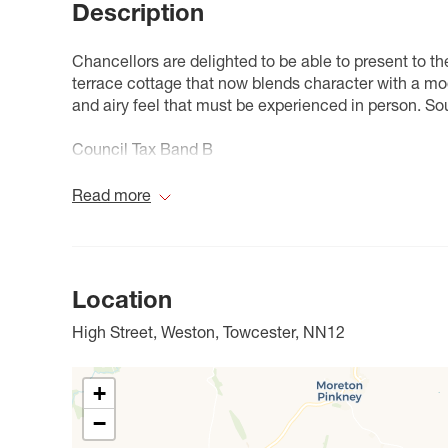
Description
Chancellors are delighted to be able to present to t
terrace cottage that now blends character with a mode
and airy feel that must be experienced in person. Sou
Council Tax Band B
Read more
Location
High Street, Weston, Towcester, NN12
+
−