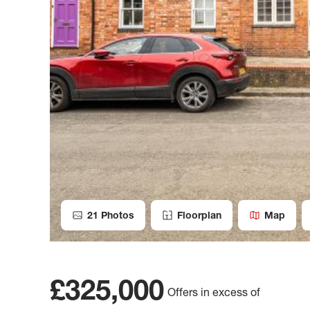
21
Photos
Floorplan
Map
£325,000
Offers in excess of