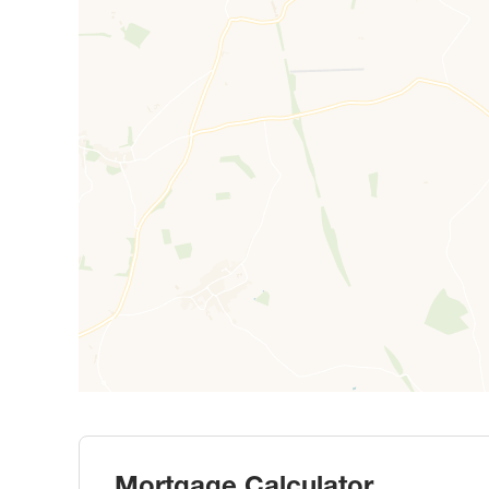
Mortgage Calculator