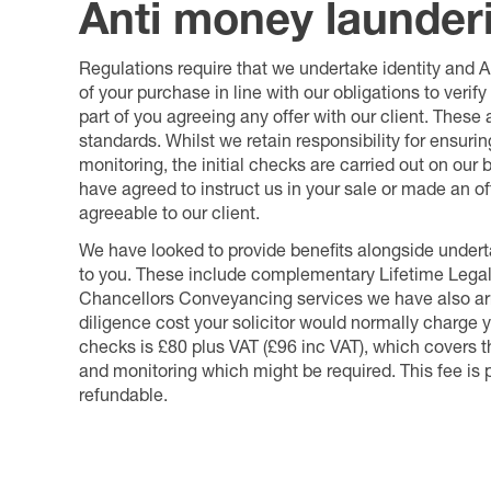
Anti money launder
Regulations require that we undertake identity and
of your purchase in line with our obligations to veri
part of you agreeing any offer with our client. These
standards. Whilst we retain responsibility for ensuri
monitoring, the initial checks are carried out on our
have agreed to instruct us in your sale or made an off
agreeable to our client.
We have looked to provide benefits alongside underta
to you. These include complementary Lifetime Lega
Chancellors Conveyancing services we have also arr
diligence cost your solicitor would normally charge y
checks is £80 plus VAT (£96 inc VAT), which covers 
and monitoring which might be required. This fee is p
refundable.