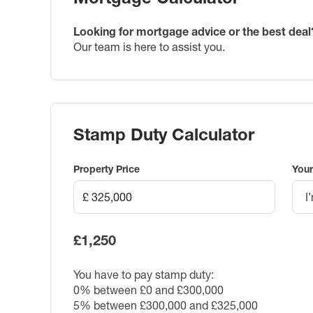
Looking for mortgage advice or the best deal
Our team is here to assist you.
Stamp Duty Calculator
Property Price
Your
I
£1,250
You have to pay stamp duty:
0% between £0 and £300,000
5% between £300,000 and £325,000