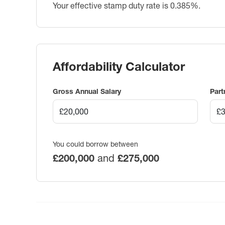
Your effective stamp duty rate is
0.385%
.
Affordability Calculator
Gross Annual Salary
Part
You could borrow between
£200,000
and
£275,000