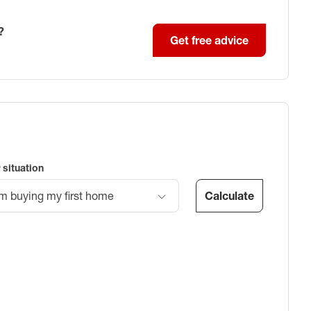
?
Get free advice
 situation
Calculate
’m buying my first home