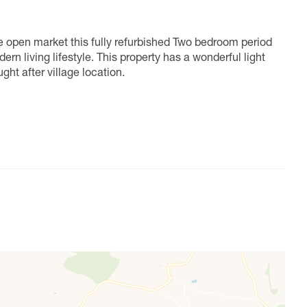
he open market this fully refurbished Two bedroom period
rn living lifestyle. This property has a wonderful light
ght after village location.