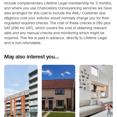
include complementary Lifetime Legal membership for 3 months,
and where you use Chancellors Conveyancing services we have
also arranged for this cost to include the AML/ Customer due
diligence cost your solicitor would normally charge you for their
regulated required checks. The cost of these checks is £80 plus
VAT (£96 inc VAT), which covers the cost of obtaining relevant
data and any manual checks and monitoring which might be
required. This fee is paid in advance, directly to Lifetime Legal
and is non-refundable.
May also interest you...