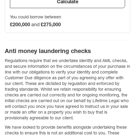
Calculate
You could borrow between
£200,000
and
£275,000
Anti money laundering checks
Regulations require that we undertake identity and AML checks,
and secure information on the circumstances of your purchase in
line with our obligations to verify your identity and complete
Customer Due diligence as part of you agreeing any offer with
our client. These are dictated by regulation and enforced by
trading standards. Whilst we retain responsibility for ensuring
checks are carried out correctly and for ongoing monitoring, the
initial checks are carried out on our behalf by Lifetime Legal who
will contact you once you have agreed to instruct us in your sale
or made an offer on a property you wish to buy that is
provisionally agreeable to our client.
We have looked to provide benefits alongside undertaking these
checks to ensure this is not an additional cost to you. These