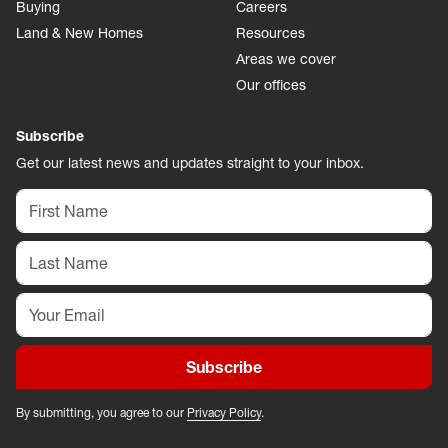
Buying
Careers
Land & New Homes
Resources
Areas we cover
Our offices
Subscribe
Get our latest news and updates straight to your inbox.
Subscribe
By submitting, you agree to our
Privacy Policy
.