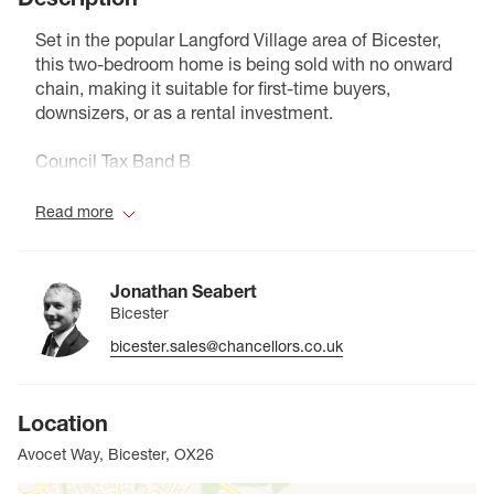
Set in the popular Langford Village area of Bicester,
this two-bedroom home is being sold with no onward
chain, making it suitable for first-time buyers,
downsizers, or as a rental investment.
Council Tax Band B
Read more
Jonathan Seabert
Bicester
bicester.sales@chancellors.co.uk
Location
Avocet Way, Bicester, OX26