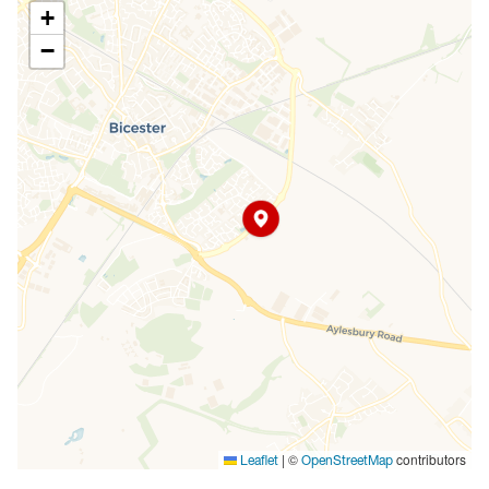
+
−
|
©
contributors
Leaflet
OpenStreetMap