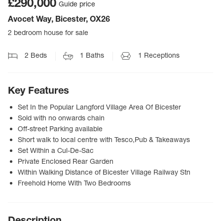
£290,000
Guide price
Avocet Way, Bicester, OX26
2 bedroom house for sale
2
Beds
1
Baths
1
Receptions
Key Features
Set In the Popular Langford Village Area Of Bicester
Sold with no onwards chain
Off-street Parking available
Short walk to local centre with Tesco,Pub & Takeaways
Set Within a Cul-De-Sac
Private Enclosed Rear Garden
Within Walking Distance of Bicester Village Railway Stn
Freehold Home With Two Bedrooms
Description