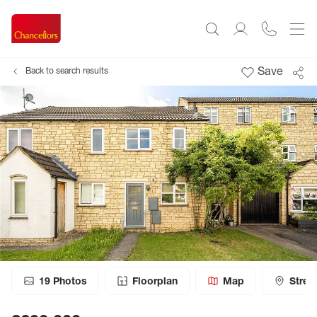
Save
Back to search results
19
Photos
Floorplan
Map
Stree