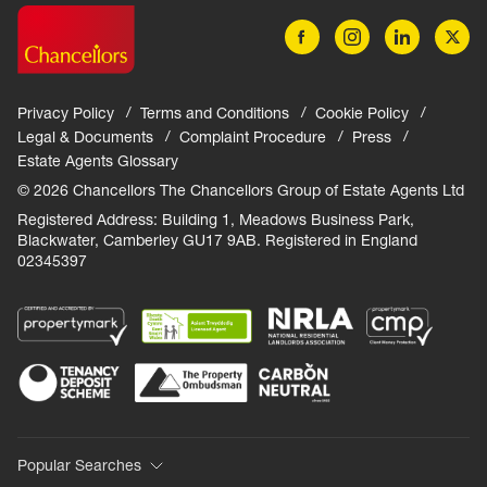
Privacy Policy
Terms and Conditions
Cookie Policy
Legal & Documents
Complaint Procedure
Press
Estate Agents Glossary
© 2026 Chancellors The Chancellors Group of Estate Agents Ltd
Registered Address: Building 1, Meadows Business Park,
Blackwater, Camberley GU17 9AB. Registered in England
02345397
Popular Searches