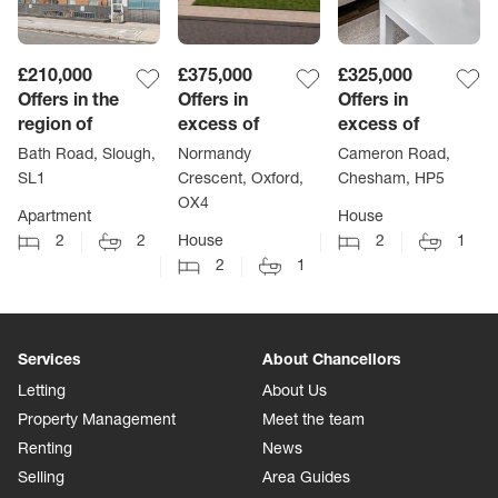
£210,000
£375,000
£325,000
Offers in the
Offers in
Offers in
region of
excess of
excess of
Bath Road, Slough,
Normandy
Cameron Road,
SL1
Crescent, Oxford,
Chesham, HP5
OX4
Apartment
House
2
2
House
2
1
2
1
Services
About Chancellors
Letting
About Us
Property Management
Meet the team
Renting
News
Selling
Area Guides