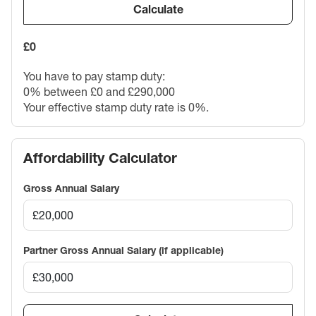
Calculate
£0
You have to pay stamp duty:
0% between £0 and £290,000
Your effective stamp duty rate is
0%
.
Affordability Calculator
Gross Annual Salary
Partner Gross Annual Salary (if applicable)