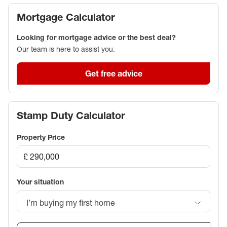
Mortgage Calculator
Looking for mortgage advice or the best deal?
Our team is here to assist you.
Get free advice
Stamp Duty Calculator
Property Price
Your situation
I’m buying my first home