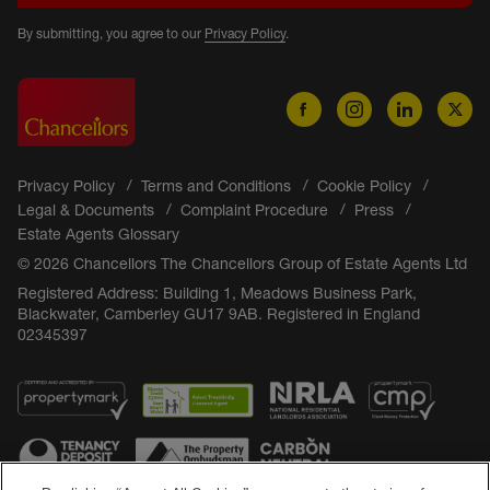
By submitting, you agree to our
Privacy Policy
.
Privacy Policy
Terms and Conditions
Cookie Policy
Legal & Documents
Complaint Procedure
Press
Estate Agents Glossary
© 2026 Chancellors The Chancellors Group of Estate Agents Ltd
Registered Address: Building 1, Meadows Business Park,
Blackwater, Camberley GU17 9AB. Registered in England
02345397