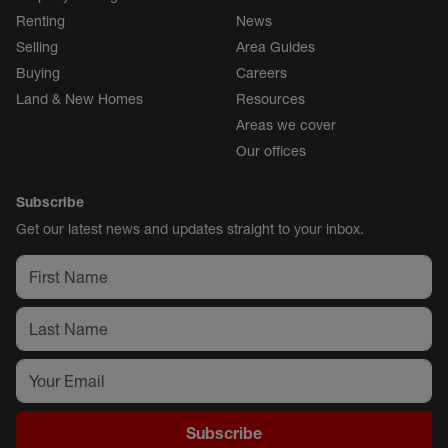
Renting
News
Selling
Area Guides
Buying
Careers
Land & New Homes
Resources
Areas we cover
Our offices
Subscribe
Get our latest news and updates straight to your inbox.
Subscribe