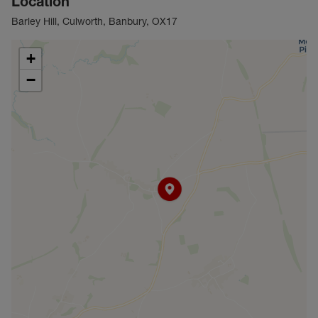
Location
Barley Hill, Culworth, Banbury, OX17
+
−