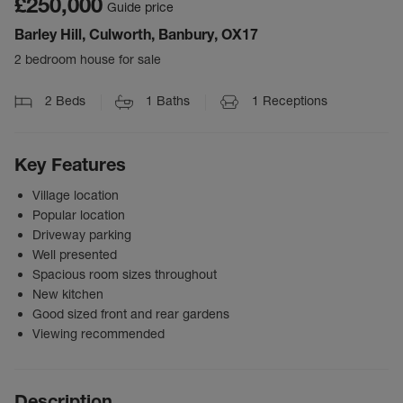
£250,000
Guide price
Barley Hill, Culworth, Banbury, OX17
2 bedroom house for sale
2
Beds
1
Baths
1
Receptions
Key Features
Village location
Popular location
Driveway parking
Well presented
Spacious room sizes throughout
New kitchen
Good sized front and rear gardens
Viewing recommended
Description