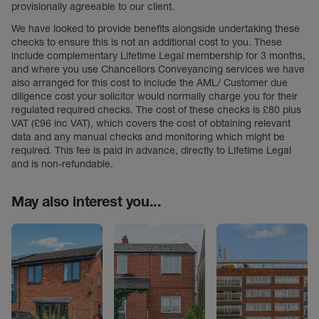
provisionally agreeable to our client.
We have looked to provide benefits alongside undertaking these
checks to ensure this is not an additional cost to you. These
include complementary Lifetime Legal membership for 3 months,
and where you use Chancellors Conveyancing services we have
also arranged for this cost to include the AML/ Customer due
diligence cost your solicitor would normally charge you for their
regulated required checks. The cost of these checks is £80 plus
VAT (£96 inc VAT), which covers the cost of obtaining relevant
data and any manual checks and monitoring which might be
required. This fee is paid in advance, directly to Lifetime Legal
and is non-refundable.
May also interest you...