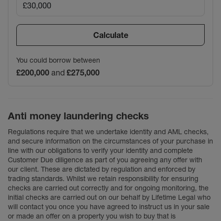
Calculate
You could borrow between
£200,000
and
£275,000
Anti money laundering checks
Regulations require that we undertake identity and AML checks,
and secure information on the circumstances of your purchase in
line with our obligations to verify your identity and complete
Customer Due diligence as part of you agreeing any offer with
our client. These are dictated by regulation and enforced by
trading standards. Whilst we retain responsibility for ensuring
checks are carried out correctly and for ongoing monitoring, the
initial checks are carried out on our behalf by Lifetime Legal who
will contact you once you have agreed to instruct us in your sale
or made an offer on a property you wish to buy that is