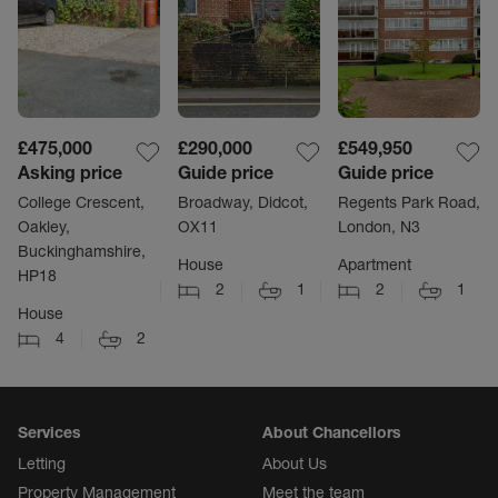
£475,000
£290,000
£549,950
Asking price
Guide price
Guide price
College Crescent,
Broadway, Didcot,
Regents Park Road,
Oakley,
OX11
London, N3
Buckinghamshire,
House
Apartment
HP18
2
1
2
1
House
4
2
Services
About Chancellors
Letting
About Us
Property Management
Meet the team