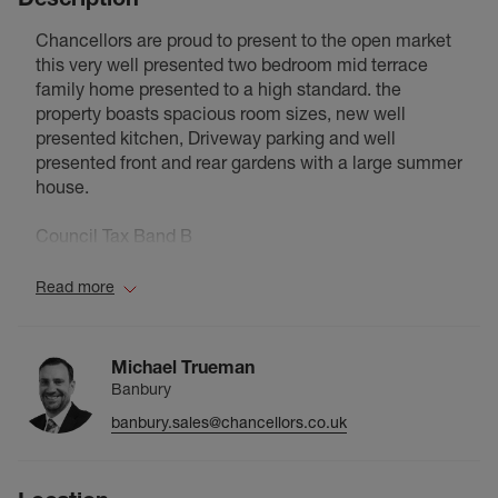
Chancellors are proud to present to the open market
this very well presented two bedroom mid terrace
family home presented to a high standard. the
property boasts spacious room sizes, new well
presented kitchen, Driveway parking and well
presented front and rear gardens with a large summer
house.
Council Tax Band B
Read more
Michael Trueman
Banbury
banbury.sales@chancellors.co.uk