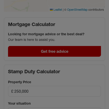
|
©
contributors
Leaflet
OpenStreetMap
Mortgage Calculator
Looking for mortgage advice or the best deal?
Our team is here to assist you.
Get free advice
Stamp Duty Calculator
Property Price
Your situation