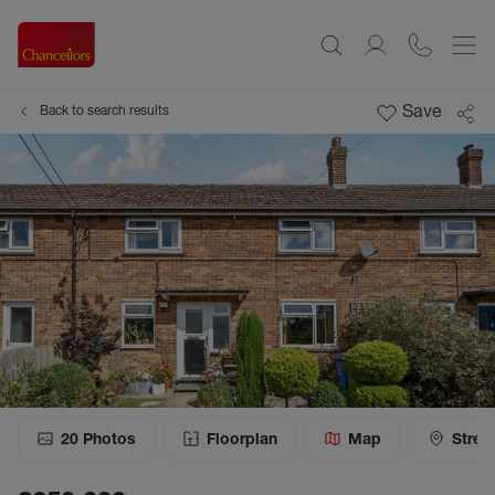
Save
Back to search results
20
Photos
Floorplan
Map
Stree