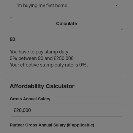
I’m buying my first home
Calculate
£0
You have to pay stamp duty:
0% between £0 and £250,000
Your effective stamp duty rate is
0%
.
Affordability Calculator
Gross Annual Salary
Partner Gross Annual Salary (if applicable)