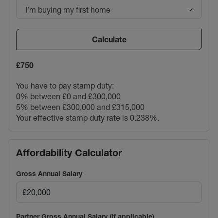
I’m buying my first home
Calculate
£750
You have to pay stamp duty:
0% between £0 and £300,000
5% between £300,000 and £315,000
Your effective stamp duty rate is
0.238%
.
Affordability Calculator
Gross Annual Salary
Partner Gross Annual Salary (if applicable)