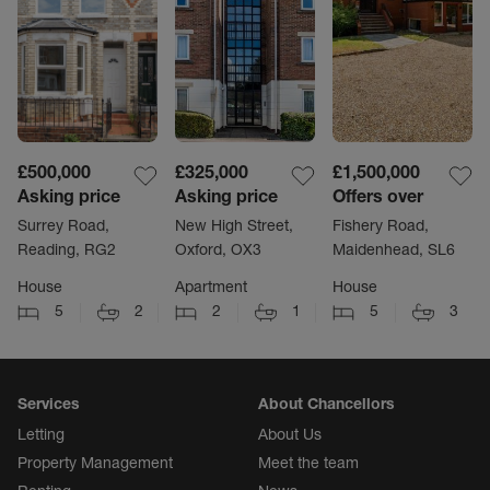
£500,000
£325,000
£1,500,000
Asking price
Asking price
Offers over
Surrey Road,
New High Street,
Fishery Road,
Reading, RG2
Oxford, OX3
Maidenhead, SL6
House
Apartment
House
5
2
2
1
5
3
Services
About Chancellors
Letting
About Us
Property Management
Meet the team