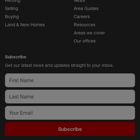
Renting
News
Selling
Area Guides
Buying
Careers
Land & New Homes
Resources
Areas we cover
Our offices
Subscribe
Get our latest news and updates straight to your inbox.
Subscribe