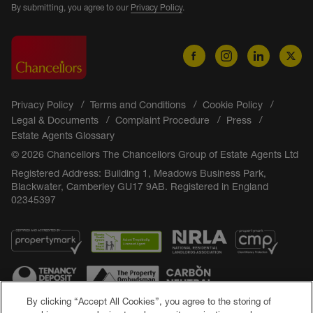
By submitting, you agree to our
Privacy Policy
.
Privacy Policy
Terms and Conditions
Cookie Policy
Legal & Documents
Complaint Procedure
Press
Estate Agents Glossary
© 2026 Chancellors The Chancellors Group of Estate Agents Ltd
Registered Address: Building 1, Meadows Business Park,
Blackwater, Camberley GU17 9AB. Registered in England
02345397
By clicking “Accept All Cookies”, you agree to the storing of