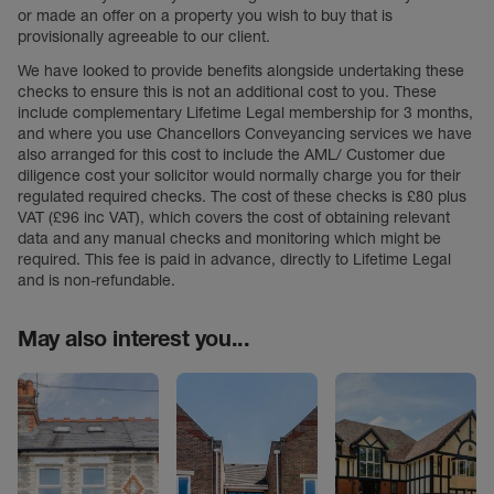
or made an offer on a property you wish to buy that is
provisionally agreeable to our client.
We have looked to provide benefits alongside undertaking these
checks to ensure this is not an additional cost to you. These
include complementary Lifetime Legal membership for 3 months,
and where you use Chancellors Conveyancing services we have
also arranged for this cost to include the AML/ Customer due
diligence cost your solicitor would normally charge you for their
regulated required checks. The cost of these checks is £80 plus
VAT (£96 inc VAT), which covers the cost of obtaining relevant
data and any manual checks and monitoring which might be
required. This fee is paid in advance, directly to Lifetime Legal
and is non-refundable.
May also interest you...