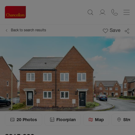
Save
Back to search results
20
Photos
Floorplan
Map
Stree