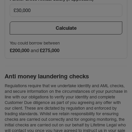
Calculate
You could borrow between
£200,000
and
£275,000
Anti money laundering checks
Regulations require that we undertake identity and AML checks,
and secure information on the circumstances of your purchase in
line with our obligations to verify your identity and complete
Customer Due diligence as part of you agreeing any offer with
our client. These are dictated by regulation and enforced by
trading standards. Whilst we retain responsibility for ensuring
checks are carried out correctly and for ongoing monitoring, the
initial checks are carried out on our behalf by Lifetime Legal who
will contact you once you have agreed to instruct us in your sale