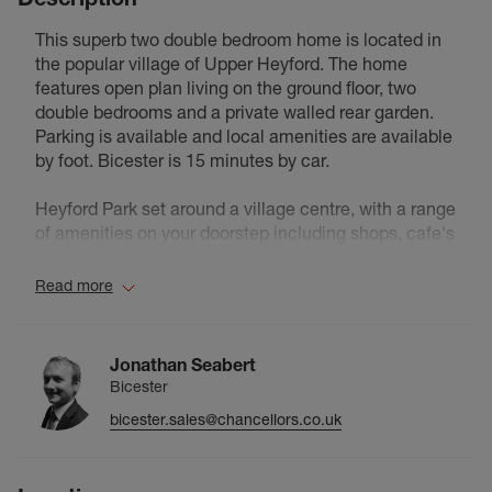
This superb two double bedroom home is located in
the popular village of Upper Heyford. The home
features open plan living on the ground floor, two
double bedrooms and a private walled rear garden.
Parking is available and local amenities are available
by foot. Bicester is 15 minutes by car.
Heyford Park set around a village centre, with a range
of amenities on your doorstep including shops, cafe's
and a bar/hotel. It has a buzzing community feel with
a range of community groups and activities to be part
Read more
of, including yoga, running clubs, football clubs,
community garden, badminton, community group
and much more. A range of events bring the
Jonathan Seabert
community together throughout the year, including
Bicester
fetes, fun days, markets, arts trails and numerous
bicester.sales@chancellors.co.uk
other local village events. The Hotel also runs regular
events including comedy nights, live music events,
themed brunches, sports events and and arts and