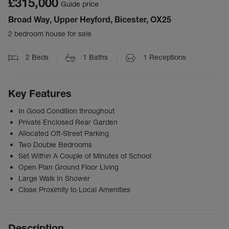
£315,000
Guide price
Broad Way, Upper Heyford, Bicester, OX25
2 bedroom house for sale
2
Beds
1
Baths
1
Receptions
Key Features
In Good Condition throughout
Private Enclosed Rear Garden
Allocated Off-Street Parking
Two Double Bedrooms
Set Within A Couple of Minutes of School
Open Plan Ground Floor Living
Large Walk In Shower
Close Proximity to Local Amenities
Description