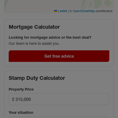
centre – one of the fastest growing town in
Oxfordshire – offers a variety of shops and
|
©
contributors
Leaflet
OpenStreetMap
restaurants, along with a Vu 7-screen cinema.
Mortgage Calculator
Council Tax Band B
Looking for mortgage advice or the best deal?
Our team is here to assist you.
Get free advice
Stamp Duty Calculator
Property Price
Your situation