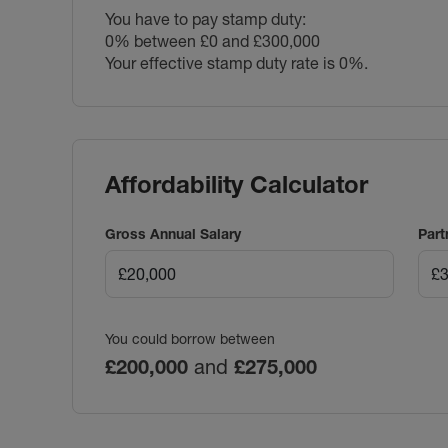
You have to pay stamp duty:
0% between £0 and £300,000
Your effective stamp duty rate is
0%
.
Affordability Calculator
Gross Annual Salary
Part
You could borrow between
£200,000
and
£275,000