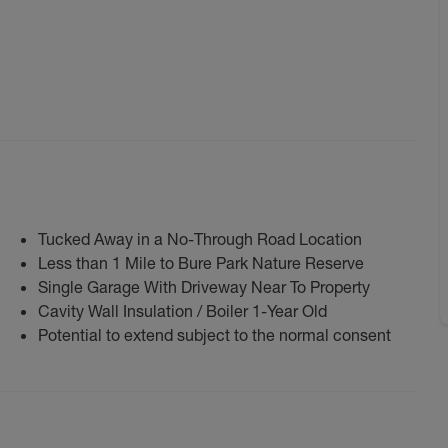
Tucked Away in a No-Through Road Location
Less than 1 Mile to Bure Park Nature Reserve
Single Garage With Driveway Near To Property
Cavity Wall Insulation / Boiler 1-Year Old
Potential to extend subject to the normal consent