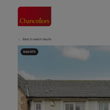
Back to search results
Buying with Chancell
Renting A Pr
Sell
Property For Sale
Property to R
Book
Sold STC
Buying a Property
Renting a Pro
Inst
Register as a Buyer
Renters' Righ
Sell
Shared ownership
Register as a
Sell
Buyer Guides
The Residen
Sell
Buyer Services
Tenant Guide
Search new homes
Tenant Servi
Information t
Search new 