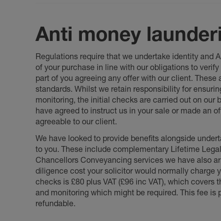
Anti money launder
Regulations require that we undertake identity and
of your purchase in line with our obligations to veri
part of you agreeing any offer with our client. These
standards. Whilst we retain responsibility for ensuri
monitoring, the initial checks are carried out on our
have agreed to instruct us in your sale or made an off
agreeable to our client.
We have looked to provide benefits alongside underta
to you. These include complementary Lifetime Lega
Chancellors Conveyancing services we have also arr
diligence cost your solicitor would normally charge y
checks is £80 plus VAT (£96 inc VAT), which covers 
and monitoring which might be required. This fee is p
refundable.