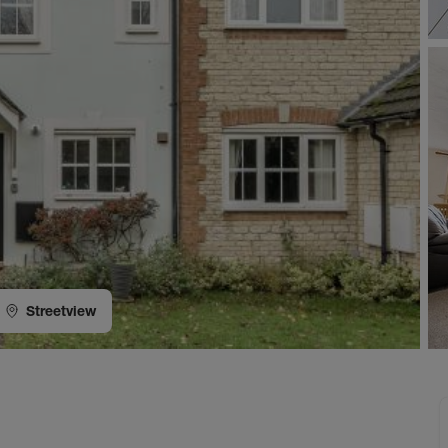
Streetview