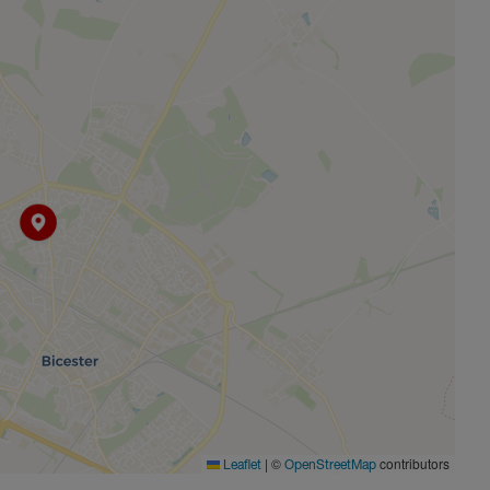
|
©
contributors
Leaflet
OpenStreetMap