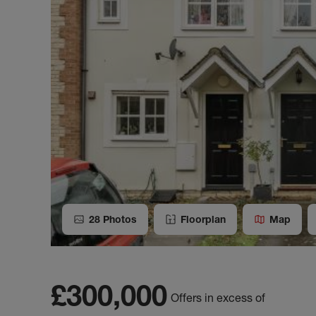
28
Photos
Floorplan
Map
£300,000
Offers in excess of