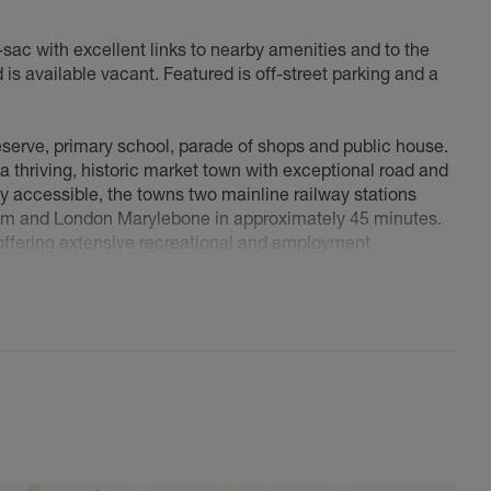
e-sac with excellent links to nearby amenities and to the
is available vacant. Featured is off-street parking and a
reserve, primary school, parade of shops and public house.
 a thriving, historic market town with exceptional road and
ily accessible, the towns two mainline railway stations
am and London Marylebone in approximately 45 minutes.
 offering extensive recreational and employment