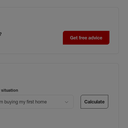
?
Get free advice
 situation
Calculate
’m buying my first home