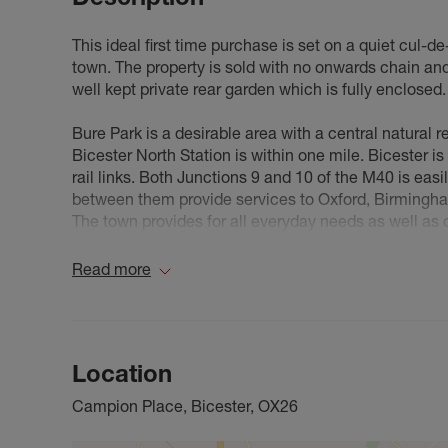
This ideal first time purchase is set on a quiet cul-d
town. The property is sold with no onwards chain and 
well kept private rear garden which is fully enclosed.
Bure Park is a desirable area with a central natural 
Bicester North Station is within one mile. Bicester is
rail links. Both Junctions 9 and 10 of the M40 is eas
between them provide services to Oxford, Birmingh
The town provides for all everyday needs as well as
opportunities.
Read more
Council Tax Band B
Location
Campion Place, Bicester, OX26