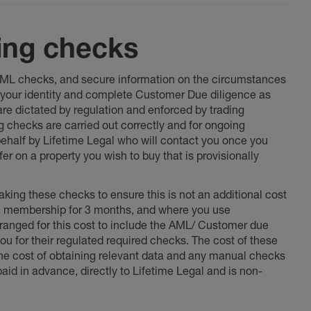
ing checks
 AML checks, and secure information on the circumstances
fy your identity and complete Customer Due diligence as
 are dictated by regulation and enforced by trading
ng checks are carried out correctly and for ongoing
 behalf by Lifetime Legal who will contact you once you
er on a property you wish to buy that is provisionally
king these checks to ensure this is not an additional cost
l membership for 3 months, and where you use
anged for this cost to include the AML/ Customer due
ou for their regulated required checks. The cost of these
the cost of obtaining relevant data and any manual checks
aid in advance, directly to Lifetime Legal and is non-