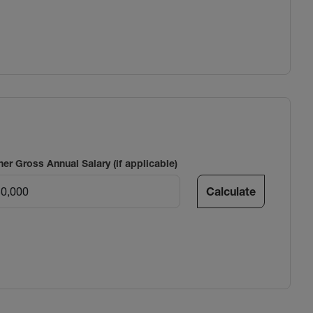
ner Gross Annual Salary (if applicable)
Calculate