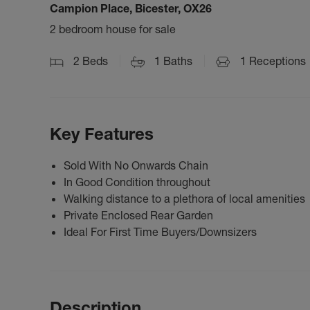
Campion Place, Bicester, OX26
2 bedroom house for sale
2
Beds
1
Baths
1
Receptions
Key Features
Sold With No Onwards Chain
In Good Condition throughout
Walking distance to a plethora of local amenities
Private Enclosed Rear Garden
Ideal For First Time Buyers/Downsizers
Description