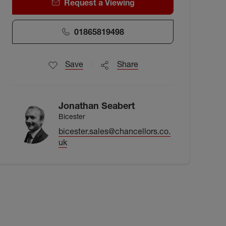
Request a Viewing
01865819498
Save
Share
Jonathan Seabert
Bicester
bicester.sales@chancellors.co.
uk