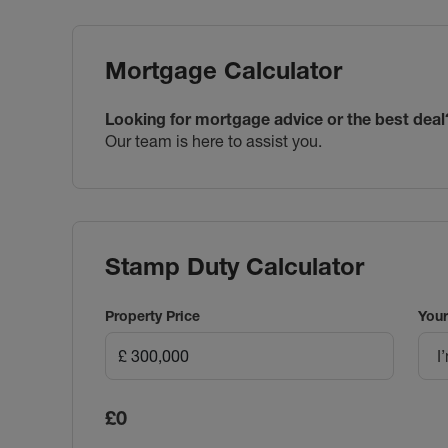
Mortgage Calculator
Looking for mortgage advice or the best deal
Our team is here to assist you.
Stamp Duty Calculator
Property Price
Your
I
£0