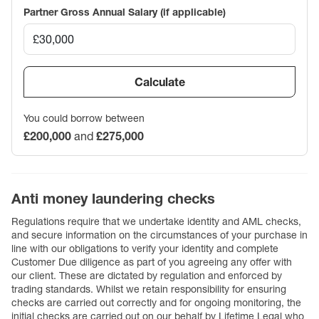
Partner Gross Annual Salary (if applicable)
Calculate
You could borrow between
£200,000
and
£275,000
Anti money laundering checks
Regulations require that we undertake identity and AML checks,
and secure information on the circumstances of your purchase in
line with our obligations to verify your identity and complete
Customer Due diligence as part of you agreeing any offer with
our client. These are dictated by regulation and enforced by
trading standards. Whilst we retain responsibility for ensuring
checks are carried out correctly and for ongoing monitoring, the
initial checks are carried out on our behalf by Lifetime Legal who