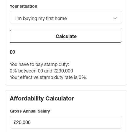
Your situation
I’m buying my first home
Calculate
£0
You have to pay stamp duty:
0% between £0 and £290,000
Your effective stamp duty rate is
0%
.
Affordability Calculator
Gross Annual Salary