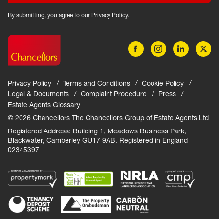
By submitting, you agree to our
Privacy Policy
.
Privacy Policy
Terms and Conditions
Cookie Policy
Legal & Documents
Complaint Procedure
Press
Estate Agents Glossary
© 2026 Chancellors The Chancellors Group of Estate Agents Ltd
Registered Address: Building 1, Meadows Business Park,
Blackwater, Camberley GU17 9AB. Registered in England
02345397