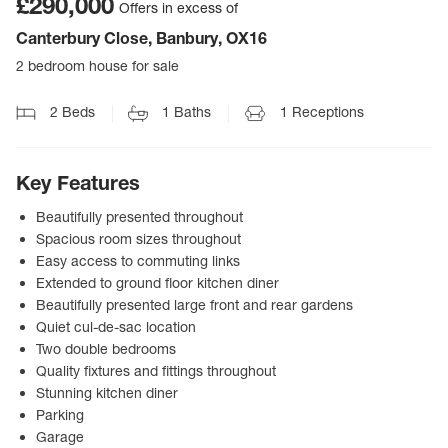
£290,000
Offers in excess of
Canterbury Close, Banbury, OX16
2 bedroom house for sale
2
Beds
1
Baths
1
Receptions
Key Features
Beautifully presented throughout
Spacious room sizes throughout
Easy access to commuting links
Extended to ground floor kitchen diner
Beautifully presented large front and rear gardens
Quiet cul-de-sac location
Two double bedrooms
Quality fixtures and fittings throughout
Stunning kitchen diner
Parking
Garage