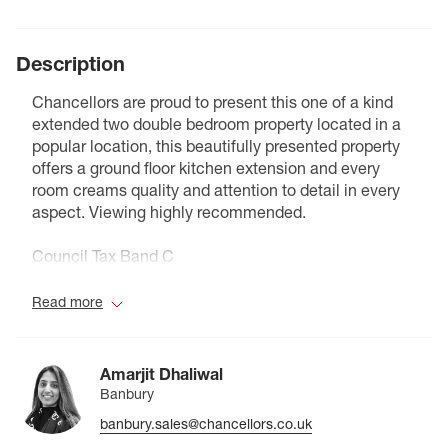
Description
Chancellors are proud to present this one of a kind
extended two double bedroom property located in a
popular location, this beautifully presented property
offers a ground floor kitchen extension and every
room creams quality and attention to detail in every
aspect. Viewing highly recommended.
Council Tax Band C
Read more
Amarjit Dhaliwal
Banbury
banbury.sales@chancellors.co.uk