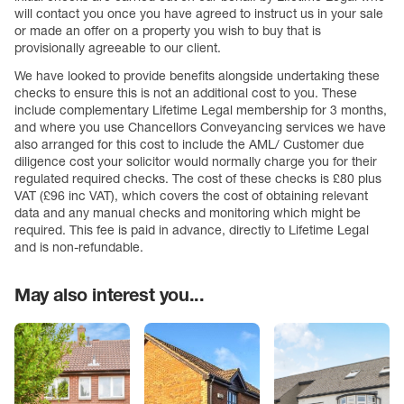
will contact you once you have agreed to instruct us in your sale
or made an offer on a property you wish to buy that is
provisionally agreeable to our client.
We have looked to provide benefits alongside undertaking these
checks to ensure this is not an additional cost to you. These
include complementary Lifetime Legal membership for 3 months,
and where you use Chancellors Conveyancing services we have
also arranged for this cost to include the AML/ Customer due
diligence cost your solicitor would normally charge you for their
regulated required checks. The cost of these checks is £80 plus
VAT (£96 inc VAT), which covers the cost of obtaining relevant
data and any manual checks and monitoring which might be
required. This fee is paid in advance, directly to Lifetime Legal
and is non-refundable.
May also interest you...