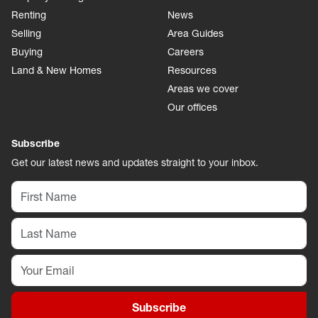
Renting
News
Selling
Area Guides
Buying
Careers
Land & New Homes
Resources
Areas we cover
Our offices
Subscribe
Get our latest news and updates straight to your inbox.
Subscribe