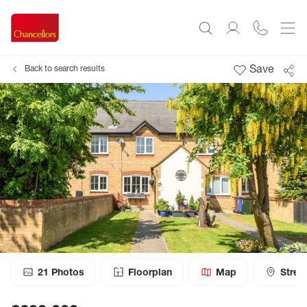
Save
Back to search results
21
Photos
Floorplan
Map
Stree