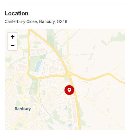
Location
Canterbury Close, Banbury, OX16
+
−