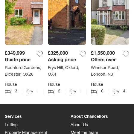
£349,999
£325,000
£1,550,000
Guide price
Asking price
Offers over
Rochford Gardens,
Frys Hill, Oxford,
Windsor Road,
Bicester, OX26
OX4
London, N3
House
House
House
3
1
2
1
6
4
Services
About Chancellors
Letting
About Us
Property Management
Meet the team