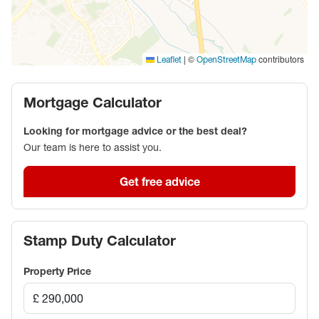
|
©
contributors
Leaflet
OpenStreetMap
Mortgage Calculator
Looking for mortgage advice or the best deal?
Our team is here to assist you.
Get free advice
Stamp Duty Calculator
Property Price