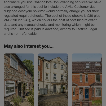
and where you use Chancellors Conveyancing services we have
also arranged for this cost to include the AML/ Customer due
diligence cost your solicitor would normally charge you for their
regulated required checks. The cost of these checks is £80 plus
VAT (£96 inc VAT), which covers the cost of obtaining relevant
data and any manual checks and monitoring which might be
required. This fee is paid in advance, directly to Lifetime Legal
and is non-refundable.
May also interest you...