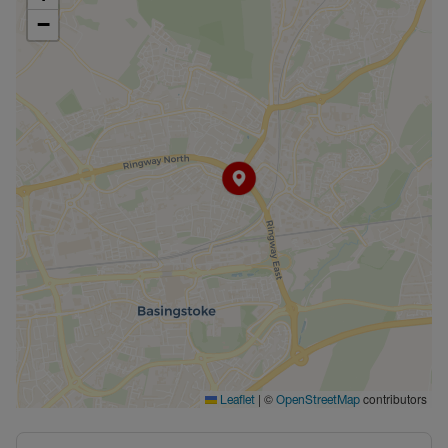
−
|
©
contributors
Leaflet
OpenStreetMap