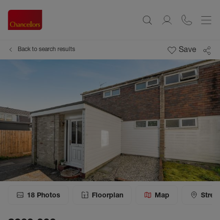
Save
Back to search results
18
Photos
Floorplan
Map
Stree