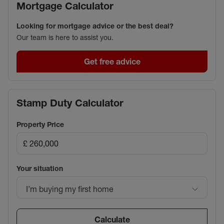
Mortgage Calculator
Looking for mortgage advice or the best deal?
Our team is here to assist you.
Get free advice
Stamp Duty Calculator
Property Price
Your situation
I’m buying my first home
Calculate