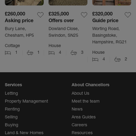
£260,000
£325,000
£320,000
Asking price
Offers over
Guide price
Bury Lane,
Dowland Close,
Worting Road,
Chesham, HP5
Swindon, SN25
Basingstoke,
Hampshire, RG21
Cottage
House
1
1
4
3
House
4
2
Services
About Chancellors
Letting
About Us
Property Management
Meet the team
Renting
News
Selling
Area Guides
Buying
Careers
Land & New Homes
Resources