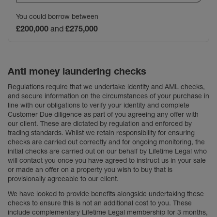
You could borrow between
£200,000
and
£275,000
Anti money laundering checks
Regulations require that we undertake identity and AML checks,
and secure information on the circumstances of your purchase in
line with our obligations to verify your identity and complete
Customer Due diligence as part of you agreeing any offer with
our client. These are dictated by regulation and enforced by
trading standards. Whilst we retain responsibility for ensuring
checks are carried out correctly and for ongoing monitoring, the
initial checks are carried out on our behalf by Lifetime Legal who
will contact you once you have agreed to instruct us in your sale
or made an offer on a property you wish to buy that is
provisionally agreeable to our client.
We have looked to provide benefits alongside undertaking these
checks to ensure this is not an additional cost to you. These
include complementary Lifetime Legal membership for 3 months,