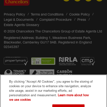
Privacy Policy
Terms and Conditions
Cookie Policy
Legal & Documents
Complaint Procedure
Press
Estate Agents Glossary
© 2026 Chancellors The Chancellors Group of Estate Agents Ltd
Registered Address: Building 1, Meadows Business Park,
Blackwater, Camberley GU17 9AB. Registered in England
02345397
By clicking “Accept All Cookies”, you agree to the storing of
cookies on your device to enhance site navigation, analyze
site usage, assist in our marketing efforts, ad
Popular Searches
personalization and measurement.
Learn more about how
we use cookies