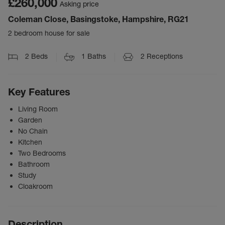
£260,000
Asking price
Coleman Close, Basingstoke, Hampshire, RG21
2 bedroom house for sale
2
Beds
1
Baths
2
Receptions
Key Features
Living Room
Garden
No Chain
Kitchen
Two Bedrooms
Bathroom
Study
Cloakroom
Description