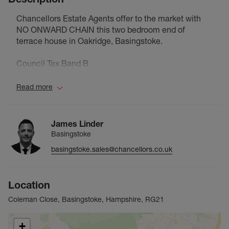
Chancellors Estate Agents offer to the market with
NO ONWARD CHAIN this two bedroom end of
terrace house in Oakridge, Basingstoke.
Council Tax Band B
Read more
James Linder
Basingstoke
basingstoke.sales@chancellors.co.uk
Location
Coleman Close, Basingstoke, Hampshire, RG21
+