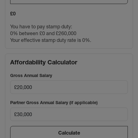
£0
You have to pay stamp duty:
0% between £0 and £260,000
Your effective stamp duty rate is
0%
.
Affordability Calculator
Gross Annual Salary
Partner Gross Annual Salary (if applicable)
Calculate