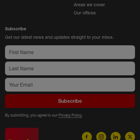
Areas we cover
Our offices
Subscribe
Get our latest news and updates straight to your inbox.
Subscribe
By submitting, you agree to our
Privacy Policy
.