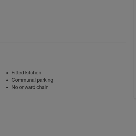
Fitted kitchen
Communal parking
No onward chain