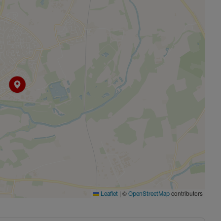
|
©
contributors
Leaflet
OpenStreetMap