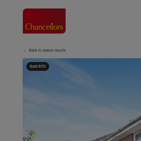
Back to search results
Buying with Chancell
Renting A Pr
Sell
Property For Sale
Property to R
Book
Sold STC
Buying a Property
Renting a Pro
Inst
Register as a Buyer
Renters' Righ
Sell
Shared ownership
Register as a
Sell
Buyer Guides
The Residen
Sell
Buyer Services
Tenant Guide
Search new homes
Tenant Servi
Information t
Search new 