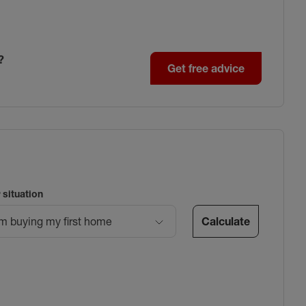
?
Get free advice
 situation
Calculate
’m buying my first home