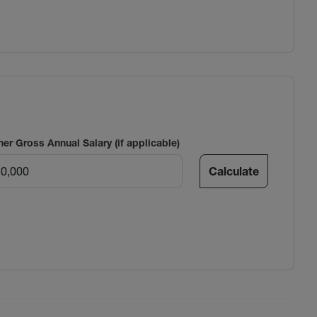
ner Gross Annual Salary (if applicable)
Calculate