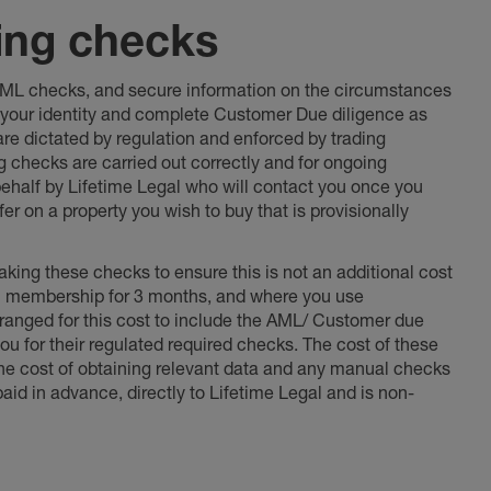
ing checks
 AML checks, and secure information on the circumstances
fy your identity and complete Customer Due diligence as
 are dictated by regulation and enforced by trading
ng checks are carried out correctly and for ongoing
 behalf by Lifetime Legal who will contact you once you
er on a property you wish to buy that is provisionally
king these checks to ensure this is not an additional cost
l membership for 3 months, and where you use
anged for this cost to include the AML/ Customer due
ou for their regulated required checks. The cost of these
the cost of obtaining relevant data and any manual checks
aid in advance, directly to Lifetime Legal and is non-