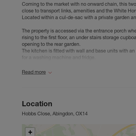
Coming to the market with no onward chain, this two
close to transport links, amenities and the White Ho
Located within a cul-de-sac with a private garden 
The property is accessed via the entrance porch wher
rising to the first floor, an under stairs storage cup
opening to the rear garden.
The kitchen is fitted with wall and base units with a
for a washing machine and fridge.
The first floor includes an airing cupboard housing t
sized bedrooms and a fitted bathroom.
Read more
The rear garden includes a paved patio, raised deck
Whether you are a first time buyer, an investor or loo
Council Tax Band C
Location
Hobbs Close, Abingdon, OX14
+