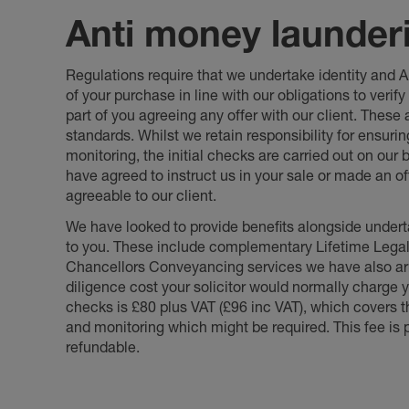
Anti money launder
Regulations require that we undertake identity and
of your purchase in line with our obligations to veri
part of you agreeing any offer with our client. These
standards. Whilst we retain responsibility for ensuri
monitoring, the initial checks are carried out on our
have agreed to instruct us in your sale or made an off
agreeable to our client.
We have looked to provide benefits alongside underta
to you. These include complementary Lifetime Lega
Chancellors Conveyancing services we have also arr
diligence cost your solicitor would normally charge y
checks is £80 plus VAT (£96 inc VAT), which covers 
and monitoring which might be required. This fee is p
refundable.