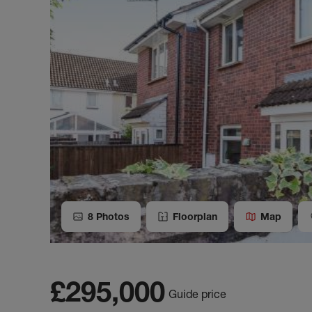
8
Photos
Floorplan
Map
£295,000
Guide price