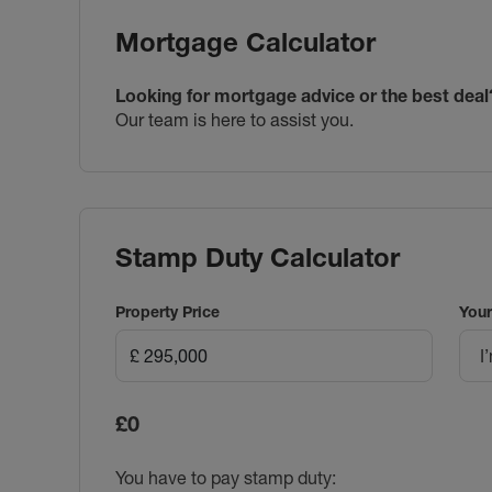
Mortgage Calculator
Looking for mortgage advice or the best deal
Our team is here to assist you.
Stamp Duty Calculator
Property Price
Your
I
£0
You have to pay stamp duty: