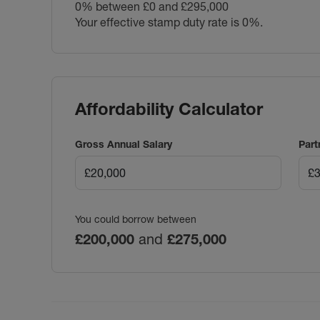
0% between £0 and £295,000
Your effective stamp duty rate is
0%
.
Affordability Calculator
Gross Annual Salary
Part
You could borrow between
£200,000
and
£275,000