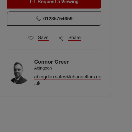
Request a Viewing
01235754659
Save
Share
Connor Greer
Abingdon
abingdon.sales@chancellors.co
.uk