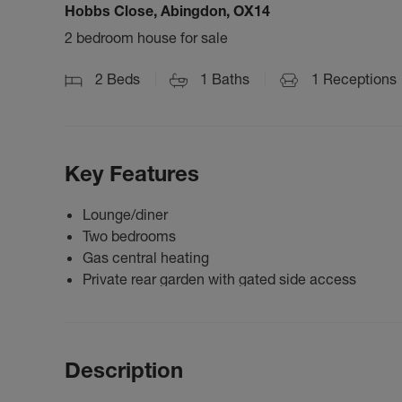
Hobbs Close, Abingdon, OX14
2 bedroom house for sale
2
Beds
1
Baths
1
Receptions
Key Features
Lounge/diner
Two bedrooms
Gas central heating
Private rear garden with gated side access
Description