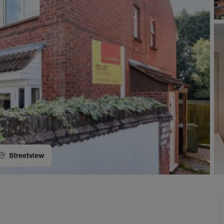
Streetview