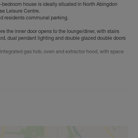
-bedroom house is ideally situated in North Abingdon
rse Leisure Centre.
and residents communal parking.
e the inner door opens to the lounge/diner, with stairs
board, dual pendant lighting and double glazed double doors
n integrated gas hob, oven and extractor hood, with space
he Worcester boiler, access to the loft space, two good
ing, a garden shed and gated side access.
king to downsize, this well located property could be ideal.