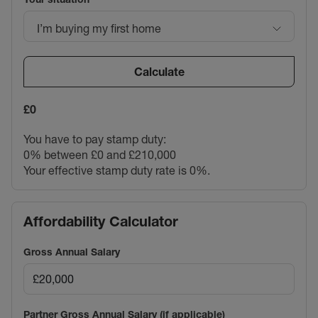
I’m buying my first home
Calculate
£0
You have to pay stamp duty:
0% between £0 and £210,000
Your effective stamp duty rate is
0%
.
Affordability Calculator
Gross Annual Salary
Partner Gross Annual Salary (if applicable)