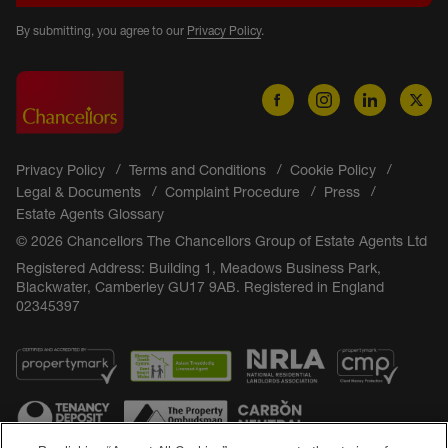
By submitting, you agree to our
Privacy Policy
.
Privacy Policy
Terms and Conditions
Cookie Policy
Legal & Documents
Complaint Procedure
Press
Estate Agents Glossary
© 2026 Chancellors The Chancellors Group of Estate Agents Ltd
Registered Address: Building 1, Meadows Business Park,
Blackwater, Camberley GU17 9AB. Registered in England
02345397