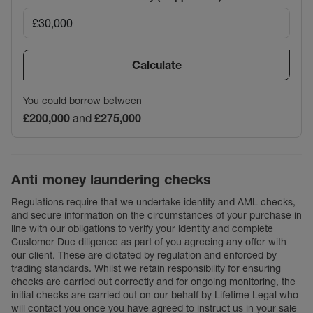
Calculate
You could borrow between
£200,000
and
£275,000
Anti money laundering checks
Regulations require that we undertake identity and AML checks,
and secure information on the circumstances of your purchase in
line with our obligations to verify your identity and complete
Customer Due diligence as part of you agreeing any offer with
our client. These are dictated by regulation and enforced by
trading standards. Whilst we retain responsibility for ensuring
checks are carried out correctly and for ongoing monitoring, the
initial checks are carried out on our behalf by Lifetime Legal who
will contact you once you have agreed to instruct us in your sale