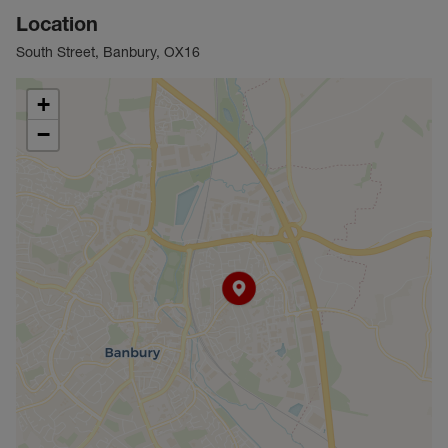
Location
South Street, Banbury, OX16
+
−