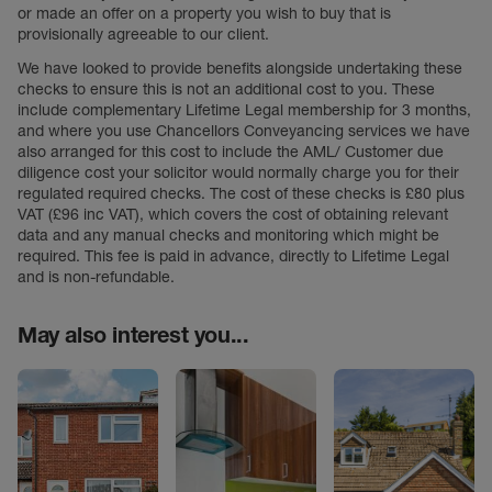
or made an offer on a property you wish to buy that is
provisionally agreeable to our client.
We have looked to provide benefits alongside undertaking these
checks to ensure this is not an additional cost to you. These
include complementary Lifetime Legal membership for 3 months,
and where you use Chancellors Conveyancing services we have
also arranged for this cost to include the AML/ Customer due
diligence cost your solicitor would normally charge you for their
regulated required checks. The cost of these checks is £80 plus
VAT (£96 inc VAT), which covers the cost of obtaining relevant
data and any manual checks and monitoring which might be
required. This fee is paid in advance, directly to Lifetime Legal
and is non-refundable.
May also interest you...