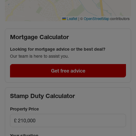
|
©
contributors
Leaflet
OpenStreetMap
Mortgage Calculator
Looking for mortgage advice or the best deal?
Our team is here to assist you.
Get free advice
Stamp Duty Calculator
Property Price
Your situation