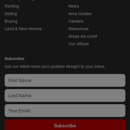
Renting
News
Selling
Area Guides
Buying
Careers
Land & New Homes
Resources
Areas we cover
Our offices
Subscribe
Get our latest news and updates straight to your inbox.
Subscribe