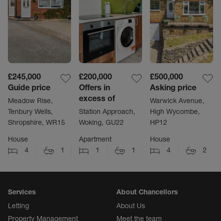
£245,000
£200,000
£500,000
Guide price
Offers in
Asking price
excess of
Meadow Rise,
Warwick Avenue,
Tenbury Wells,
Station Approach,
High Wycombe,
Shropshire, WR15
Woking, GU22
HP12
House
Apartment
House
4
1
1
1
4
2
Services
About Chancellors
Letting
About Us
Property Management
Meet the team