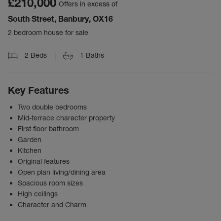
£210,000
Offers in excess of
South Street, Banbury, OX16
2 bedroom house for sale
2
Beds
1
Baths
Key Features
Two double bedrooms
Mid-terrace character property
First floor bathroom
Garden
Kitchen
Original features
Open plan living/dining area
Spacious room sizes
High ceilings
Character and Charm