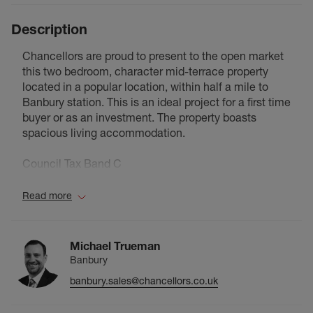
Description
Chancellors are proud to present to the open market
this two bedroom, character mid-terrace property
located in a popular location, within half a mile to
Banbury station. This is an ideal project for a first time
buyer or as an investment. The property boasts
spacious living accommodation.
Council Tax Band C
Read more
Michael Trueman
Banbury
banbury.sales@chancellors.co.uk