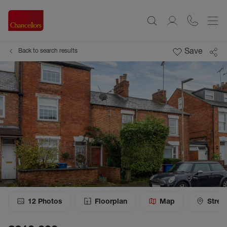
Save
Back to search results
12
Photos
Floorplan
Map
Stree