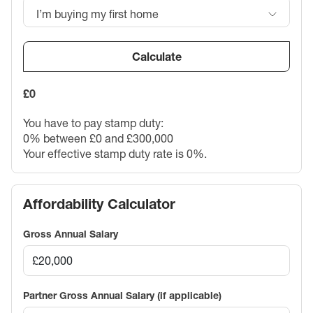
I’m buying my first home
Calculate
£0
You have to pay stamp duty:
0% between £0 and £300,000
Your effective stamp duty rate is
0%
.
Affordability Calculator
Gross Annual Salary
Partner Gross Annual Salary (if applicable)