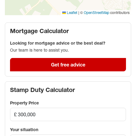
|
©
contributors
Leaflet
OpenStreetMap
Mortgage Calculator
Looking for mortgage advice or the best deal?
Our team is here to assist you.
Get free advice
Stamp Duty Calculator
Property Price
Your situation