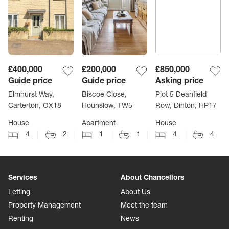
£400,000
£200,000
£850,000
Guide price
Guide price
Asking price
Elmhurst Way,
Biscoe Close,
Plot 5 Deanfield
Carterton, OX18
Hounslow, TW5
Row, Dinton, HP17
House
Apartment
House
4
2
1
1
4
4
Services
About Chancellors
Letting
About Us
Property Management
Meet the team
Renting
News