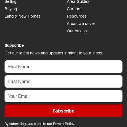
Selling
Area Guides
Buying
Careers
Land & New Homes
Resources
Areas we cover
Our offices
Subscribe
Get our latest news and updates straight to your inbox.
Subscribe
By submitting, you agree to our
Privacy Policy
.