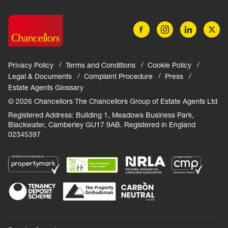
Privacy Policy
Terms and Conditions
Cookie Policy
Legal & Documents
Complaint Procedure
Press
Estate Agents Glossary
© 2026 Chancellors The Chancellors Group of Estate Agents Ltd
Registered Address: Building 1, Meadows Business Park,
Blackwater, Camberley GU17 9AB. Registered in England
02345397