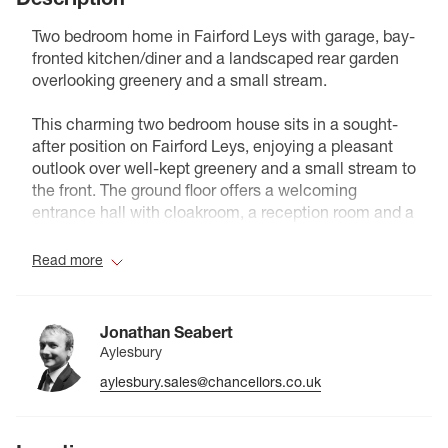
Two bedroom home in Fairford Leys with garage, bay-
fronted kitchen/diner and a landscaped rear garden
overlooking greenery and a small stream.
This charming two bedroom house sits in a sought-
after position on Fairford Leys, enjoying a pleasant
outlook over well-kept greenery and a small stream to
the front. The ground floor offers a welcoming
entrance hall with cloakroom, a reception room and a
modern fitted kitchen with a bay window and space
for a small table. Upstairs are two well-proportioned
Read more
bedrooms and a contemporary bathroom, making the
layout practical for couples, small families or sharers.
Outside, the rear garden has been landscaped with a
Jonathan Seabert
combination of patio and artificial lawn for low-
Aylesbury
maintenance outdoor living, while to the back there is
aylesbury.sales@chancellors.co.uk
off-street parking in addition to a single garage. With
its attractive setting, neat presentation and easy
access to the shops, cafes and amenities of Fairford