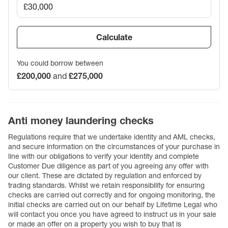
Calculate
You could borrow between
£200,000
and
£275,000
Anti money laundering checks
Regulations require that we undertake identity and AML checks,
and secure information on the circumstances of your purchase in
line with our obligations to verify your identity and complete
Customer Due diligence as part of you agreeing any offer with
our client. These are dictated by regulation and enforced by
trading standards. Whilst we retain responsibility for ensuring
checks are carried out correctly and for ongoing monitoring, the
initial checks are carried out on our behalf by Lifetime Legal who
will contact you once you have agreed to instruct us in your sale
or made an offer on a property you wish to buy that is