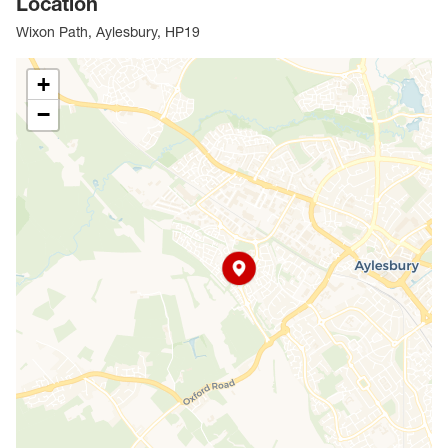
Location
Leys, this property would make a superb first home or
rental investment.
Wixon Path, Aylesbury, HP19
Council Tax Band C
+
−