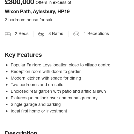
£300,000
Offers in excess of
Wixon Path, Aylesbury, HP19
2 bedroom house for sale
2
Beds
3
Baths
1
Receptions
Key Features
Popular Fairford Leys location close to village centre
Reception room with doors to garden
Modern kitchen with space for dining
Two bedrooms and en-suite
Enclosed rear garden with patio and artificial lawn
Picturesque outlook over communal greenery
Single garage and parking
Ideal first home or investment
Description