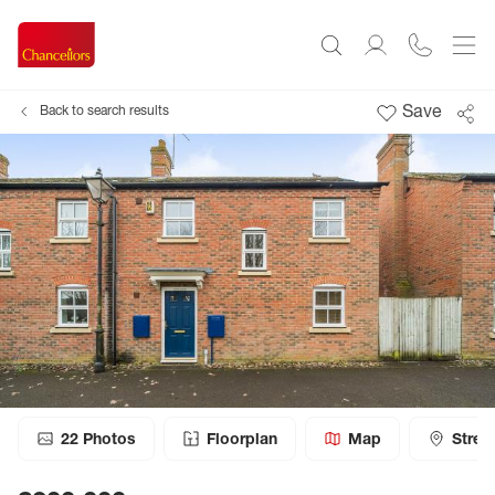
Save
Back to search results
22
Photos
Floorplan
Map
Stree