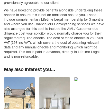
provisionally agreeable to our client.
We have looked to provide benefits alongside undertaking these
checks to ensure this is not an additional cost to you. These
include complementary Lifetime Legal membership for 3 months,
and where you use Chancellors Conveyancing services we have
also arranged for this cost to include the AML/ Customer due
diligence cost your solicitor would normally charge you for their
regulated required checks. The cost of these checks is £80 plus
VAT (£96 inc VAT), which covers the cost of obtaining relevant
data and any manual checks and monitoring which might be
required. This fee is paid in advance, directly to Lifetime Legal
and is non-refundable.
May also interest you...