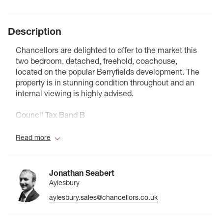
Description
Chancellors are delighted to offer to the market this
two bedroom, detached, freehold, coachouse,
located on the popular Berryfields development. The
property is in stunning condition throughout and an
internal viewing is highly advised.
Council Tax Band B
Read more
Jonathan Seabert
Aylesbury
aylesbury.sales@chancellors.co.uk