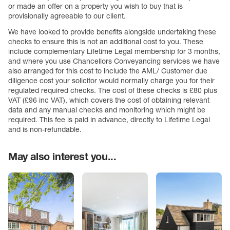
or made an offer on a property you wish to buy that is
provisionally agreeable to our client.
We have looked to provide benefits alongside undertaking these
checks to ensure this is not an additional cost to you. These
include complementary Lifetime Legal membership for 3 months,
and where you use Chancellors Conveyancing services we have
also arranged for this cost to include the AML/ Customer due
diligence cost your solicitor would normally charge you for their
regulated required checks. The cost of these checks is £80 plus
VAT (£96 inc VAT), which covers the cost of obtaining relevant
data and any manual checks and monitoring which might be
required. This fee is paid in advance, directly to Lifetime Legal
and is non-refundable.
May also interest you...