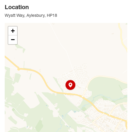
Location
Wyatt Way, Aylesbury, HP18
+
−