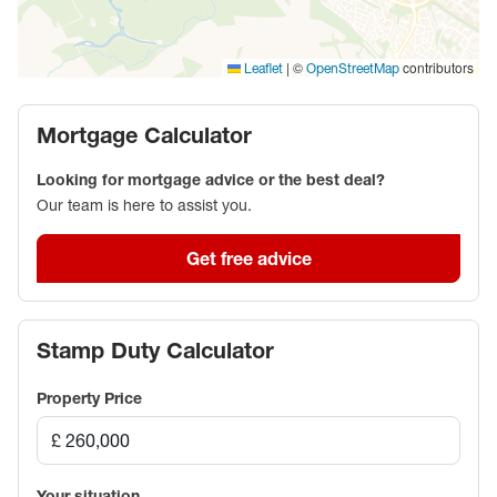
|
©
contributors
Leaflet
OpenStreetMap
Mortgage Calculator
Looking for mortgage advice or the best deal?
Our team is here to assist you.
Get free advice
Stamp Duty Calculator
Property Price
Your situation