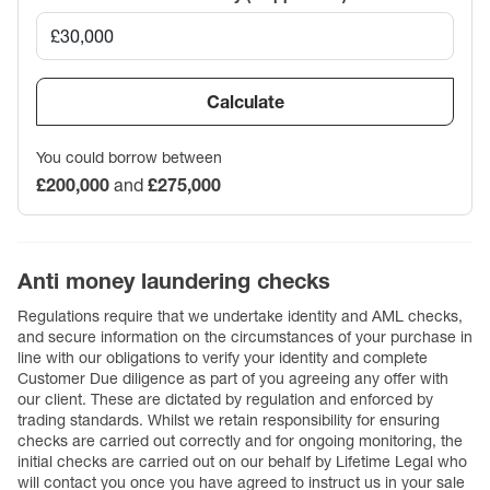
Calculate
You could borrow between
£200,000
and
£275,000
Anti money laundering checks
Regulations require that we undertake identity and AML checks,
and secure information on the circumstances of your purchase in
line with our obligations to verify your identity and complete
Customer Due diligence as part of you agreeing any offer with
our client. These are dictated by regulation and enforced by
trading standards. Whilst we retain responsibility for ensuring
checks are carried out correctly and for ongoing monitoring, the
initial checks are carried out on our behalf by Lifetime Legal who
will contact you once you have agreed to instruct us in your sale