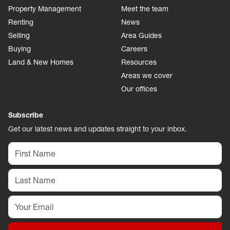
Property Management
Meet the team
Renting
News
Selling
Area Guides
Buying
Careers
Land & New Homes
Resources
Areas we cover
Our offices
Subscribe
Get our latest news and updates straight to your inbox.