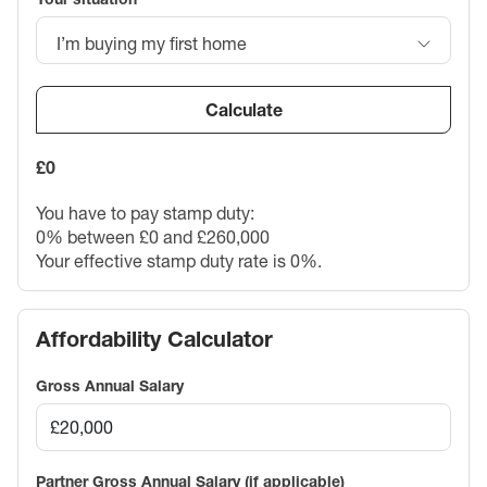
I’m buying my first home
Calculate
£0
You have to pay stamp duty:
0% between £0 and £260,000
Your effective stamp duty rate is
0%
.
Affordability Calculator
Gross Annual Salary
Partner Gross Annual Salary (if applicable)