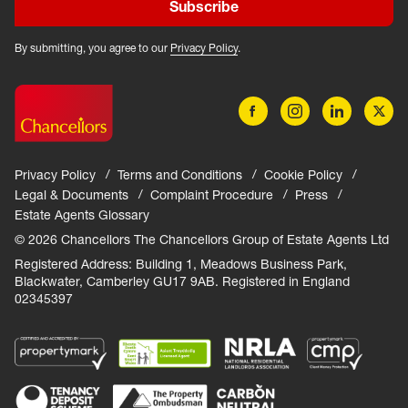
Subscribe
By submitting, you agree to our
Privacy Policy
.
Privacy Policy
Terms and Conditions
Cookie Policy
Legal & Documents
Complaint Procedure
Press
Estate Agents Glossary
© 2026 Chancellors The Chancellors Group of Estate Agents Ltd
Registered Address: Building 1, Meadows Business Park,
Blackwater, Camberley GU17 9AB. Registered in England
02345397