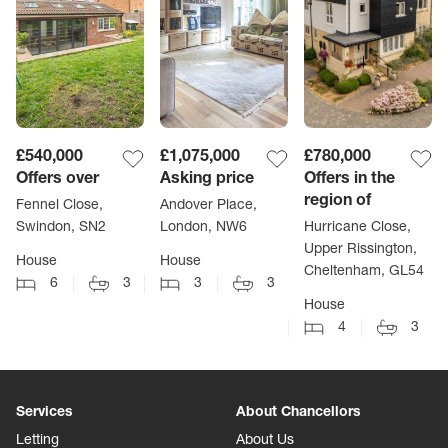
£540,000
£1,075,000
£780,000
Offers over
Asking price
Offers in the
region of
Fennel Close,
Andover Place,
Swindon, SN2
London, NW6
Hurricane Close,
Upper Rissington,
House
House
Cheltenham, GL54
6
3
3
3
House
4
3
Services
About Chancellors
Letting
About Us