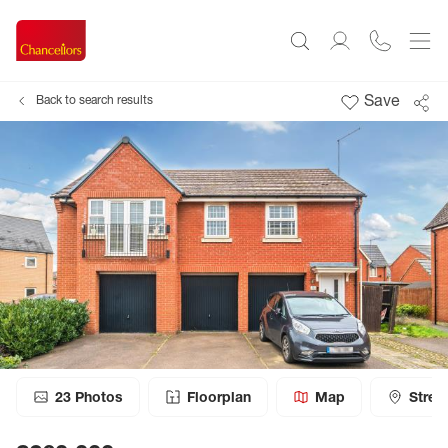
Save
Back to search results
23
Photos
Floorplan
Map
Stree