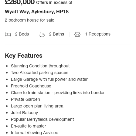
£260,000
Offers in excess of
Wyatt Way, Aylesbury, HP18
2 bedroom house for sale
2
Beds
2
Baths
1
Receptions
Key Features
Stunning Condition throughout
Two Allocated parking spaces
Large Garage with full power and water
Freehold Coachouse
Close to train station - providing links into London
Private Garden
Large open plan living area
Juliet Balcony
Popular Berryfields development
En-suite to master
Internal Viewing Advised