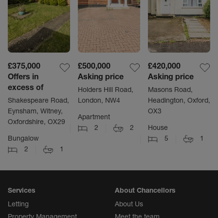
£375,000
£500,000
£420,000
Offers in
Asking price
Asking price
excess of
Holders Hill Road,
Masons Road,
Shakespeare Road,
London, NW4
Headington, Oxford,
Eynsham, Witney,
OX3
Apartment
Oxfordshire, OX29
2
2
House
Bungalow
5
1
2
1
Services
About Chancellors
Letting
About Us
Property Management
Meet the team