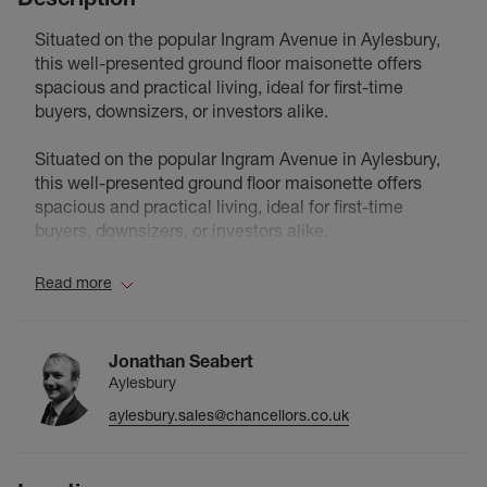
Situated on the popular Ingram Avenue in Aylesbury,
this well-presented ground floor maisonette offers
spacious and practical living, ideal for first-time
buyers, downsizers, or investors alike.
Situated on the popular Ingram Avenue in Aylesbury,
this well-presented ground floor maisonette offers
spacious and practical living, ideal for first-time
buyers, downsizers, or investors alike.
The property features a generous reception room,
Read more
providing ample space for both living and dining,
alongside a well-proportioned kitchen with
convenient access from the hallway. There are two
Jonathan Seabert
good-sized bedrooms, with the principal bedroom
Aylesbury
offering excellent proportions and natural light,
aylesbury.sales@chancellors.co.uk
complemented by a second bedroom ideal for
guests, a home office, or additional living space.