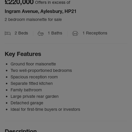
£220,000
Offers in excess of
Ingram Avenue, Aylesbury, HP21
2 bedroom maisonette for sale
2
Beds
1
Baths
1
Receptions
Key Features
Ground floor maisonette
Two well-proportioned bedrooms
Spacious reception room
Separate fitted kitchen
Family bathroom
Large private rear garden
Detached garage
Ideal for first-time buyers or investors
Description