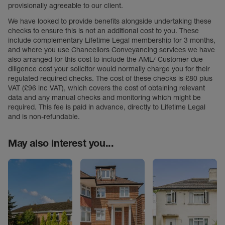
provisionally agreeable to our client.
We have looked to provide benefits alongside undertaking these
checks to ensure this is not an additional cost to you. These
include complementary Lifetime Legal membership for 3 months,
and where you use Chancellors Conveyancing services we have
also arranged for this cost to include the AML/ Customer due
diligence cost your solicitor would normally charge you for their
regulated required checks. The cost of these checks is £80 plus
VAT (£96 inc VAT), which covers the cost of obtaining relevant
data and any manual checks and monitoring which might be
required. This fee is paid in advance, directly to Lifetime Legal
and is non-refundable.
May also interest you...