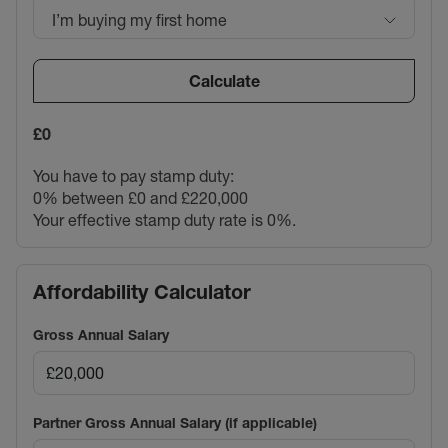
I’m buying my first home
Calculate
£0
You have to pay stamp duty:
0% between £0 and £220,000
Your effective stamp duty rate is
0%
.
Affordability Calculator
Gross Annual Salary
Partner Gross Annual Salary (if applicable)