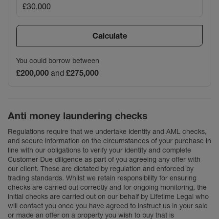
Calculate
You could borrow between
£200,000
and
£275,000
Anti money laundering checks
Regulations require that we undertake identity and AML checks,
and secure information on the circumstances of your purchase in
line with our obligations to verify your identity and complete
Customer Due diligence as part of you agreeing any offer with
our client. These are dictated by regulation and enforced by
trading standards. Whilst we retain responsibility for ensuring
checks are carried out correctly and for ongoing monitoring, the
initial checks are carried out on our behalf by Lifetime Legal who
will contact you once you have agreed to instruct us in your sale
or made an offer on a property you wish to buy that is