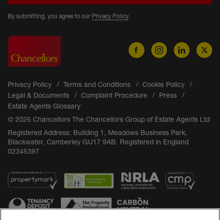
By submitting, you agree to our
Privacy Policy
.
Privacy Policy
Terms and Conditions
Cookie Policy
Legal & Documents
Complaint Procedure
Press
Estate Agents Glossary
© 2026 Chancellors The Chancellors Group of Estate Agents Ltd
Registered Address: Building 1, Meadows Business Park,
Blackwater, Camberley GU17 9AB. Registered in England
02345397