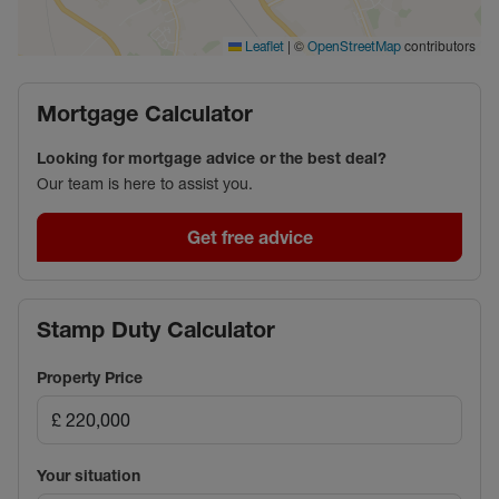
|
©
contributors
Leaflet
OpenStreetMap
Mortgage Calculator
Looking for mortgage advice or the best deal?
Our team is here to assist you.
Get free advice
Stamp Duty Calculator
Property Price
Your situation