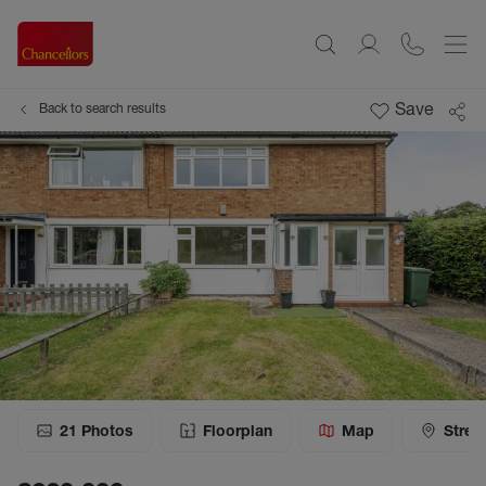
Save
Back to search results
21
Photos
Floorplan
Map
Stree