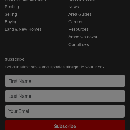
Renting
News
Selling
Area Guides
Buying
Careers
Land & New Homes
Resources
Areas we cover
Our offices
Subscribe
Get our latest news and updates straight to your inbox.
Subscribe