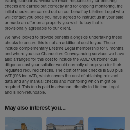
trading standards. Whilst we retain responsibility for ensuring
checks are carried out correctly and for ongoing monitoring, the
initial checks are carried out on our behalf by Lifetime Legal who
will contact you once you have agreed to instruct us in your sale
or made an offer on a property you wish to buy that is
provisionally agreeable to our client.
We have looked to provide benefits alongside undertaking these
checks to ensure this is not an additional cost to you. These
include complementary Lifetime Legal membership for 3 months,
and where you use Chancellors Conveyancing services we have
also arranged for this cost to include the AML/ Customer due
diligence cost your solicitor would normally charge you for their
regulated required checks. The cost of these checks is £80 plus
VAT (£96 inc VAT), which covers the cost of obtaining relevant
data and any manual checks and monitoring which might be
required. This fee is paid in advance, directly to Lifetime Legal
and is non-refundable.
May also interest you...