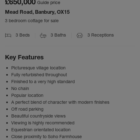
£650,000
Guide price
Mead Road, Banbury, OX15
3 bedroom cottage for sale
3
Beds
3
Baths
3
Receptions
Key Features
Picturesque village location
Fully refurbished throughout
Finished to a very high standard
No chain
Popular location
A perfect blend of character with modern finishes
Off road parking
Beautiful countryside views
Viewing is highly recommended
Equestrian orientated location
Close proximity to Soho Farmhouse