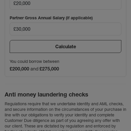
Partner Gross Annual Salary (if applicable)
Calculate
You could borrow between
£200,000
and
£275,000
Anti money laundering checks
Regulations require that we undertake identity and AML checks,
and secure information on the circumstances of your purchase in
line with our obligations to verify your identity and complete
Customer Due diligence as part of you agreeing any offer with
our client. These are dictated by regulation and enforced by