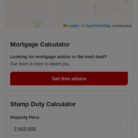
|
©
contributors
Leaflet
OpenStreetMap
Mortgage Calculator
Looking for mortgage advice or the best deal?
Our team is here to assist you.
Get free advice
Stamp Duty Calculator
Property Price