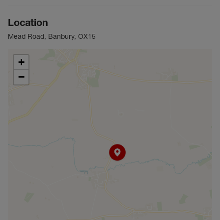
Location
Mead Road, Banbury, OX15
+
−