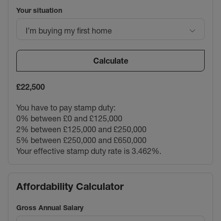
Your situation
I’m buying my first home
Calculate
£22,500
You have to pay stamp duty:
0% between £0 and £125,000
2% between £125,000 and £250,000
5% between £250,000 and £650,000
Your effective stamp duty rate is
3.462%
.
Affordability Calculator
Gross Annual Salary