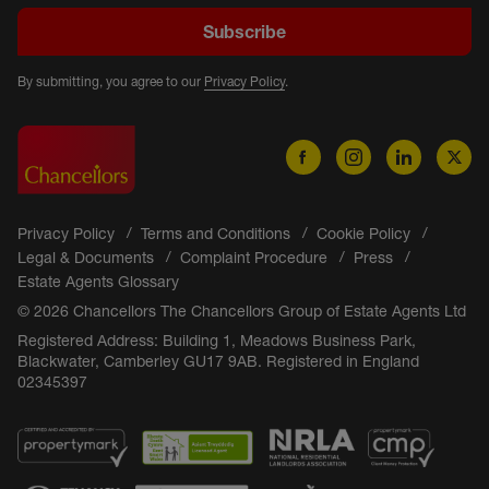
Subscribe
By submitting, you agree to our
Privacy Policy
.
Privacy Policy
Terms and Conditions
Cookie Policy
Legal & Documents
Complaint Procedure
Press
Estate Agents Glossary
© 2026 Chancellors The Chancellors Group of Estate Agents Ltd
Registered Address: Building 1, Meadows Business Park,
Blackwater, Camberley GU17 9AB. Registered in England
02345397