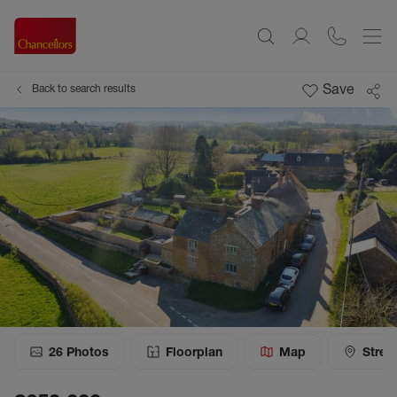
Save
Back to search results
26
Photos
Floorplan
Map
Stree