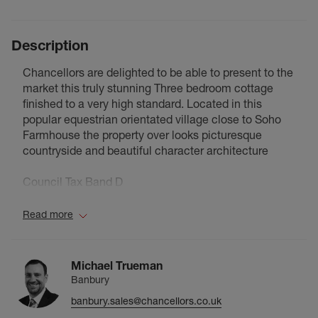
Description
Chancellors are delighted to be able to present to the
market this truly stunning Three bedroom cottage
finished to a very high standard. Located in this
popular equestrian orientated village close to Soho
Farmhouse the property over looks picturesque
countryside and beautiful character architecture
Council Tax Band D
Read more
Michael Trueman
Banbury
banbury.sales@chancellors.co.uk