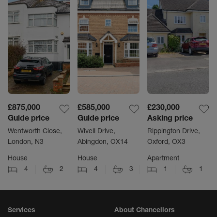
£875,000
£585,000
£230,000
Guide price
Guide price
Asking price
Wentworth Close,
Wivell Drive,
Rippington Drive,
London, N3
Abingdon, OX14
Oxford, OX3
House
House
Apartment
4
2
4
3
1
1
Services
About Chancellors