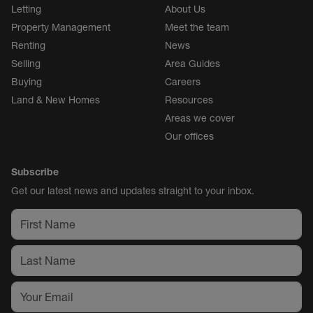
Letting
About Us
Property Management
Meet the team
Renting
News
Selling
Area Guides
Buying
Careers
Land & New Homes
Resources
Areas we cover
Our offices
Subscribe
Get our latest news and updates straight to your inbox.