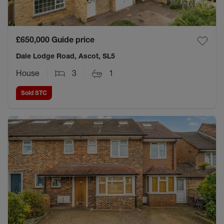
£650,000
Guide price
Dale Lodge Road, Ascot, SL5
House
3
1
Sold STC