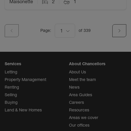
Maisonette
2
1
Page:
1
of
339
Services
About Chancellors
Letting
About Us
Property Management
Meet the team
Renting
News
Selling
Area Guides
Buying
Careers
Land & New Homes
Resources
Areas we cover
Our offices