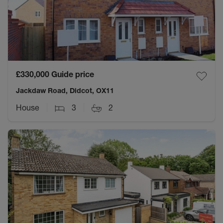
£330,000
Guide price
Jackdaw Road, Didcot, OX11
House
3
2