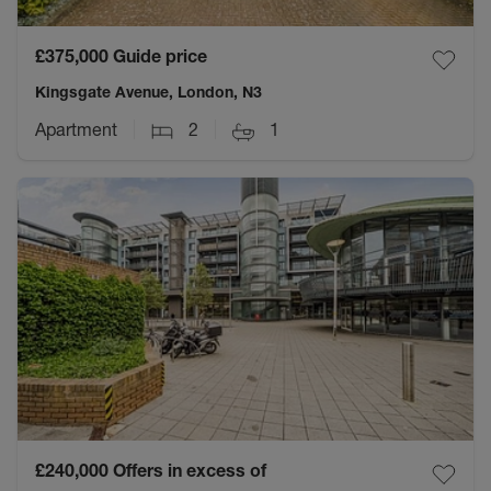
£375,000
Guide price
Kingsgate Avenue, London, N3
Apartment
2
1
£240,000
Offers in excess of