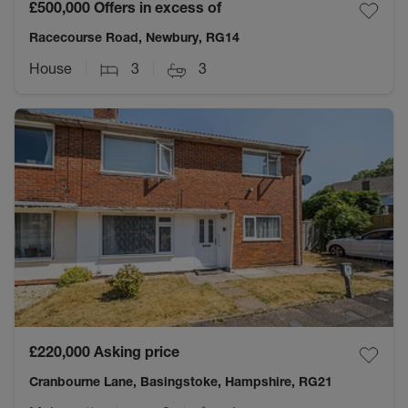
£500,000
Offers in excess of
Racecourse Road, Newbury, RG14
House
3
3
£220,000
Asking price
Cranbourne Lane, Basingstoke, Hampshire, RG21