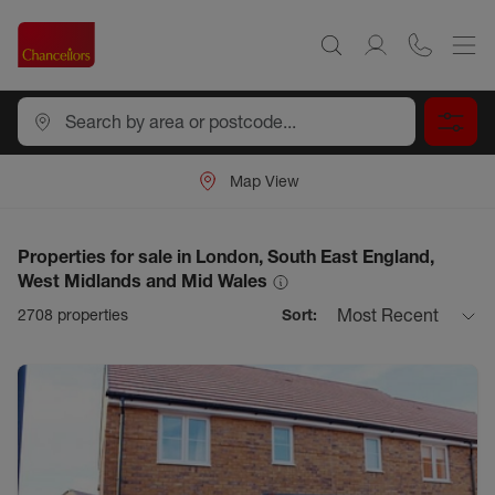
Map View
Properties for sale in London, South East England,
West Midlands and Mid Wales
Most Recent
2708
properties
Sort: