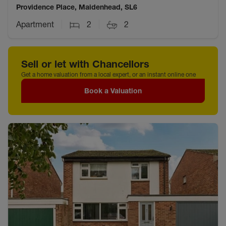
Providence Place, Maidenhead, SL6
Apartment
2
2
Sell or let with Chancellors
Get a home valuation from a local expert, or an instant online one
Book a Valuation