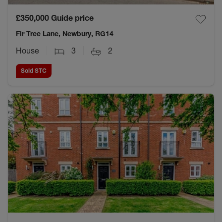
£350,000
Guide price
Fir Tree Lane, Newbury, RG14
House
3
2
Sold STC