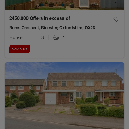
£450,000
Offers in excess of
Burns Crescent, Bicester, Oxfordshire, OX26
House
3
1
Sold STC