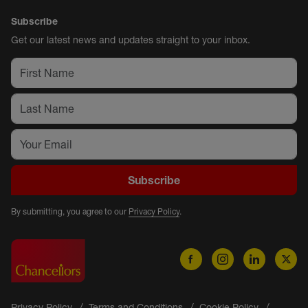
Subscribe
Get our latest news and updates straight to your inbox.
Subscribe
By submitting, you agree to our
Privacy Policy
.
Privacy Policy
Terms and Conditions
Cookie Policy