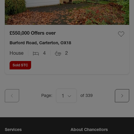
£550,000
Offers over
Burford Road, Carterton, OX18
House
4
2
Sold STC
Page:
1
of
339
Services
About Chancellors