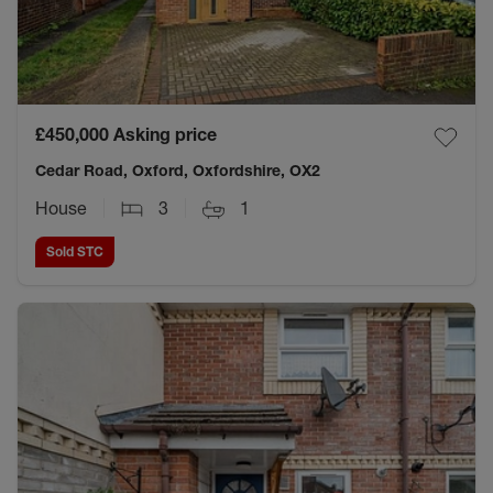
£450,000
Asking price
Cedar Road, Oxford, Oxfordshire, OX2
House
3
1
Sold STC