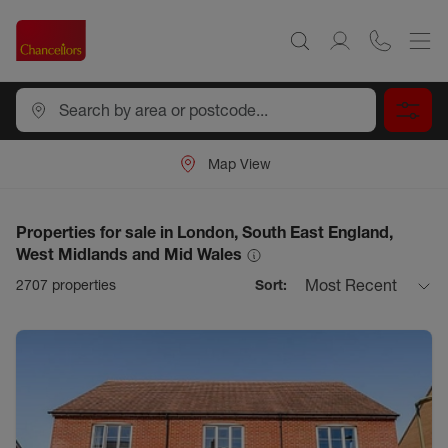
Map View
Properties for sale in London, South East England,
West Midlands and Mid Wales
Most Recent
2707
properties
Sort: