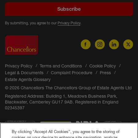
Subscribe
By submitting, you agree to our
Privacy Policy
.
Privacy Policy
Terms and Conditions
Cookie Policy
Legal & Documents
Complaint Procedure
Press
Estate Agents Glossary
© 2026 Chancellors The Chancellors Group of Estate Agents Ltd
Registered Address: Building 1, Meadows Business Park,
Blackwater, Camberley GU17 9AB. Registered in England
02345397
By clicking “Accept All Cookies”, you agree to the storing of
cookies on your device to enhance site navigation, analyze