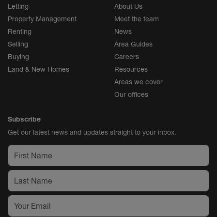
Letting
About Us
Property Management
Meet the team
Renting
News
Selling
Area Guides
Buying
Careers
Land & New Homes
Resources
Areas we cover
Our offices
Subscribe
Get our latest news and updates straight to your inbox.