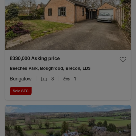
£330,000
Asking price
Beeches Park, Boughrood, Brecon, LD3
Bungalow
3
1
Sold STC