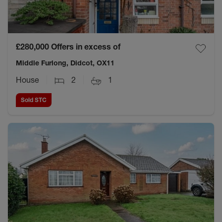
£280,000
Offers in excess of
Middle Furlong, Didcot, OX11
House
2
1
Sold STC