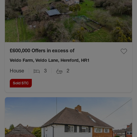
£600,000
Offers in excess of
Veldo Farm, Veldo Lane, Hereford, HR1
House
3
2
Sold STC