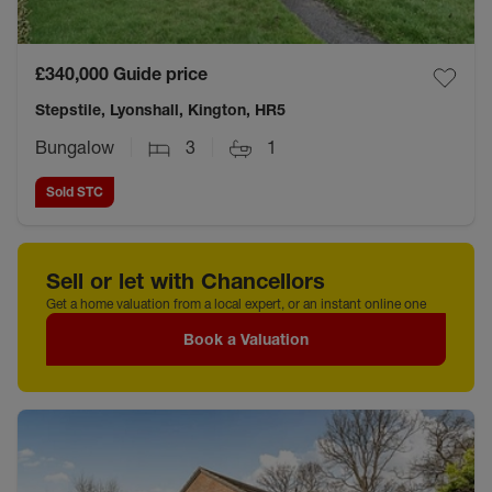
£340,000
Guide price
Stepstile, Lyonshall, Kington, HR5
Bungalow
3
1
Sold STC
Sell or let with Chancellors
Get a home valuation from a local expert, or an instant online one
Book a Valuation