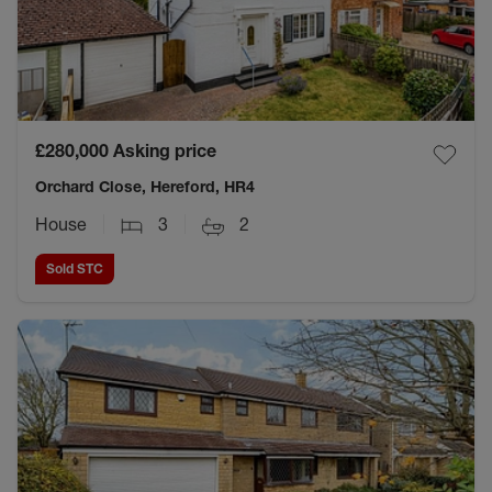
£280,000
Asking price
Orchard Close, Hereford, HR4
House
3
2
Sold STC