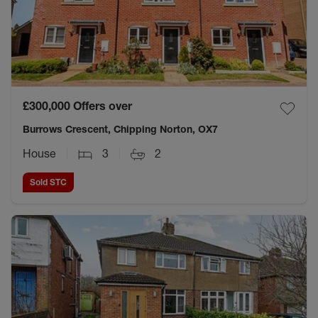
£300,000
Offers over
Burrows Crescent, Chipping Norton, OX7
House
3
2
Sold STC