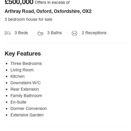
£500,000
Offers in excess of
Arthray Road, Oxford, Oxfordshire, OX2
3 bedroom house for sale
3
Beds
3
Baths
2
Receptions
Key Features
Three Bedrooms
Living Room
Kitchen
Downstairs W/C
Rear Extension
Family Bathroom
En-Suite
Dormer Conversion
Extensive Garden