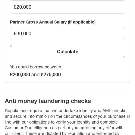
Partner Gross Annual Salary (if applicable)
Calculate
You could borrow between
£200,000
and
£275,000
Anti money laundering checks
Regulations require that we undertake identity and AML checks,
and secure information on the circumstances of your purchase in
line with our obligations to verify your identity and complete
Customer Due diligence as part of you agreeing any offer with
our client. These are dictated by regulation and enforced by