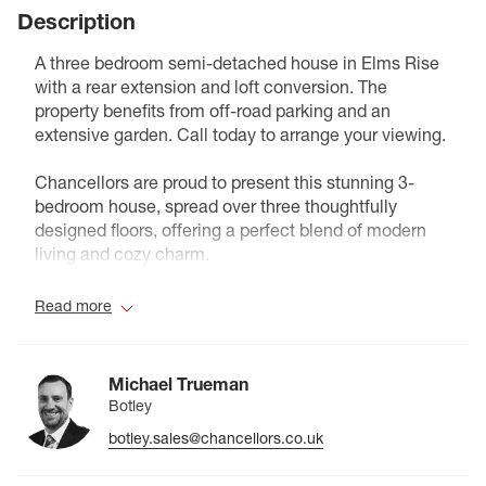
Description
A three bedroom semi-detached house in Elms Rise
with a rear extension and loft conversion. The
property benefits from off-road parking and an
extensive garden. Call today to arrange your viewing.
Chancellors are proud to present this stunning 3-
bedroom house, spread over three thoughtfully
designed floors, offering a perfect blend of modern
living and cozy charm.
As you enter, you’re greeted by a spacious open-plan
Read more
living and dining area, ideal for entertaining friends or
enjoying family gatherings. The contemporary
kitchen flows seamlessly into a generous rear
Michael Trueman
extension, creating an inviting space bathed in
Botley
natural light.
botley.sales@chancellors.co.uk
On the first floor, you’ll find two substantial double