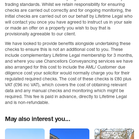
trading standards. Whilst we retain responsibility for ensuring
checks are carried out correctly and for ongoing monitoring, the
initial checks are carried out on our behalf by Lifetime Legal who
will contact you once you have agreed to instruct us in your sale
or made an offer on a property you wish to buy that is
provisionally agreeable to our client.
We have looked to provide benefits alongside undertaking these
checks to ensure this is not an additional cost to you. These
include complementary Lifetime Legal membership for 3 months,
and where you use Chancellors Conveyancing services we have
also arranged for this cost to include the AML/ Customer due
diligence cost your solicitor would normally charge you for their
regulated required checks. The cost of these checks is £80 plus
VAT (£96 inc VAT), which covers the cost of obtaining relevant
data and any manual checks and monitoring which might be
required. This fee is paid in advance, directly to Lifetime Legal
and is non-refundable.
May also interest you...