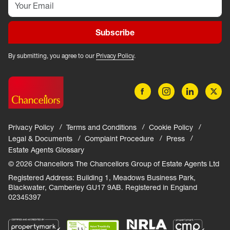
Subscribe
By submitting, you agree to our
Privacy Policy
.
Privacy Policy
Terms and Conditions
Cookie Policy
Legal & Documents
Complaint Procedure
Press
Estate Agents Glossary
© 2026 Chancellors The Chancellors Group of Estate Agents Ltd
Registered Address: Building 1, Meadows Business Park,
Blackwater, Camberley GU17 9AB. Registered in England
02345397