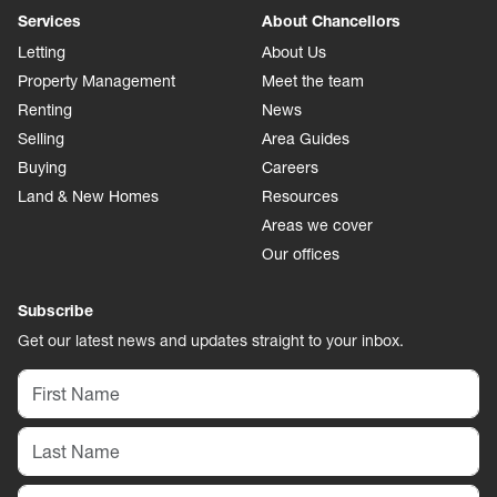
Services
About Chancellors
Letting
About Us
Property Management
Meet the team
Renting
News
Selling
Area Guides
Buying
Careers
Land & New Homes
Resources
Areas we cover
Our offices
Subscribe
Get our latest news and updates straight to your inbox.