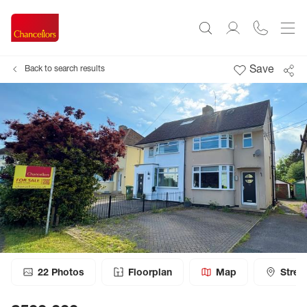
Save
Back to search results
22
Photos
Floorplan
Map
Stree