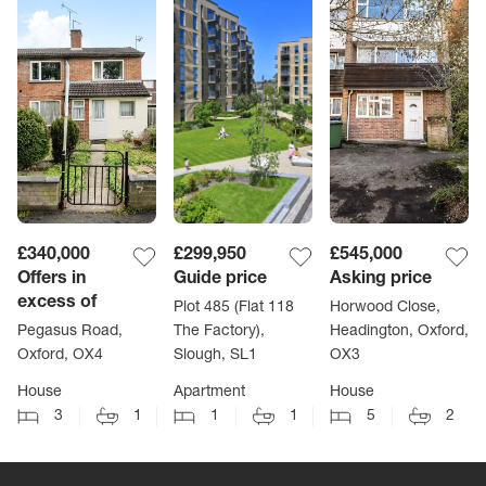
£340,000
£299,950
£545,000
Offers in
Guide price
Asking price
excess of
Plot 485 (Flat 118
Horwood Close,
Pegasus Road,
The Factory),
Headington, Oxford,
Oxford, OX4
Slough, SL1
OX3
House
Apartment
House
3
1
1
1
5
2