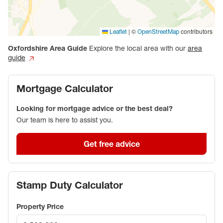
|
©
contributors
Leaflet
OpenStreetMap
Oxfordshire
Area Guide
Explore the local area with our
area
guide
Mortgage Calculator
Looking for mortgage advice or the best deal?
Our team is here to assist you.
Get free advice
Stamp Duty Calculator
Property Price