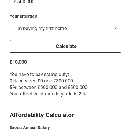
Your situation
I’m buying my first home
Calculate
£10,000
You have to pay stamp duty:
0% between £0 and £300,000
5% between £300,000 and £500,000
Your effective stamp duty rate is
2%
.
Affordability Calculator
Gross Annual Salary