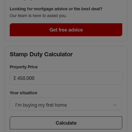
Looking for mortgage advice or the best deal?
Our team is here to assist you.
Get free advice
Stamp Duty Calculator
Property Price
Your situation
I’m buying my first home
Calculate