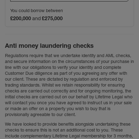
You could borrow between
£200,000
and
£275,000
Anti money laundering checks
Regulations require that we undertake identity and AML checks,
and secure information on the circumstances of your purchase in
line with our obligations to verify your identity and complete
Customer Due diligence as part of you agreeing any offer with
our client. These are dictated by regulation and enforced by
trading standards. Whilst we retain responsibility for ensuring
checks are carried out correctly and for ongoing monitoring, the
initial checks are carried out on our behalf by Lifetime Legal who
will contact you once you have agreed to instruct us in your sale
or made an offer on a property you wish to buy that is
provisionally agreeable to our client.
We have looked to provide benefits alongside undertaking these
checks to ensure this is not an additional cost to you. These
include complementary Lifetime Legal membership for 3 months,