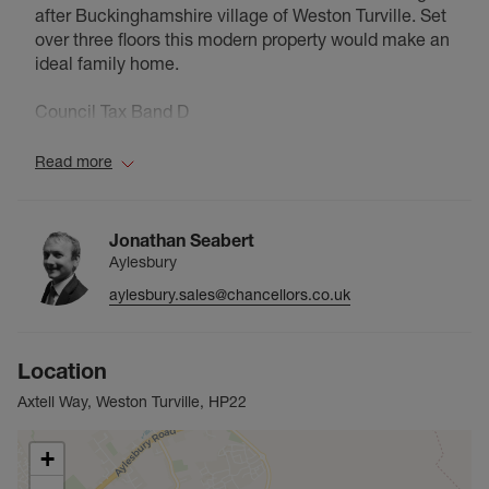
after Buckinghamshire village of Weston Turville. Set
over three floors this modern property would make an
ideal family home.
Council Tax Band D
Read more
Jonathan Seabert
Aylesbury
aylesbury.sales@chancellors.co.uk
Location
Axtell Way, Weston Turville, HP22
+