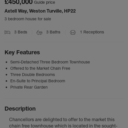
£450,000
Guide price
Axtell Way, Weston Turville, HP22
3 bedroom house for sale
3
Beds
3
Baths
1
Receptions
Key Features
Semi-Detached Three Bedroom Townhouse
Offered to the Market Chain Free
Three Double Bedrooms
En-Suite to Principal Bedroom
Private Rear Garden
Description
Chancellors are delighted to offer to the market this
chain free townhouse which is located in the sought-