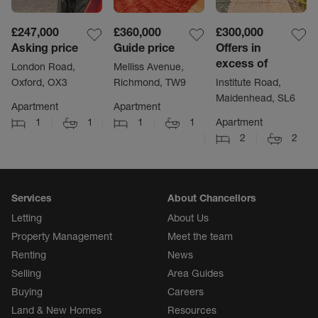
£247,000
£360,000
£300,000
Asking price
Guide price
Offers in
excess of
London Road,
Melliss Avenue,
Oxford, OX3
Richmond, TW9
Institute Road,
Maidenhead, SL6
Apartment
Apartment
1
1
1
1
Apartment
2
2
Services
About Chancellors
Letting
About Us
Property Management
Meet the team
Renting
News
Selling
Area Guides
Buying
Careers
Land & New Homes
Resources