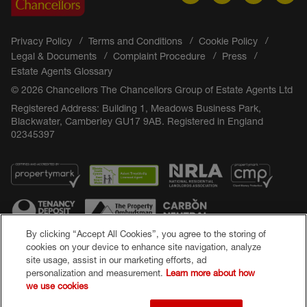
Privacy Policy
Terms and Conditions
Cookie Policy
Legal & Documents
Complaint Procedure
Press
Estate Agents Glossary
© 2026 Chancellors The Chancellors Group of Estate Agents Ltd
Registered Address: Building 1, Meadows Business Park,
Blackwater, Camberley GU17 9AB. Registered in England
02345397
By clicking “Accept All Cookies”, you agree to the storing of
cookies on your device to enhance site navigation, analyze
site usage, assist in our marketing efforts, ad
Popular Searches
personalization and measurement.
Learn more about how
we use cookies