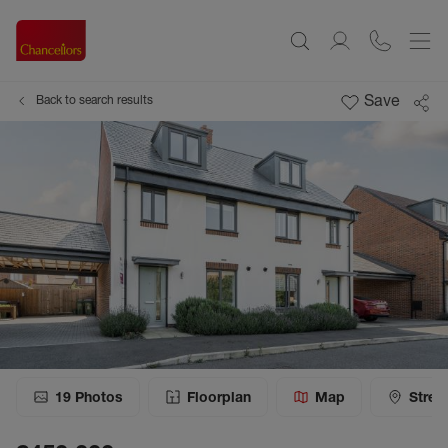
Save
Back to search results
19
Photos
Floorplan
Map
Stree