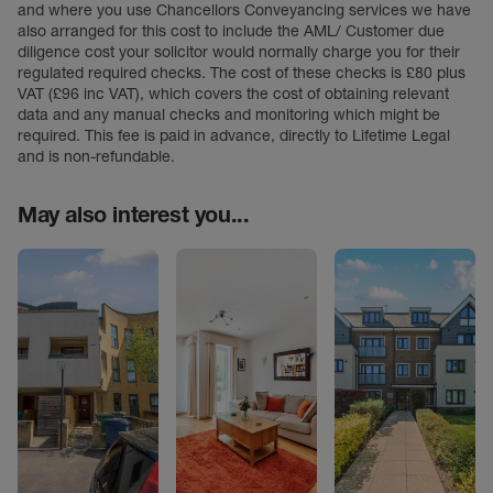
and where you use Chancellors Conveyancing services we have
also arranged for this cost to include the AML/ Customer due
diligence cost your solicitor would normally charge you for their
regulated required checks. The cost of these checks is £80 plus
VAT (£96 inc VAT), which covers the cost of obtaining relevant
data and any manual checks and monitoring which might be
required. This fee is paid in advance, directly to Lifetime Legal
and is non-refundable.
May also interest you...