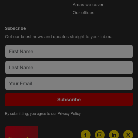
Areas we cover
Our offices
Subscribe
Get our latest news and updates straight to your inbox.
Subscribe
By submitting, you agree to our
Privacy Policy
.