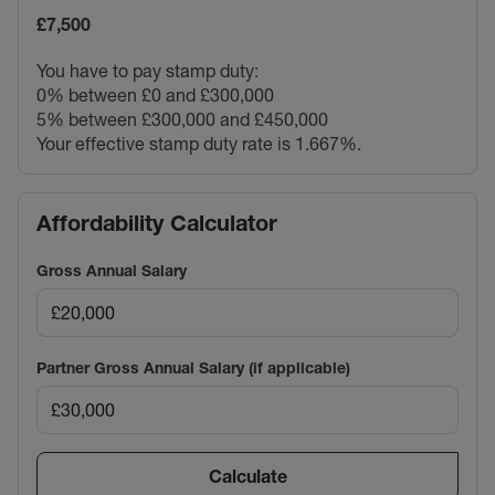
£7,500
You have to pay stamp duty:
0% between £0 and £300,000
5% between £300,000 and £450,000
Your effective stamp duty rate is
1.667%
.
Affordability Calculator
Gross Annual Salary
Partner Gross Annual Salary (if applicable)
Calculate