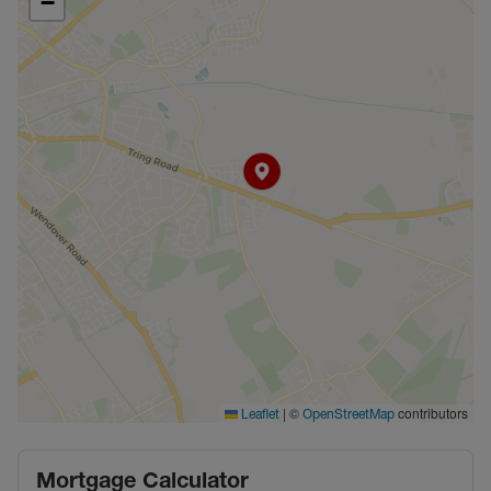
−
|
©
contributors
Leaflet
OpenStreetMap
Mortgage Calculator