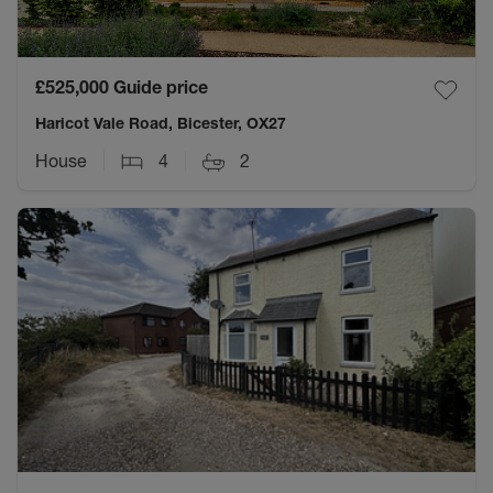
£525,000
Guide price
Haricot Vale Road, Bicester, OX27
House
4
2