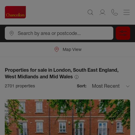
Map View
Properties for sale in London, South East England,
West Midlands and Mid Wales
Most Recent
2701
properties
Sort: