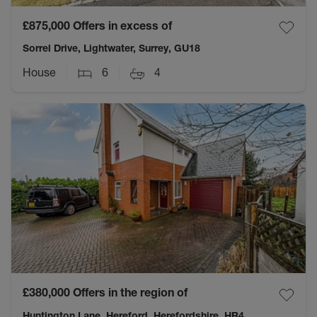
£875,000
Offers in excess of
Sorrel Drive, Lightwater, Surrey, GU18
House
6
4
£380,000
Offers in the region of
Huntington Lane, Hereford, Herefordshire, HR4