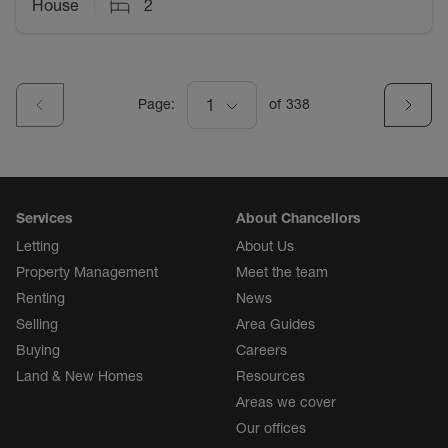
House
2
Page:
1
of
338
Services
About Chancellors
Letting
About Us
Property Management
Meet the team
Renting
News
Selling
Area Guides
Buying
Careers
Land & New Homes
Resources
Areas we cover
Our offices