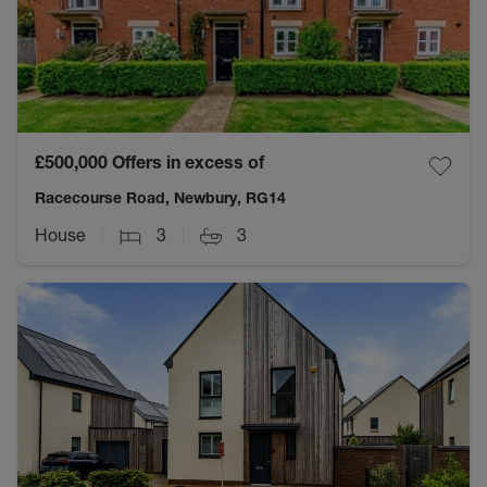
£500,000
Offers in excess of
Racecourse Road, Newbury, RG14
House
3
3