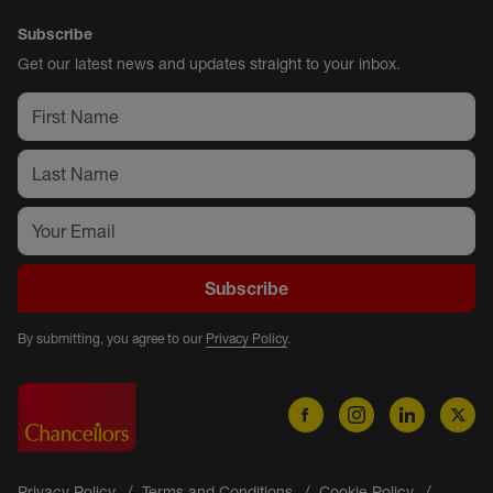
Subscribe
Get our latest news and updates straight to your inbox.
Subscribe
By submitting, you agree to our
Privacy Policy
.
Privacy Policy
Terms and Conditions
Cookie Policy