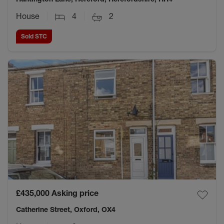
House
4
2
Sold STC
£435,000
Asking price
Catherine Street, Oxford, OX4