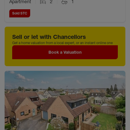
Apartment
2
1
Sold STC
Sell or let with Chancellors
Get a home valuation from a local expert, or an instant online one
Book a Valuation