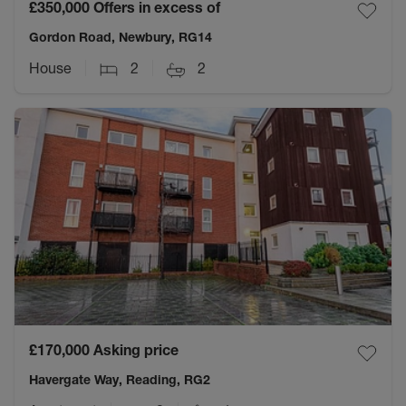
£350,000
Offers in excess of
Gordon Road, Newbury, RG14
House
2
2
£170,000
Asking price
Havergate Way, Reading, RG2