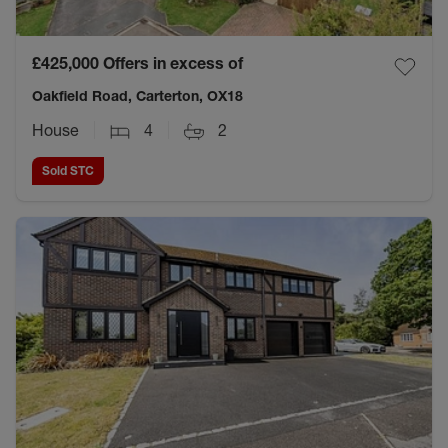
£425,000
Offers in excess of
Oakfield Road, Carterton, OX18
House
4
2
Sold STC