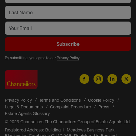
Subscribe
By submitting, you agree to our
Privacy Policy
.
Privacy Policy
Terms and Conditions
Cookie Policy
Legal & Documents
Complaint Procedure
Press
Estate Agents Glossary
© 2026 Chancellors The Chancellors Group of Estate Agents Ltd
Registered Address: Building 1, Meadows Business Park,
Blackwater, Camberley GU17 9AB. Registered in England