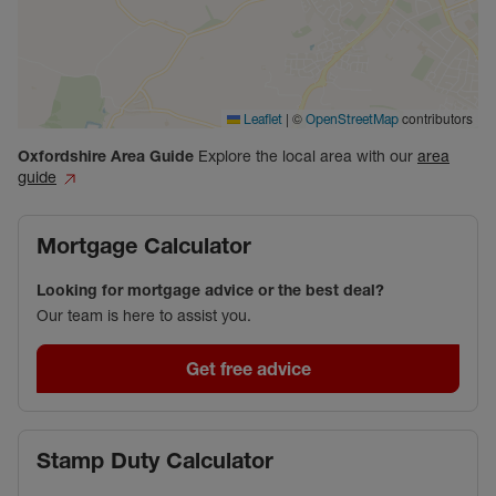
|
©
contributors
Leaflet
OpenStreetMap
Oxfordshire
Area Guide
Explore the local area with our
area
guide
Mortgage Calculator
Looking for mortgage advice or the best deal?
Our team is here to assist you.
Get free advice
Stamp Duty Calculator