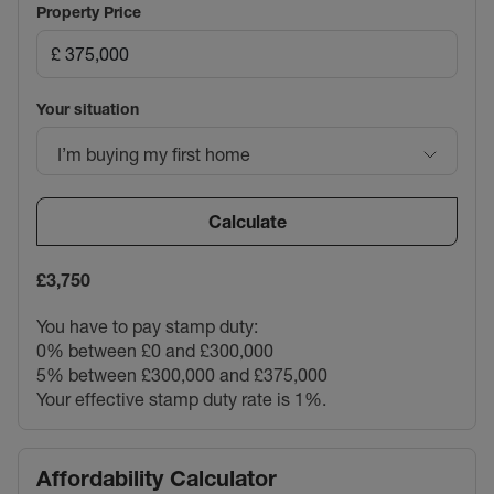
Property Price
Your situation
I’m buying my first home
Calculate
£3,750
You have to pay stamp duty:
0% between £0 and £300,000
5% between £300,000 and £375,000
Your effective stamp duty rate is
1%
.
Affordability Calculator