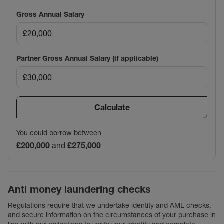
Gross Annual Salary
Partner Gross Annual Salary (if applicable)
Calculate
You could borrow between
£200,000
and
£275,000
Anti money laundering checks
Regulations require that we undertake identity and AML checks,
and secure information on the circumstances of your purchase in