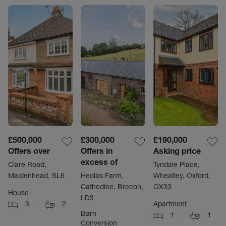
£500,000
£300,000
£190,000
Offers over
Offers in
Asking price
excess of
Clare Road,
Tyndale Place,
Maidenhead, SL6
Heolas Farm,
Wheatley, Oxford,
Cathedine, Brecon,
OX33
House
LD3
3
2
Apartment
Barn
1
1
Conversion