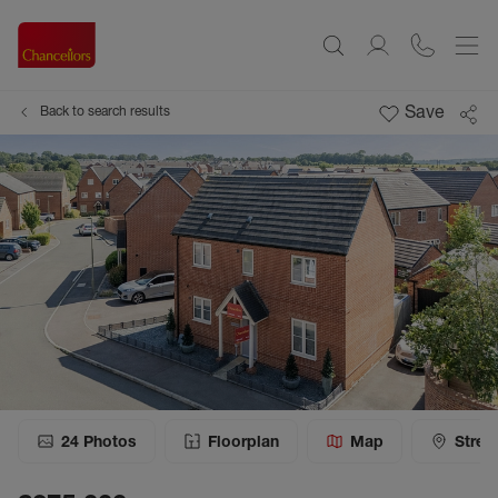
Save
Back to search results
24
Photos
Floorplan
Map
Stree