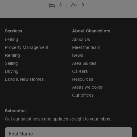
3
3
Services
About Chancellors
Letting
About Us
Property Management
Meet the team
Renting
News
Selling
Area Guides
Buying
Careers
Land & New Homes
Resources
Areas we cover
Our offices
Subscribe
Get our latest news and updates straight to your inbox.