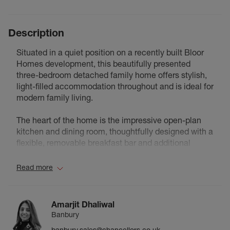
Description
Situated in a quiet position on a recently built Bloor
Homes development, this beautifully presented
three-bedroom detached family home offers stylish,
light-filled accommodation throughout and is ideal for
modern family living.
The heart of the home is the impressive open-plan
kitchen and dining room, thoughtfully designed with a
flexible, removable breakfast bar and additional
worktop space, making it perfect for both everyday
living and entertaining. To the rear, the spacious living
Read more
room enjoys an abundance of natural light and
features French doors opening directly onto the
private, south-facing garden.
Amarjit Dhaliwal
Banbury
Outside, the low-maintenance rear garden has been
banbury.sales@chancellors.co.uk