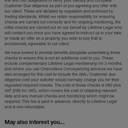
line with our obligations to verify your identity and complete
Customer Due diligence as part of you agreeing any offer with
our client. These are dictated by regulation and enforced by
trading standards. Whilst we retain responsibility for ensuring
checks are carried out correctly and for ongoing monitoring, the
initial checks are carried out on our behalf by Lifetime Legal who
will contact you once you have agreed to instruct us in your sale
or made an offer on a property you wish to buy that is
provisionally agreeable to our client.
We have looked to provide benefits alongside undertaking these
checks to ensure this is not an additional cost to you. These
include complementary Lifetime Legal membership for 3 months,
and where you use Chancellors Conveyancing services we have
also arranged for this cost to include the AML/ Customer due
diligence cost your solicitor would normally charge you for their
regulated required checks. The cost of these checks is £80 plus
VAT (£96 inc VAT), which covers the cost of obtaining relevant
data and any manual checks and monitoring which might be
required. This fee is paid in advance, directly to Lifetime Legal
and is non-refundable.
May also interest you...