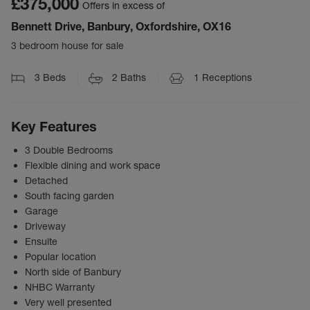
£375,000
Offers in excess of
Bennett Drive, Banbury, Oxfordshire, OX16
3 bedroom house for sale
3
Beds
2
Baths
1
Receptions
Key Features
3 Double Bedrooms
Flexible dining and work space
Detached
South facing garden
Garage
Driveway
Ensuite
Popular location
North side of Banbury
NHBC Warranty
Very well presented