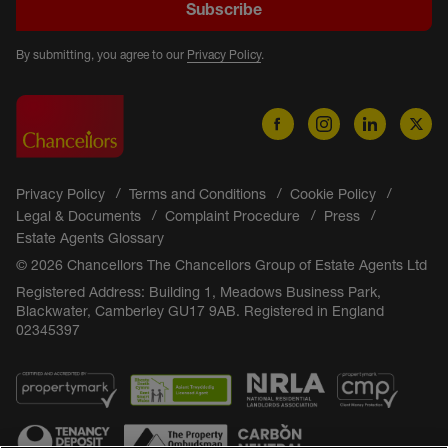
Subscribe
By submitting, you agree to our
Privacy Policy
.
Privacy Policy
Terms and Conditions
Cookie Policy
Legal & Documents
Complaint Procedure
Press
Estate Agents Glossary
© 2026 Chancellors The Chancellors Group of Estate Agents Ltd
Registered Address: Building 1, Meadows Business Park,
Blackwater, Camberley GU17 9AB. Registered in England
02345397