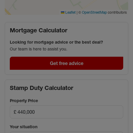
drive from Tesco.
|
©
contributors
Leaflet
OpenStreetMap
Council Tax Band D
Mortgage Calculator
Looking for mortgage advice or the best deal?
Our team is here to assist you.
Get free advice
Stamp Duty Calculator
Property Price
Your situation