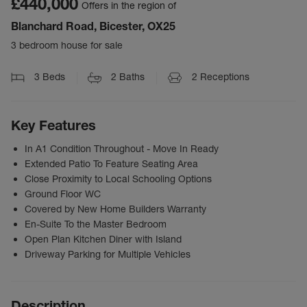
£440,000
Offers in the region of
Blanchard Road, Bicester, OX25
3 bedroom house for sale
3
Beds
2
Baths
2
Receptions
Key Features
In A1 Condition Throughout - Move In Ready
Extended Patio To Feature Seating Area
Close Proximity to Local Schooling Options
Ground Floor WC
Covered by New Home Builders Warranty
En-Suite To the Master Bedroom
Open Plan Kitchen Diner with Island
Driveway Parking for Multiple Vehicles
Description