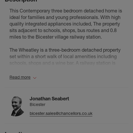
This Contemporary three bedroom detached home is
ideal for families and young professionals. With high
quality integrated appliances included, The property
sits adjacent to schools, shops, bus routes and 0.8
miles to the Bicester village railway station.
The Wheatley is a three-bedroom detached property
set within a short walk of local amenities including
schools, shops and a wine bar. A railway station is
situated less than a mile away, with bus routes also
accessible from the immediate area. The ground floor
Read more
comprises an open-plan kitchen and dining area
fitted with integrated appliances and a central island,
along with a separate W.C. The kitchen features
Jonathan Seabert
fixtures and fittings throughout. On the upper floor are
Bicester
three bedrooms, the principal room benefiting from a
bicester.sales@chancellors.co.uk
private en-suite shower room. A family bathroom
serves the remaining bedrooms. The property
includes parking for two vehicles and is offered with a