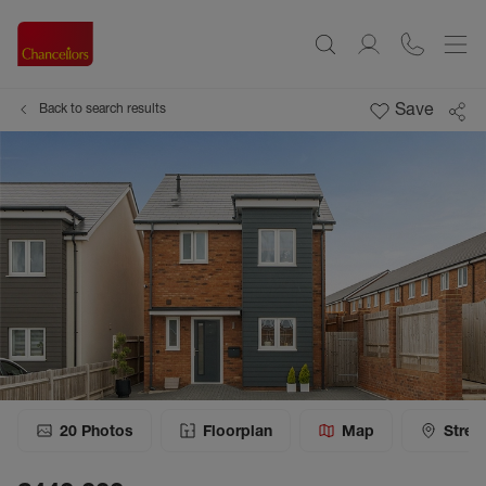
Save
Back to search results
20
Photos
Floorplan
Map
Stree