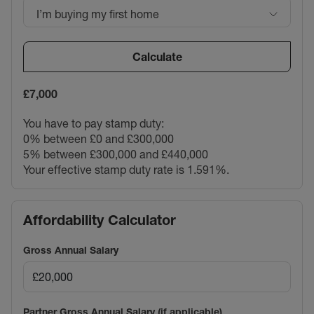
I’m buying my first home
Calculate
£7,000
You have to pay stamp duty:
0% between £0 and £300,000
5% between £300,000 and £440,000
Your effective stamp duty rate is
1.591%
.
Affordability Calculator
Gross Annual Salary
Partner Gross Annual Salary (if applicable)