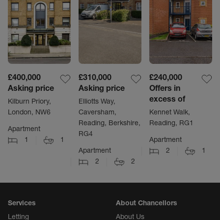
£400,000
£310,000
£240,000
Asking price
Asking price
Offers in
excess of
Kilburn Priory,
Elliotts Way,
London, NW6
Caversham,
Kennet Walk,
Reading, Berkshire,
Reading, RG1
Apartment
RG4
1
1
Apartment
Apartment
2
1
2
2
Services
About Chancellors
Letting
About Us