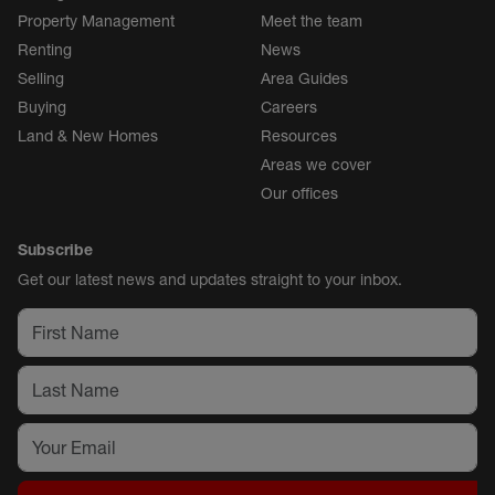
Property Management
Meet the team
Renting
News
Selling
Area Guides
Buying
Careers
Land & New Homes
Resources
Areas we cover
Our offices
Subscribe
Get our latest news and updates straight to your inbox.