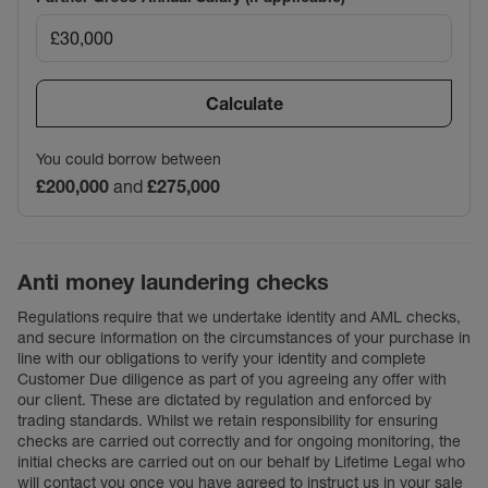
Calculate
You could borrow between
£200,000
and
£275,000
Anti money laundering checks
Regulations require that we undertake identity and AML checks,
and secure information on the circumstances of your purchase in
line with our obligations to verify your identity and complete
Customer Due diligence as part of you agreeing any offer with
our client. These are dictated by regulation and enforced by
trading standards. Whilst we retain responsibility for ensuring
checks are carried out correctly and for ongoing monitoring, the
initial checks are carried out on our behalf by Lifetime Legal who
will contact you once you have agreed to instruct us in your sale