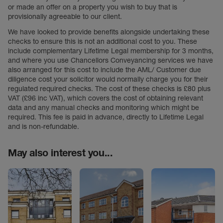
or made an offer on a property you wish to buy that is
provisionally agreeable to our client.
We have looked to provide benefits alongside undertaking these
checks to ensure this is not an additional cost to you. These
include complementary Lifetime Legal membership for 3 months,
and where you use Chancellors Conveyancing services we have
also arranged for this cost to include the AML/ Customer due
diligence cost your solicitor would normally charge you for their
regulated required checks. The cost of these checks is £80 plus
VAT (£96 inc VAT), which covers the cost of obtaining relevant
data and any manual checks and monitoring which might be
required. This fee is paid in advance, directly to Lifetime Legal
and is non-refundable.
May also interest you...