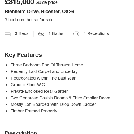
£315,000
Guide price
Blenheim Drive, Bicester, OX26
3 bedroom house for sale
3
Beds
1
Baths
1
Receptions
Key Features
Three Bedroom End Of Terrace Home
Recently Laid Carpet and Underlay
Redecorated Within The Last Year
Ground Floor W.C
Private Enclosed Rear Garden
Two Generous Double Rooms & Third Smaller Room
Mostly Loft Boarded With Drop Down Ladder
Timber Framed Property
Description