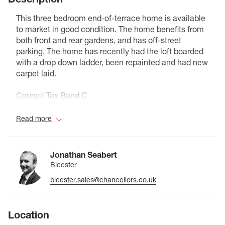
This three bedroom end-of-terrace home is available
to market in good condition. The home benefits from
both front and rear gardens, and has off-street
parking. The home has recently had the loft boarded
with a drop down ladder, been repainted and had new
carpet laid.
Council Tax Band C
Read more
Jonathan Seabert
Bicester
bicester.sales@chancellors.co.uk
Location