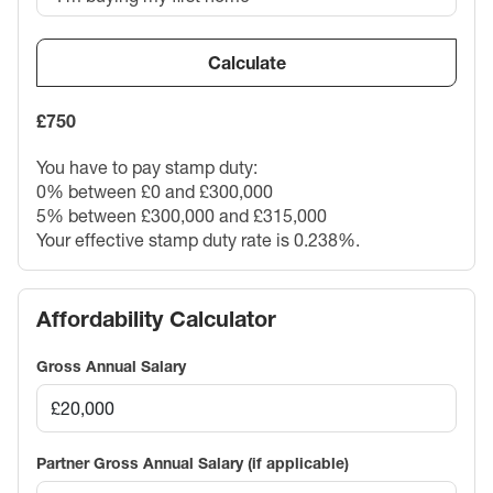
Calculate
£750
You have to pay stamp duty:
0% between £0 and £300,000
5% between £300,000 and £315,000
Your effective stamp duty rate is
0.238%
.
Affordability Calculator
Gross Annual Salary
Partner Gross Annual Salary (if applicable)