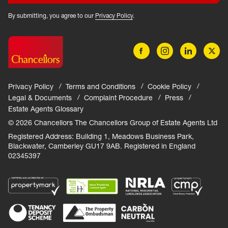
By submitting, you agree to our
Privacy Policy
.
Privacy Policy
Terms and Conditions
Cookie Policy
Legal & Documents
Complaint Procedure
Press
Estate Agents Glossary
© 2026 Chancellors The Chancellors Group of Estate Agents Ltd
Registered Address: Building 1, Meadows Business Park,
Blackwater, Camberley GU17 9AB. Registered in England
02345397