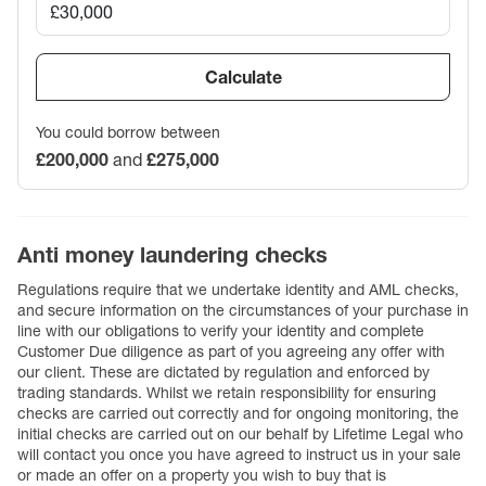
Calculate
You could borrow between
£200,000
and
£275,000
Anti money laundering checks
Regulations require that we undertake identity and AML checks,
and secure information on the circumstances of your purchase in
line with our obligations to verify your identity and complete
Customer Due diligence as part of you agreeing any offer with
our client. These are dictated by regulation and enforced by
trading standards. Whilst we retain responsibility for ensuring
checks are carried out correctly and for ongoing monitoring, the
initial checks are carried out on our behalf by Lifetime Legal who
will contact you once you have agreed to instruct us in your sale
or made an offer on a property you wish to buy that is