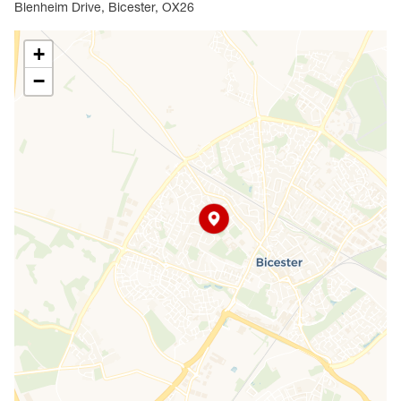
Blenheim Drive, Bicester, OX26
+
−