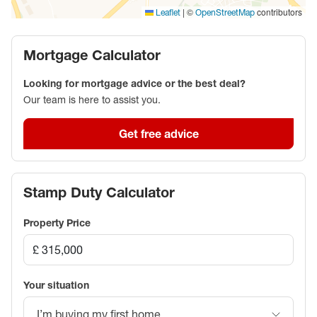
|
©
contributors
Leaflet
OpenStreetMap
Mortgage Calculator
Looking for mortgage advice or the best deal?
Our team is here to assist you.
Get free advice
Stamp Duty Calculator
Property Price
Your situation
I’m buying my first home