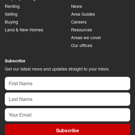
Renting
News
Selling
Area Guides
Buying
Careers
Land & New Homes
Resources
Areas we cover
Our offices
Subscribe
Get our latest news and updates straight to your inbox.
Subscribe