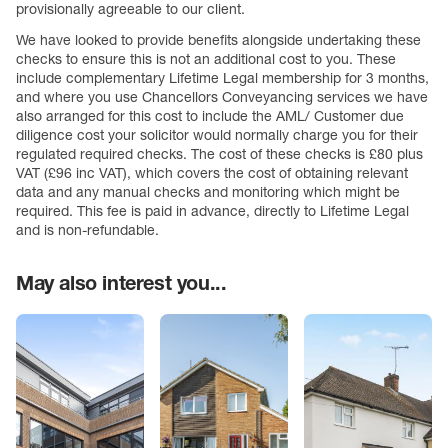
provisionally agreeable to our client.
We have looked to provide benefits alongside undertaking these
checks to ensure this is not an additional cost to you. These
include complementary Lifetime Legal membership for 3 months,
and where you use Chancellors Conveyancing services we have
also arranged for this cost to include the AML/ Customer due
diligence cost your solicitor would normally charge you for their
regulated required checks. The cost of these checks is £80 plus
VAT (£96 inc VAT), which covers the cost of obtaining relevant
data and any manual checks and monitoring which might be
required. This fee is paid in advance, directly to Lifetime Legal
and is non-refundable.
May also interest you...