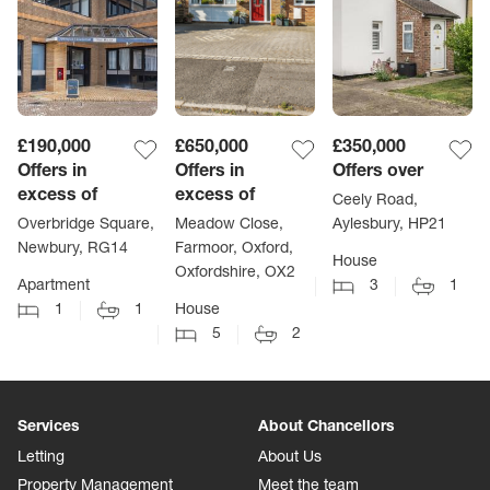
£190,000
£650,000
£350,000
Offers in
Offers in
Offers over
excess of
excess of
Ceely Road,
Overbridge Square,
Meadow Close,
Aylesbury, HP21
Newbury, RG14
Farmoor, Oxford,
House
Oxfordshire, OX2
Apartment
3
1
1
1
House
5
2
Services
About Chancellors
Letting
About Us
Property Management
Meet the team