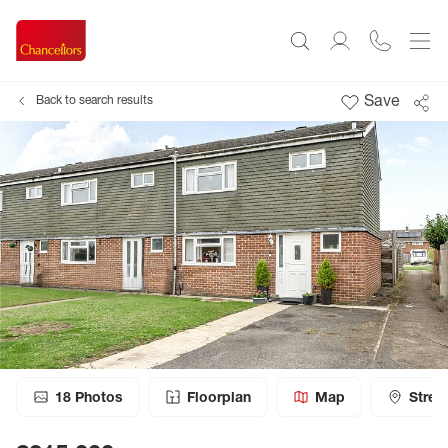
Save
Back to search results
18
Photos
Floorplan
Map
Stree