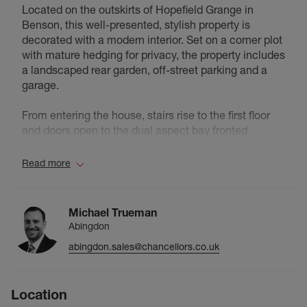
Located on the outskirts of Hopefield Grange in
Benson, this well-presented, stylish property is
decorated with a modern interior. Set on a corner plot
with mature hedging for privacy, the property includes
a landscaped rear garden, off-street parking and a
garage.
From entering the house, stairs rise to the first floor
and doors open to the dual aspect bay fronted
lounge, the integrated kitchen/diner with patio doors
to the rear garden, cloakroom and storage cupboard.
Read more
The first floor includes a main double bedroom with
built-in wardrobes and an en-suite, two further
bedrooms and the family bathroom. The outdoors
Michael Trueman
include a landscaped rear garden with access to the
Abingdon
driveway and garage, and a front garden which is laid
abingdon.sales@chancellors.co.uk
to lawn and wraps around the side of the house,
bordered with hedging. If you are looking for a
modern house located within a mile to green space
Location
and amenities, this homely property could be the