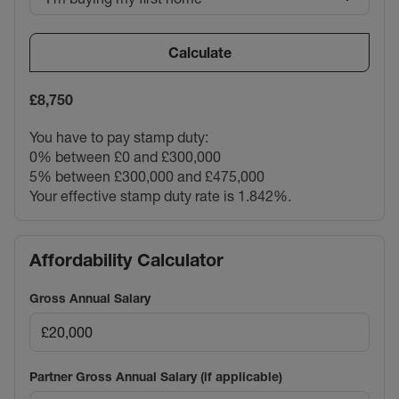
Calculate
£8,750
You have to pay stamp duty:
0% between £0 and £300,000
5% between £300,000 and £475,000
Your effective stamp duty rate is
1.842%
.
Affordability Calculator
Gross Annual Salary
Partner Gross Annual Salary (if applicable)