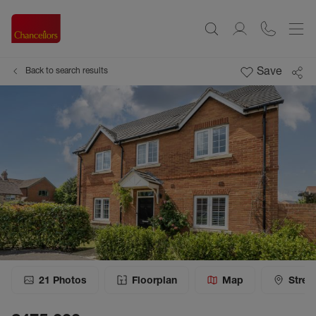
Save
Back to search results
21
Photos
Floorplan
Map
Stree