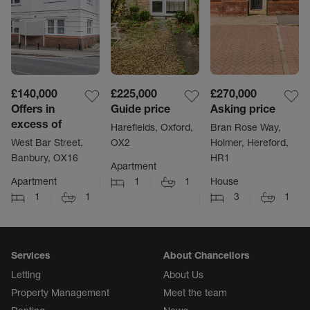
£140,000
£225,000
£270,000
Offers in
Guide price
Asking price
excess of
Harefields, Oxford,
Bran Rose Way,
West Bar Street,
OX2
Holmer, Hereford,
Banbury, OX16
HR1
Apartment
Apartment
1
1
House
1
1
3
1
Services
About Chancellors
Letting
About Us
Property Management
Meet the team