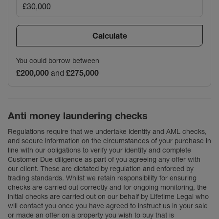
Calculate
You could borrow between
£200,000
and
£275,000
Anti money laundering checks
Regulations require that we undertake identity and AML checks,
and secure information on the circumstances of your purchase in
line with our obligations to verify your identity and complete
Customer Due diligence as part of you agreeing any offer with
our client. These are dictated by regulation and enforced by
trading standards. Whilst we retain responsibility for ensuring
checks are carried out correctly and for ongoing monitoring, the
initial checks are carried out on our behalf by Lifetime Legal who
will contact you once you have agreed to instruct us in your sale
or made an offer on a property you wish to buy that is