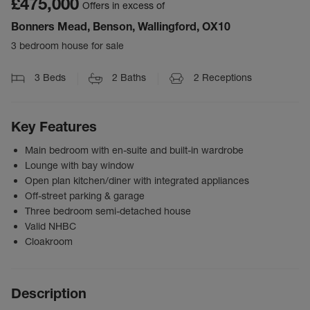
£475,000
Offers in excess of
Bonners Mead, Benson, Wallingford, OX10
3 bedroom house for sale
3
Beds
2
Baths
2
Receptions
Key Features
Main bedroom with en-suite and built-in wardrobe
Lounge with bay window
Open plan kitchen/diner with integrated appliances
Off-street parking & garage
Three bedroom semi-detached house
Valid NHBC
Cloakroom
Description