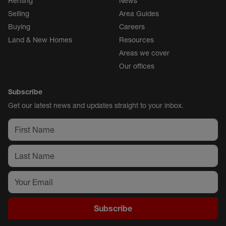
Renting
News
Selling
Area Guides
Buying
Careers
Land & New Homes
Resources
Areas we cover
Our offices
Subscribe
Get our latest news and updates straight to your inbox.
Subscribe