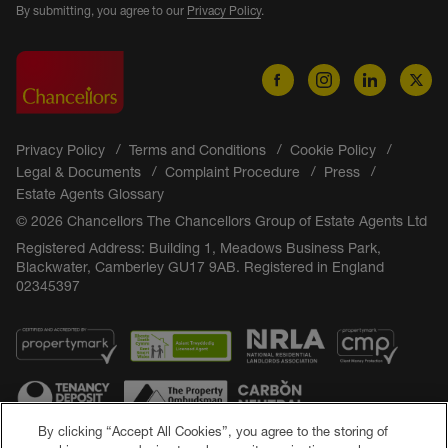
By submitting, you agree to our
Privacy Policy
.
Privacy Policy
Terms and Conditions
Cookie Policy
Legal & Documents
Complaint Procedure
Press
Estate Agents Glossary
© 2026 Chancellors The Chancellors Group of Estate Agents Ltd
Registered Address: Building 1, Meadows Business Park,
Blackwater, Camberley GU17 9AB. Registered in England
02345397
By clicking “Accept All Cookies”, you agree to the storing of