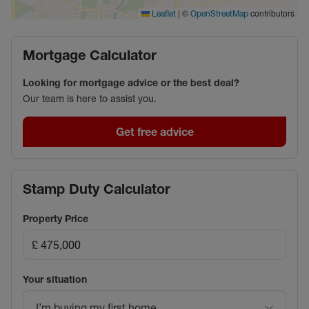
|
©
contributors
Leaflet
OpenStreetMap
Mortgage Calculator
Looking for mortgage advice or the best deal?
Our team is here to assist you.
Get free advice
Stamp Duty Calculator
Property Price
Your situation
I’m buying my first home