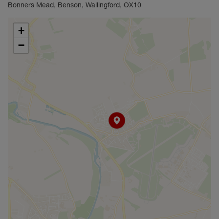
ideal find.
Bonners Mead, Benson, Wallingford, OX10
Council Tax Band E
+
−