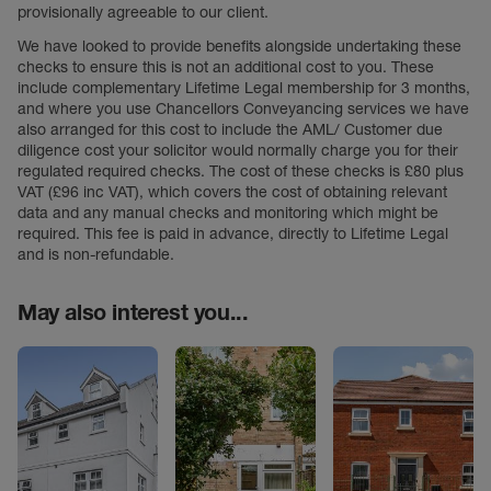
provisionally agreeable to our client.
We have looked to provide benefits alongside undertaking these
checks to ensure this is not an additional cost to you. These
include complementary Lifetime Legal membership for 3 months,
and where you use Chancellors Conveyancing services we have
also arranged for this cost to include the AML/ Customer due
diligence cost your solicitor would normally charge you for their
regulated required checks. The cost of these checks is £80 plus
VAT (£96 inc VAT), which covers the cost of obtaining relevant
data and any manual checks and monitoring which might be
required. This fee is paid in advance, directly to Lifetime Legal
and is non-refundable.
May also interest you...