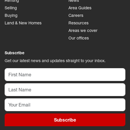
Renting
News
Selling
Area Guides
Buying
Careers
Land & New Homes
Resources
Areas we cover
Our offices
Subscribe
Get our latest news and updates straight to your inbox.
Subscribe