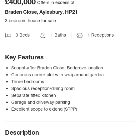
£400,000
Offers in excess of
Braden Close, Aylesbury, HP21
3 bedroom house for sale
3
Beds
1
Baths
1
Receptions
Key Features
Sought-after Braden Close, Bedgrove location
Generous corner plot with wraparound garden
Three bedrooms
Spacious reception/dining room
Separate fitted kitchen
Garage and driveway parking
Excellent scope to extend (STPP)
Description