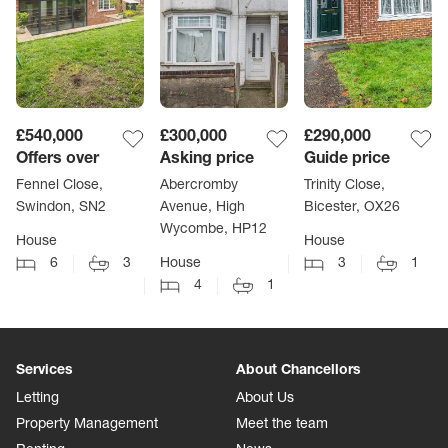
£540,000
£300,000
£290,000
Offers over
Asking price
Guide price
Fennel Close,
Abercromby
Trinity Close,
Swindon, SN2
Avenue, High
Bicester, OX26
Wycombe, HP12
House
House
6
3
House
3
1
4
1
Services
About Chancellors
Letting
About Us
Property Management
Meet the team