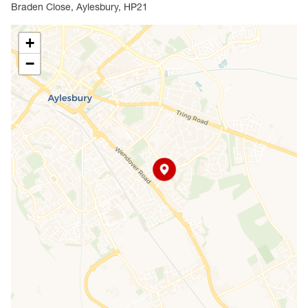
measuring over 24ft in length, providing ample space
Braden Close, Aylesbury, HP21
for both living and entertaining. The separate kitchen
overlooks the rear garden and offers direct access
+
outside.
−
Upstairs, there are three bedrooms and a family
bathroom. The layout provides excellent scope for
reconfiguration or modernisation, allowing buyers to
add their own stamp.
A real highlight of this home is the generous
wraparound garden, offering excellent privacy and
plenty of space for extension, landscaping or creating
the perfect outdoor entertaining area. The property
also benefits from two outbuildings and a
greenhouse, adding valuable storage or hobby space.
Located within walking distance of local shops,
schools and amenities, and offering easy access to
Aylesbury town centre and transport links, this is a
rare opportunity to purchase a corner plot home in