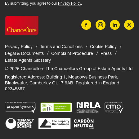
By submitting, you agree to our
Privacy Policy
.
Privacy Policy
Terms and Conditions
Cookie Policy
Legal & Documents
Complaint Procedure
Press
Estate Agents Glossary
© 2026 Chancellors The Chancellors Group of Estate Agents Ltd
Registered Address: Building 1, Meadows Business Park,
Blackwater, Camberley GU17 9AB. Registered in England
02345397