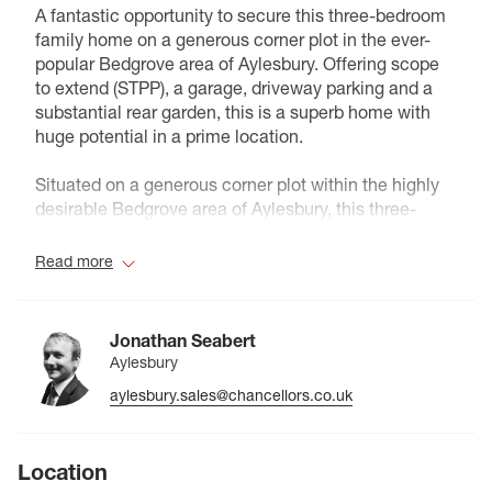
A fantastic opportunity to secure this three-bedroom
family home on a generous corner plot in the ever-
popular Bedgrove area of Aylesbury. Offering scope
to extend (STPP), a garage, driveway parking and a
substantial rear garden, this is a superb home with
huge potential in a prime location.
Situated on a generous corner plot within the highly
desirable Bedgrove area of Aylesbury, this three-
bedroom family home offers fantastic potential for
extension and improvement (subject to the necessary
Read more
planning permissions).
The property is well positioned within a quiet cul-de-
Jonathan Seabert
sac and benefits from driveway parking leading to a
Aylesbury
detached garage. The frontage is laid mainly to lawn
aylesbury.sales@chancellors.co.uk
with a pathway leading to the entrance.
Internally, the ground floor comprises an entrance
Location
hall, a bright and spacious reception/dining room