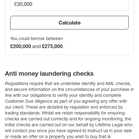
Calculate
You could borrow between
£200,000
and
£275,000
Anti money laundering checks
Regulations require that we undertake identity and AML checks,
and secure information on the circumstances of your purchase in
line with our obligations to verify your identity and complete
Customer Due diligence as part of you agreeing any offer with
our client. These are dictated by regulation and enforced by
trading standards. Whilst we retain responsibility for ensuring
checks are carried out correctly and for ongoing monitoring, the
initial checks are carried out on our behalf by Lifetime Legal who
will contact you once you have agreed to instruct us in your sale
or made an offer on a property you wish to buy that is