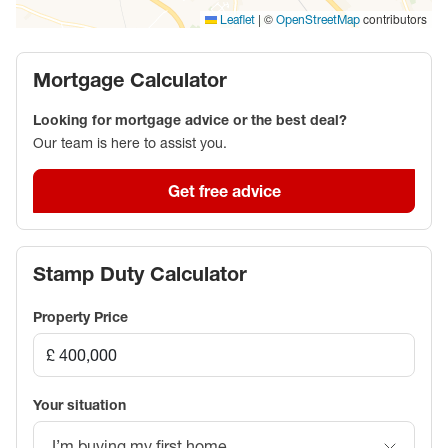
one of Aylesbury’s most popular residential areas.
|
©
contributors
Leaflet
OpenStreetMap
Early viewing is highly recommended.
Mortgage Calculator
Council Tax Band D
Looking for mortgage advice or the best deal?
Our team is here to assist you.
Get free advice
Stamp Duty Calculator
Property Price
Your situation
I’m buying my first home