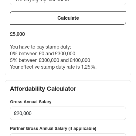
Calculate
£5,000
You have to pay stamp duty:
0% between £0 and £300,000
5% between £300,000 and £400,000
Your effective stamp duty rate is
1.25%
.
Affordability Calculator
Gross Annual Salary
Partner Gross Annual Salary (if applicable)