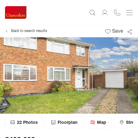
Save
Back to search results
22
Photos
Floorplan
Map
Stree