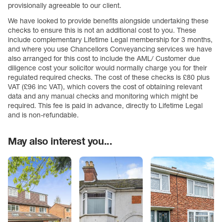
provisionally agreeable to our client.
We have looked to provide benefits alongside undertaking these
checks to ensure this is not an additional cost to you. These
include complementary Lifetime Legal membership for 3 months,
and where you use Chancellors Conveyancing services we have
also arranged for this cost to include the AML/ Customer due
diligence cost your solicitor would normally charge you for their
regulated required checks. The cost of these checks is £80 plus
VAT (£96 inc VAT), which covers the cost of obtaining relevant
data and any manual checks and monitoring which might be
required. This fee is paid in advance, directly to Lifetime Legal
and is non-refundable.
May also interest you...