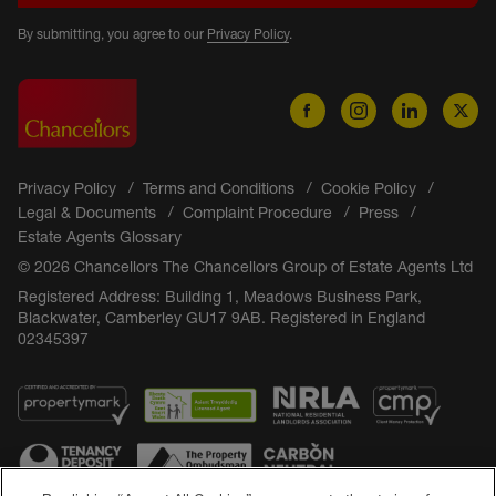
By submitting, you agree to our
Privacy Policy
.
Privacy Policy
Terms and Conditions
Cookie Policy
Legal & Documents
Complaint Procedure
Press
Estate Agents Glossary
© 2026 Chancellors The Chancellors Group of Estate Agents Ltd
Registered Address: Building 1, Meadows Business Park,
Blackwater, Camberley GU17 9AB. Registered in England
02345397