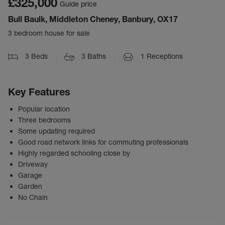
£325,000
Guide price
Bull Baulk, Middleton Cheney, Banbury, OX17
3 bedroom house for sale
3
Beds
3
Baths
1
Receptions
Key Features
Popular location
Three bedrooms
Some updating required
Good road network links for commuting professionals
Highly regarded schooling close by
Driveway
Garage
Garden
No Chain