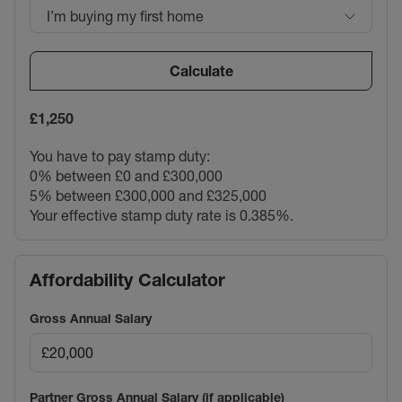
I’m buying my first home
Calculate
£1,250
You have to pay stamp duty:
0% between £0 and £300,000
5% between £300,000 and £325,000
Your effective stamp duty rate is
0.385%
.
Affordability Calculator
Gross Annual Salary
Partner Gross Annual Salary (if applicable)