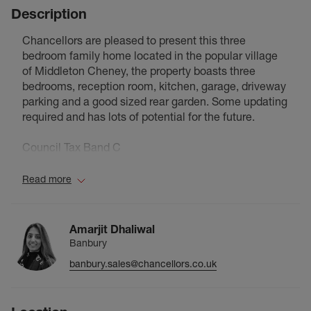
Description
Chancellors are pleased to present this three
bedroom family home located in the popular village
of Middleton Cheney, the property boasts three
bedrooms, reception room, kitchen, garage, driveway
parking and a good sized rear garden. Some updating
required and has lots of potential for the future.
Council Tax Band C
Read more
Amarjit Dhaliwal
Banbury
banbury.sales@chancellors.co.uk