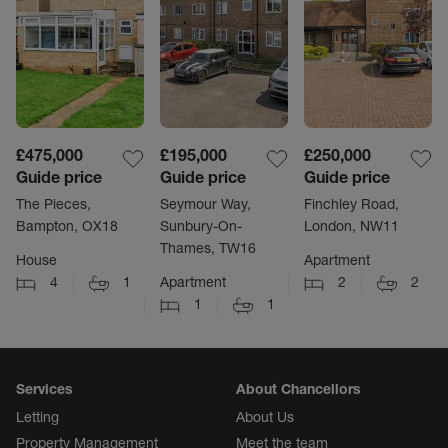
£475,000
£195,000
£250,000
Guide price
Guide price
Guide price
The Pieces,
Seymour Way,
Finchley Road,
Bampton, OX18
Sunbury-On-
London, NW11
Thames, TW16
House
Apartment
4
1
Apartment
2
2
1
1
Services
About Chancellors
Letting
About Us
Property Management
Meet the team