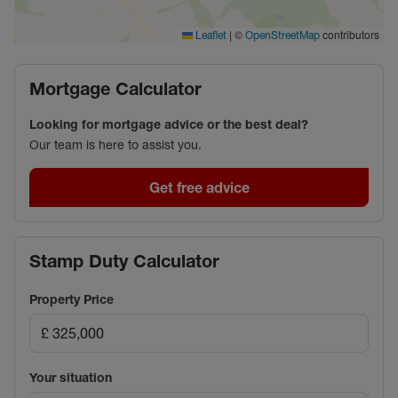
|
©
contributors
Leaflet
OpenStreetMap
Mortgage Calculator
Looking for mortgage advice or the best deal?
Our team is here to assist you.
Get free advice
Stamp Duty Calculator
Property Price
Your situation