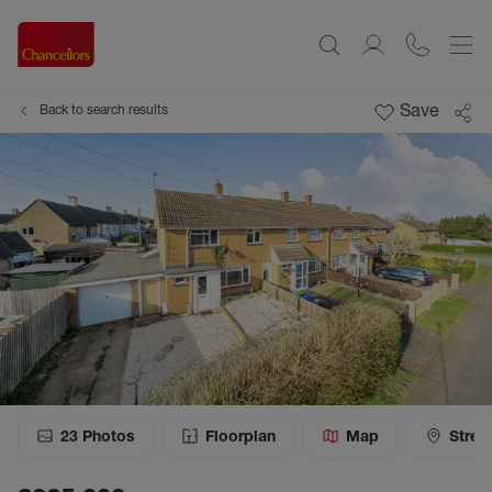
Save
Back to search results
23
Photos
Floorplan
Map
Stree