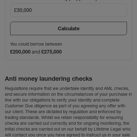
Calculate
You could borrow between
£200,000
and
£275,000
Anti money laundering checks
Regulations require that we undertake identity and AML checks,
and secure information on the circumstances of your purchase in
line with our obligations to verify your identity and complete
Customer Due diligence as part of you agreeing any offer with
our client. These are dictated by regulation and enforced by
trading standards. Whilst we retain responsibility for ensuring
checks are carried out correctly and for ongoing monitoring, the
initial checks are carried out on our behalf by Lifetime Legal who
will contact you once you have agreed to instruct us in your sale