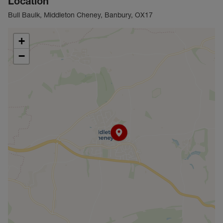
Location
Bull Baulk, Middleton Cheney, Banbury, OX17
+
−