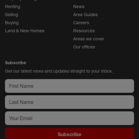
Renting
News
Selling
Area Guides
Buying
Careers
Land & New Homes
Resources
Areas we cover
Our offices
Subscribe
Get our latest news and updates straight to your inbox.
Subscribe