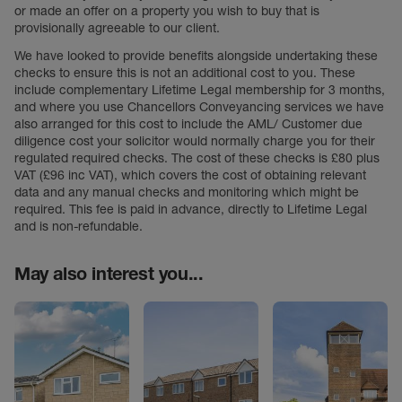
or made an offer on a property you wish to buy that is
provisionally agreeable to our client.
We have looked to provide benefits alongside undertaking these
checks to ensure this is not an additional cost to you. These
include complementary Lifetime Legal membership for 3 months,
and where you use Chancellors Conveyancing services we have
also arranged for this cost to include the AML/ Customer due
diligence cost your solicitor would normally charge you for their
regulated required checks. The cost of these checks is £80 plus
VAT (£96 inc VAT), which covers the cost of obtaining relevant
data and any manual checks and monitoring which might be
required. This fee is paid in advance, directly to Lifetime Legal
and is non-refundable.
May also interest you...