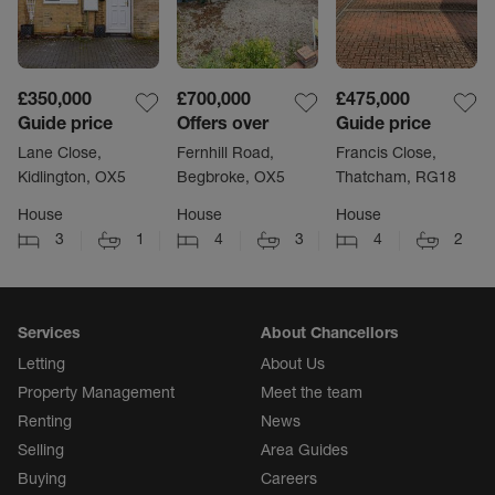
£350,000
£700,000
£475,000
Guide price
Offers over
Guide price
Lane Close,
Fernhill Road,
Francis Close,
Kidlington, OX5
Begbroke, OX5
Thatcham, RG18
House
House
House
3
1
4
3
4
2
Services
About Chancellors
Letting
About Us
Property Management
Meet the team
Renting
News
Selling
Area Guides
Buying
Careers