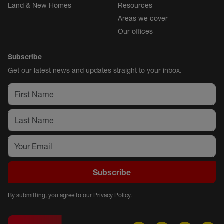
Land & New Homes
Resources
Areas we cover
Our offices
Subscribe
Get our latest news and updates straight to your inbox.
Subscribe
By submitting, you agree to our
Privacy Policy
.