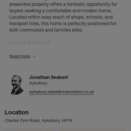
presented property offers a fantastic opportunity for
buyers seeking a comfortable and modern home.
Located within easy reach of shops, schools, and
transport links, this home is perfectly positioned for
both commuters and families alike.
Council Tax Band D
Read more
Jonathan Seabert
Aylesbury
aylesbury.sales@chancellors.co.uk
Location
Charles Pym Road, Aylesbury, HP19