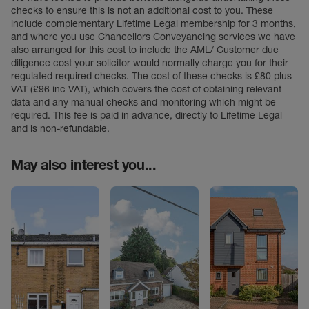
checks to ensure this is not an additional cost to you. These
include complementary Lifetime Legal membership for 3 months,
and where you use Chancellors Conveyancing services we have
also arranged for this cost to include the AML/ Customer due
diligence cost your solicitor would normally charge you for their
regulated required checks. The cost of these checks is £80 plus
VAT (£96 inc VAT), which covers the cost of obtaining relevant
data and any manual checks and monitoring which might be
required. This fee is paid in advance, directly to Lifetime Legal
and is non-refundable.
May also interest you...