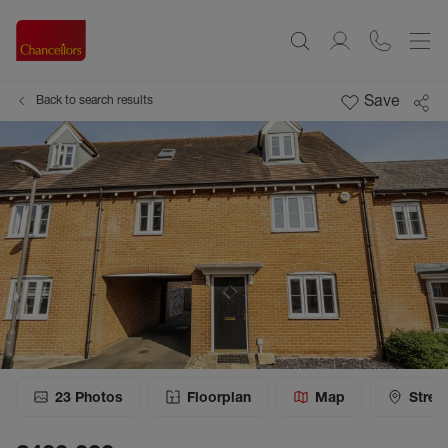
Save
Back to search results
23
Photos
Floorplan
Map
Stree