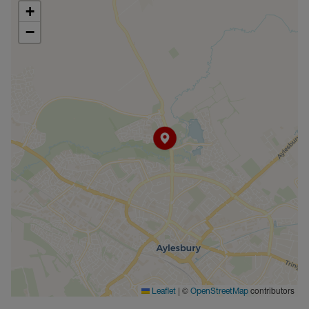
+
−
|
©
contributors
Leaflet
OpenStreetMap