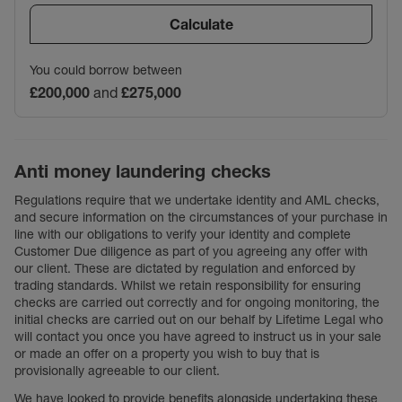
Calculate
You could borrow between
£200,000
and
£275,000
Anti money laundering checks
Regulations require that we undertake identity and AML checks,
and secure information on the circumstances of your purchase in
line with our obligations to verify your identity and complete
Customer Due diligence as part of you agreeing any offer with
our client. These are dictated by regulation and enforced by
trading standards. Whilst we retain responsibility for ensuring
checks are carried out correctly and for ongoing monitoring, the
initial checks are carried out on our behalf by Lifetime Legal who
will contact you once you have agreed to instruct us in your sale
or made an offer on a property you wish to buy that is
provisionally agreeable to our client.
We have looked to provide benefits alongside undertaking these