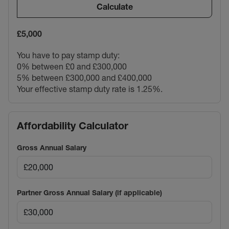
Calculate
£5,000
You have to pay stamp duty:
0% between £0 and £300,000
5% between £300,000 and £400,000
Your effective stamp duty rate is
1.25%
.
Affordability Calculator
Gross Annual Salary
Partner Gross Annual Salary (if applicable)