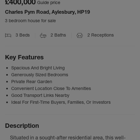
£400,000
Guide price
Charles Pym Road, Aylesbury, HP19
3 bedroom house for sale
3
Beds
2
Baths
2
Receptions
Key Features
Spacious And Bright Living
Generously Sized Bedrooms
Private Rear Garden
Convenient Location Close To Amenities
Good Transport Links Nearby
Ideal For First-Time Buyers, Families, Or Investors
Description
Situated in a sought-after residential area, this well-