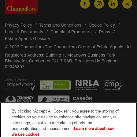
Privacy Policy
Terms and Conditions
Cookie Policy
Legal & Documents
Complaint Procedure
Press
Estate Agents Glossary
© 2026 Chancellors The Chancellors Group of Estate Agents Ltd
Registered Address: Building 1, Meadows Business Park,
Blackwater, Camberley GU17 9AB. Registered in England
02345397
By clicking “Accept All Cookies”, you agree to the storing of
cookies on your device to enhance site navigation, analyze
site usage, assist in our marketing efforts, ad
Popular Searches
personalization and measurement.
Learn more about how
we use cookies