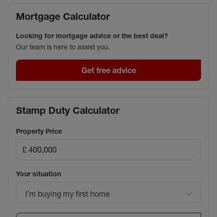
Mortgage Calculator
Looking for mortgage advice or the best deal?
Our team is here to assist you.
Get free advice
Stamp Duty Calculator
Property Price
Your situation
I’m buying my first home