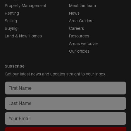
Property Management
Meet the team
Renting
News
Selling
Area Guides
Buying
Careers
Land & New Homes
Resources
Areas we cover
Our offices
Subscribe
Get our latest news and updates straight to your inbox.