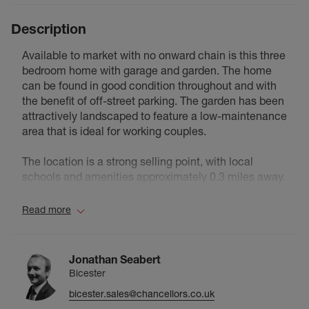
Description
Available to market with no onward chain is this three
bedroom home with garage and garden. The home
can be found in good condition throughout and with
the benefit of off-street parking. The garden has been
attractively landscaped to feature a low-maintenance
area that is ideal for working couples.
The location is a strong selling point, with local
schools and amenities approximately 0.3 miles away.
Bicester Village Train Station is around 0.7 miles from
the property, while the town centre is approximately
Read more
0.9 miles away, offering a wide range of shops,
restaurants and further transport links.
Jonathan Seabert
Insight The Vendor:
Bicester
bicester.sales@chancellors.co.uk
I have thoroughly enjoyed living here; the location