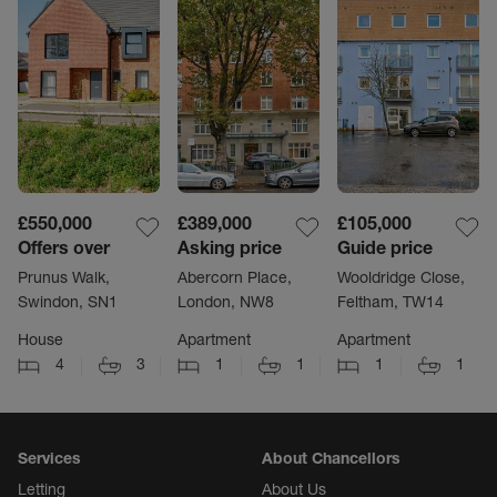
£550,000
£389,000
£105,000
Offers over
Asking price
Guide price
Prunus Walk,
Abercorn Place,
Wooldridge Close,
Swindon, SN1
London, NW8
Feltham, TW14
House
Apartment
Apartment
4
3
1
1
1
1
Services
About Chancellors
Letting
About Us