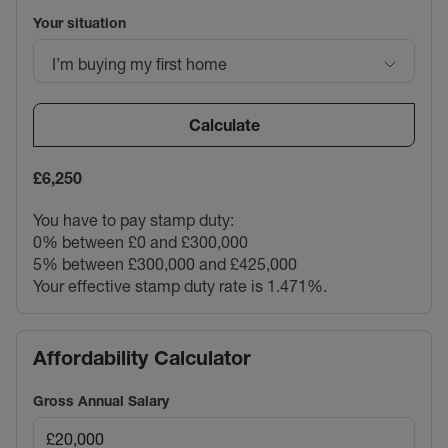
Your situation
I’m buying my first home
Calculate
£6,250
You have to pay stamp duty:
0% between £0 and £300,000
5% between £300,000 and £425,000
Your effective stamp duty rate is
1.471%
.
Affordability Calculator
Gross Annual Salary