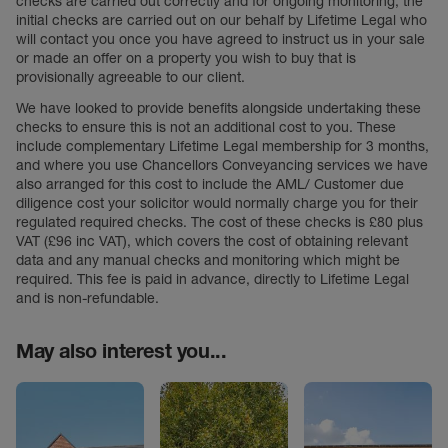
checks are carried out correctly and for ongoing monitoring, the
initial checks are carried out on our behalf by Lifetime Legal who
will contact you once you have agreed to instruct us in your sale
or made an offer on a property you wish to buy that is
provisionally agreeable to our client.
We have looked to provide benefits alongside undertaking these
checks to ensure this is not an additional cost to you. These
include complementary Lifetime Legal membership for 3 months,
and where you use Chancellors Conveyancing services we have
also arranged for this cost to include the AML/ Customer due
diligence cost your solicitor would normally charge you for their
regulated required checks. The cost of these checks is £80 plus
VAT (£96 inc VAT), which covers the cost of obtaining relevant
data and any manual checks and monitoring which might be
required. This fee is paid in advance, directly to Lifetime Legal
and is non-refundable.
May also interest you...