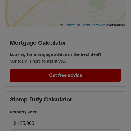
|
©
contributors
Leaflet
OpenStreetMap
Mortgage Calculator
Looking for mortgage advice or the best deal?
Our team is here to assist you.
Get free advice
Stamp Duty Calculator
Property Price