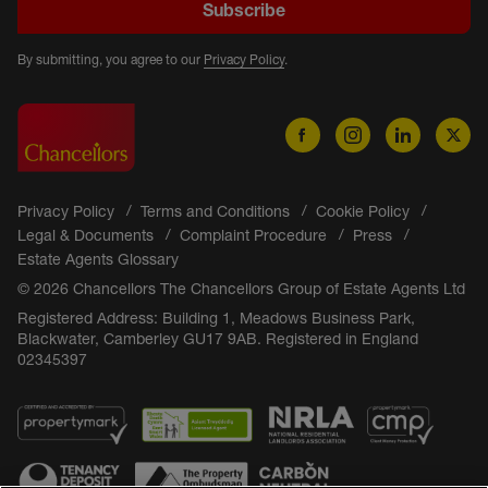
Subscribe
By submitting, you agree to our
Privacy Policy
.
Privacy Policy
Terms and Conditions
Cookie Policy
Legal & Documents
Complaint Procedure
Press
Estate Agents Glossary
© 2026 Chancellors The Chancellors Group of Estate Agents Ltd
Registered Address: Building 1, Meadows Business Park,
Blackwater, Camberley GU17 9AB. Registered in England
02345397