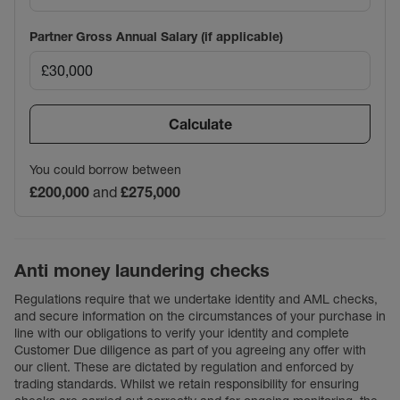
Partner Gross Annual Salary (if applicable)
Calculate
You could borrow between
£200,000
and
£275,000
Anti money laundering checks
Regulations require that we undertake identity and AML checks,
and secure information on the circumstances of your purchase in
line with our obligations to verify your identity and complete
Customer Due diligence as part of you agreeing any offer with
our client. These are dictated by regulation and enforced by
trading standards. Whilst we retain responsibility for ensuring