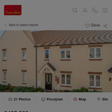
Save
Back to search results
21
Photos
Floorplan
Map
Stree