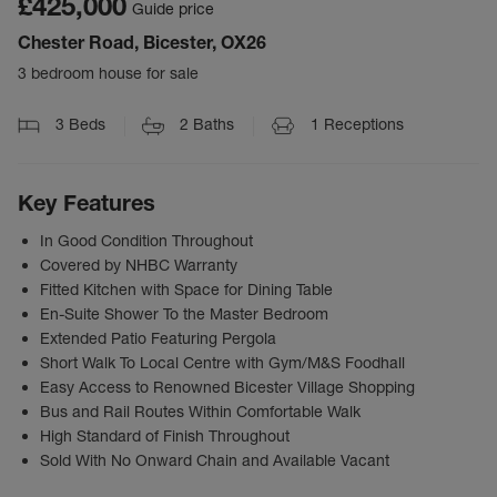
£425,000
Guide price
Chester Road, Bicester, OX26
3 bedroom house for sale
3
Beds
2
Baths
1
Receptions
Key Features
In Good Condition Throughout
Covered by NHBC Warranty
Fitted Kitchen with Space for Dining Table
En-Suite Shower To the Master Bedroom
Extended Patio Featuring Pergola
Short Walk To Local Centre with Gym/M&S Foodhall
Easy Access to Renowned Bicester Village Shopping
Bus and Rail Routes Within Comfortable Walk
High Standard of Finish Throughout
Sold With No Onward Chain and Available Vacant