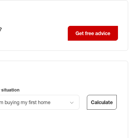
?
Get free advice
 situation
Calculate
’m buying my first home