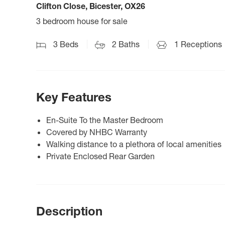
Clifton Close, Bicester, OX26
3 bedroom house for sale
3
Beds
2
Baths
1
Receptions
Key Features
En-Suite To the Master Bedroom
Covered by NHBC Warranty
Walking distance to a plethora of local amenities
Private Enclosed Rear Garden
Description