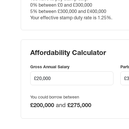
0% between £0 and £300,000
5% between £300,000 and £400,000
Your effective stamp duty rate is
1.25%
.
Affordability Calculator
Gross Annual Salary
Part
You could borrow between
£200,000
and
£275,000