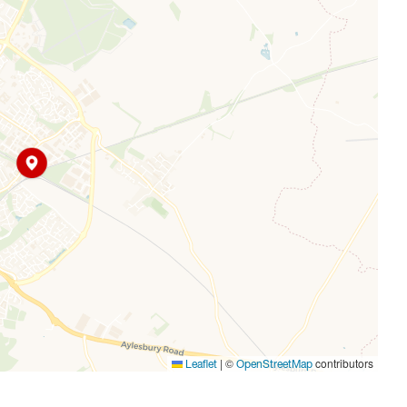
ouble shower enclosure.
for two vehicles at the front of the property and side
rom southern exposure, a substantial patio area, lawn
er.
|
©
contributors
Leaflet
OpenStreetMap