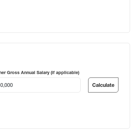
ner Gross Annual Salary (if applicable)
Calculate