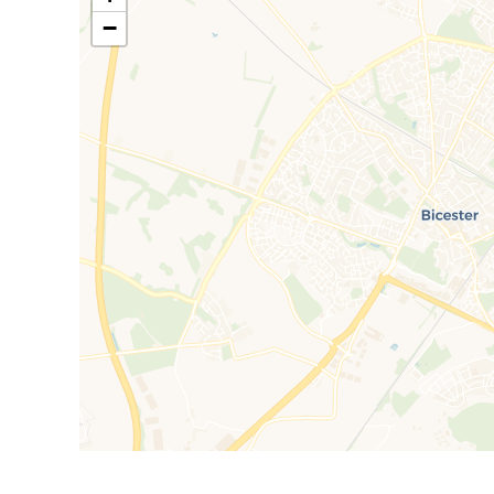
shower room features comprehensive tiling and a d
−
External attributes include designated paved parking 
access to the enclosed rear garden, which benefits f
section and is not overlooked from the rear whatsoev
Council Tax Band D