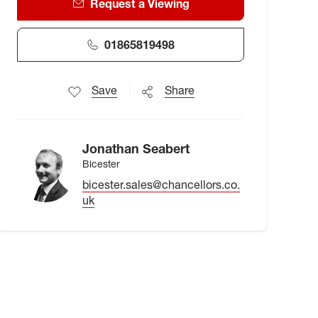
Request a Viewing
01865819498
Save
Share
Jonathan Seabert
Bicester
bicester.sales@chancellors.co.
uk