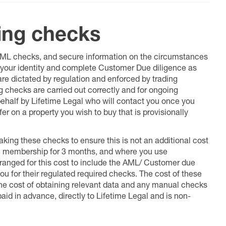
ing checks
 AML checks, and secure information on the circumstances
fy your identity and complete Customer Due diligence as
 are dictated by regulation and enforced by trading
ng checks are carried out correctly and for ongoing
 behalf by Lifetime Legal who will contact you once you
er on a property you wish to buy that is provisionally
king these checks to ensure this is not an additional cost
l membership for 3 months, and where you use
anged for this cost to include the AML/ Customer due
ou for their regulated required checks. The cost of these
the cost of obtaining relevant data and any manual checks
aid in advance, directly to Lifetime Legal and is non-