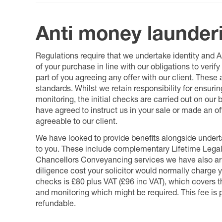
Anti money launder
Regulations require that we undertake identity and
of your purchase in line with our obligations to veri
part of you agreeing any offer with our client. These
standards. Whilst we retain responsibility for ensuri
monitoring, the initial checks are carried out on our
have agreed to instruct us in your sale or made an off
agreeable to our client.
We have looked to provide benefits alongside underta
to you. These include complementary Lifetime Lega
Chancellors Conveyancing services we have also arr
diligence cost your solicitor would normally charge y
checks is £80 plus VAT (£96 inc VAT), which covers 
and monitoring which might be required. This fee is p
refundable.