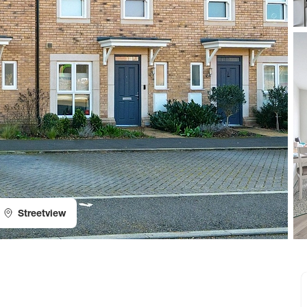
Streetview