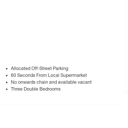
Allocated Off-Street Parking
60 Seconds From Local Supermarket
No onwards chain and available vacant
Three Double Bedrooms