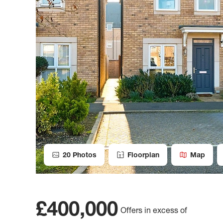
20
Photos
Floorplan
Map
£400,000
Offers in excess of