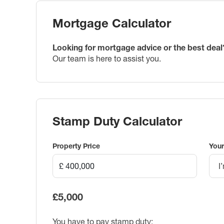
Mortgage Calculator
Looking for mortgage advice or the best deal
Our team is here to assist you.
Stamp Duty Calculator
Property Price
Your
I
£5,000
You have to pay stamp duty: