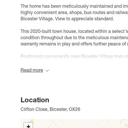
The home has been meticulously maintained and impr
highly convenient area, shops, bus routes and railway
Bicester Village. View to appreciate standard.
This 2020-built town house, located within a select 
condition throughout due to the meticulous mainten
warranty remains in play and offers further peace of
Positioned conveniently near Bicester Village train 
Railway station is also within comfortable distance 
layout. The ground floor comprises an entrance hall 
Read more
room equipped with built-in appliances (including fr
machine), plus ample space for dining furniture. The
French doors that open onto the rear garden.
Location
The first floor houses two generous double bedroom
alongside other bedroom furniture. The family bathro
Clifton Close, Bicester, OX26
bedrooms on this floor. To the second floor, you'll fi
and the primary bedroom, which showcases architect
crescent-topped style feature window, complemented
+