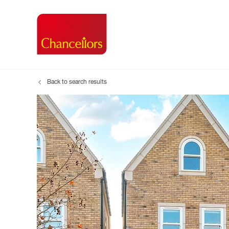
Back to search results
Buying with Chancell
Renting A Pr
Sell
Property For Sale
Property to R
Book
Buying a Property
Renting a Pro
Inst
Register as a Buyer
Renters' Righ
Sell
Shared ownership
Register as a
Sell
Buyer Guides
The Residen
Sell
Buyer Services
Tenant Guide
Search new homes
Tenant Servi
Information t
Search new 