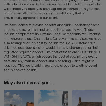
initial checks are carried out on our behalf by Lifetime Legal who
will contact you once you have agreed to instruct us in your sale
or made an offer on a property you wish to buy that is
provisionally agreeable to our client.
We have looked to provide benefits alongside undertaking these
checks to ensure this is not an additional cost to you. These
include complementary Lifetime Legal membership for 3 months,
and where you use Chancellors Conveyancing services we have
also arranged for this cost to include the AML/ Customer due
diligence cost your solicitor would normally charge you for their
regulated required checks. The cost of these checks is £80 plus
VAT (£96 inc VAT), which covers the cost of obtaining relevant
data and any manual checks and monitoring which might be
required. This fee is paid in advance, directly to Lifetime Legal
and is non-refundable.
May also interest you...