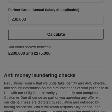
Partner Gross Annual Salary (if applicable)
Calculate
You could borrow between
£200,000
and
£275,000
Anti money laundering checks
Regulations require that we undertake identity and AML checks,
and secure information on the circumstances of your purchase in
line with our obligations to verify your identity and complete
Customer Due diligence as part of you agreeing any offer with
our client. These are dictated by regulation and enforced by
trading standards. Whilst we retain responsibility for ensuring
checks are carried out correctly and for ongoing monitoring, the