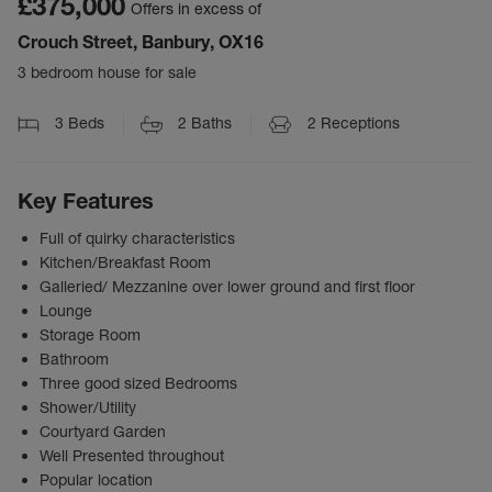
£375,000
Offers in excess of
Crouch Street, Banbury, OX16
3 bedroom house for sale
3
Beds
2
Baths
2
Receptions
Key Features
Full of quirky characteristics
Kitchen/Breakfast Room
Galleried/ Mezzanine over lower ground and first floor
Lounge
Storage Room
Bathroom
Three good sized Bedrooms
Shower/Utility
Courtyard Garden
Well Presented throughout
Popular location