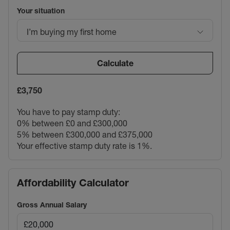
Your situation
I’m buying my first home
Calculate
£3,750
You have to pay stamp duty:
0% between £0 and £300,000
5% between £300,000 and £375,000
Your effective stamp duty rate is
1%
.
Affordability Calculator
Gross Annual Salary