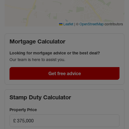
|
©
contributors
Leaflet
OpenStreetMap
Mortgage Calculator
Looking for mortgage advice or the best deal?
Our team is here to assist you.
Get free advice
Stamp Duty Calculator
Property Price