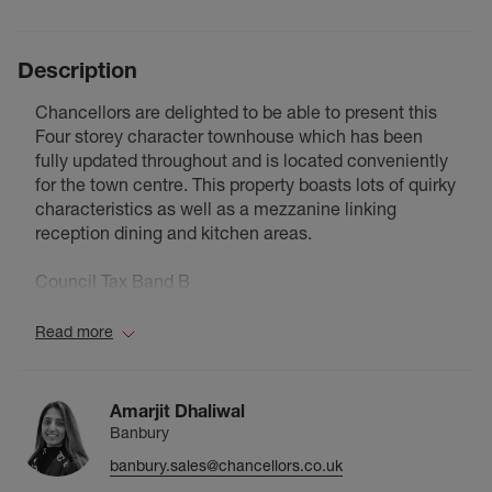
Description
Chancellors are delighted to be able to present this
Four storey character townhouse which has been
fully updated throughout and is located conveniently
for the town centre. This property boasts lots of quirky
characteristics as well as a mezzanine linking
reception dining and kitchen areas.
Council Tax Band B
Read more
Amarjit Dhaliwal
Banbury
banbury.sales@chancellors.co.uk