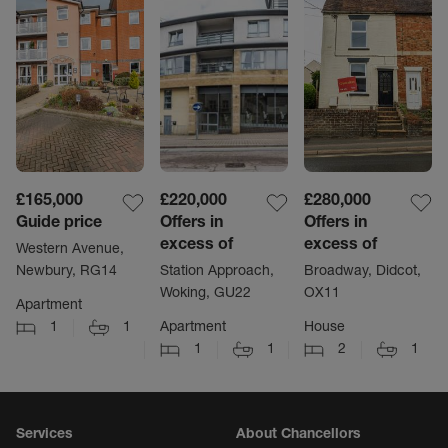
£165,000
£220,000
£280,000
Guide price
Offers in
Offers in
excess of
excess of
Western Avenue,
Newbury, RG14
Station Approach,
Broadway, Didcot,
Woking, GU22
OX11
Apartment
1
1
Apartment
House
1
1
2
1
Services
About Chancellors