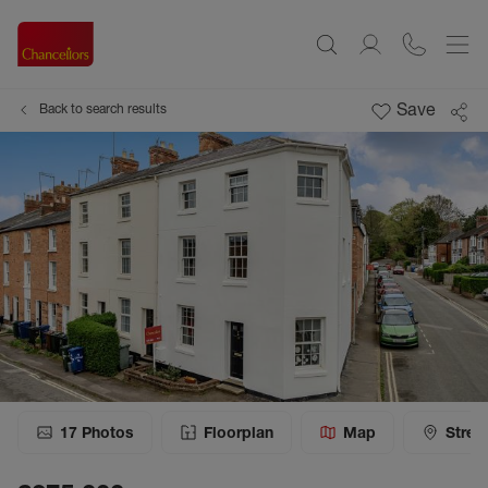
Save
Back to search results
17
Photos
Floorplan
Map
Stree