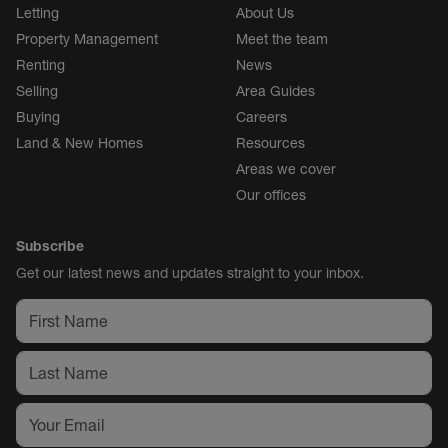
Letting
About Us
Property Management
Meet the team
Renting
News
Selling
Area Guides
Buying
Careers
Land & New Homes
Resources
Areas we cover
Our offices
Subscribe
Get our latest news and updates straight to your inbox.