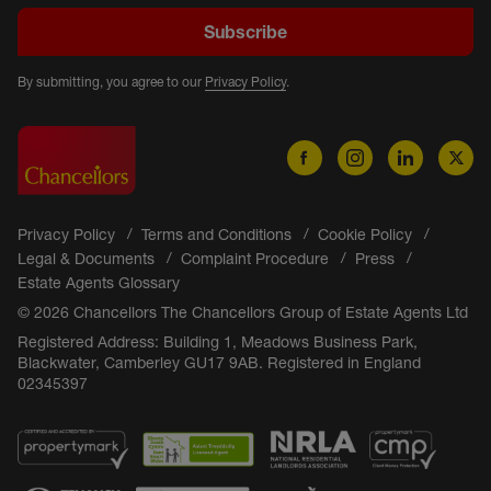
Subscribe
By submitting, you agree to our
Privacy Policy
.
Privacy Policy
Terms and Conditions
Cookie Policy
Legal & Documents
Complaint Procedure
Press
Estate Agents Glossary
© 2026 Chancellors The Chancellors Group of Estate Agents Ltd
Registered Address: Building 1, Meadows Business Park,
Blackwater, Camberley GU17 9AB. Registered in England
02345397