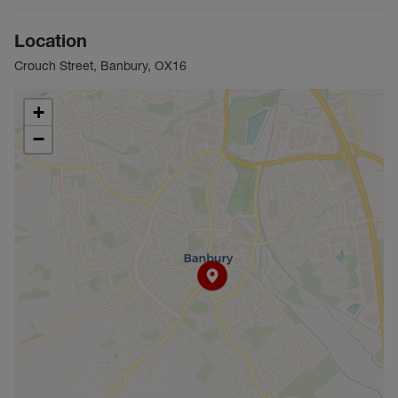
Location
Crouch Street, Banbury, OX16
+
−