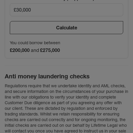
Calculate
You could borrow between
£200,000
and
£275,000
Anti money laundering checks
Regulations require that we undertake identity and AML checks,
and secure information on the circumstances of your purchase in
line with our obligations to verify your identity and complete
Customer Due diligence as part of you agreeing any offer with
our client. These are dictated by regulation and enforced by
trading standards. Whilst we retain responsibility for ensuring
checks are carried out correctly and for ongoing monitoring, the
initial checks are carried out on our behalf by Lifetime Legal who
will contact you once you have agreed to instruct us in your sale