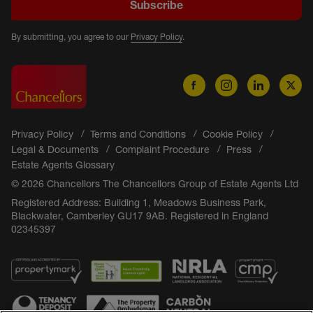
Subscribe
By submitting, you agree to our
Privacy Policy
.
Privacy Policy
Terms and Conditions
Cookie Policy
Legal & Documents
Complaint Procedure
Press
Estate Agents Glossary
© 2026 Chancellors The Chancellors Group of Estate Agents Ltd
Registered Address: Building 1, Meadows Business Park,
Blackwater, Camberley GU17 9AB. Registered in England
02345397