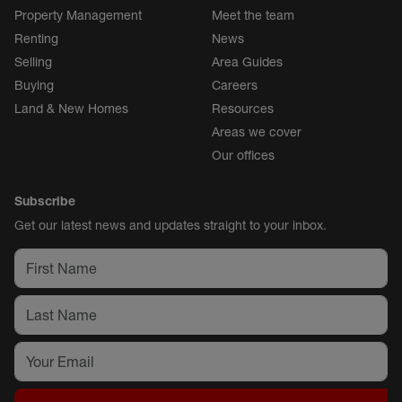
Property Management
Meet the team
Renting
News
Selling
Area Guides
Buying
Careers
Land & New Homes
Resources
Areas we cover
Our offices
Subscribe
Get our latest news and updates straight to your inbox.