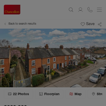
Save
Back to search results
22
Photos
Floorplan
Map
Stree