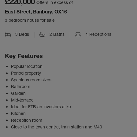
£220,000
Offers in excess of
East Street, Banbury, OX16
3 bedroom house for sale
3
Beds
2
Baths
1
Receptions
Key Features
Popular location
Period property
Spacious room sizes
Bathroom
Garden
Mid-terrace
Ideal for FTB an investors alike
Kitchen
Reception room
Close to the town centre, train station and M40