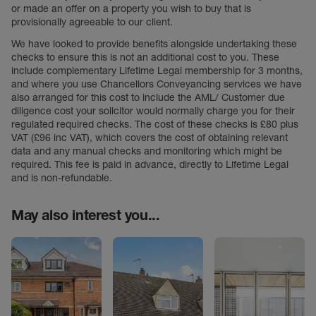
or made an offer on a property you wish to buy that is
provisionally agreeable to our client.
We have looked to provide benefits alongside undertaking these
checks to ensure this is not an additional cost to you. These
include complementary Lifetime Legal membership for 3 months,
and where you use Chancellors Conveyancing services we have
also arranged for this cost to include the AML/ Customer due
diligence cost your solicitor would normally charge you for their
regulated required checks. The cost of these checks is £80 plus
VAT (£96 inc VAT), which covers the cost of obtaining relevant
data and any manual checks and monitoring which might be
required. This fee is paid in advance, directly to Lifetime Legal
and is non-refundable.
May also interest you...