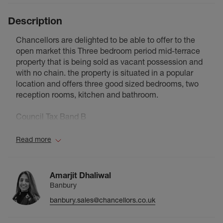
Description
Chancellors are delighted to be able to offer to the
open market this Three bedroom period mid-terrace
property that is being sold as vacant possession and
with no chain. the property is situated in a popular
location and offers three good sized bedrooms, two
reception rooms, kitchen and bathroom.
Council Tax Band B
Read more
Amarjit Dhaliwal
Banbury
banbury.sales@chancellors.co.uk