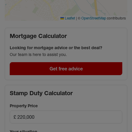
|
©
contributors
Leaflet
OpenStreetMap
Mortgage Calculator
Looking for mortgage advice or the best deal?
Our team is here to assist you.
Get free advice
Stamp Duty Calculator
Property Price
Your situation