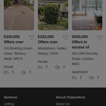
£230,000
£325,000
£650,000
Offers over
Offers over
Offers in
excess of
Old Bowling Green
Middletown, Hailey,
Close, Tenbury
Witney, OX29
353-359 Finchley
Wells, WR15
Road, London,
House
NW3
House
2
2
3
2
Apartment
2
2
Services
About Chancellors
Letting
About Us