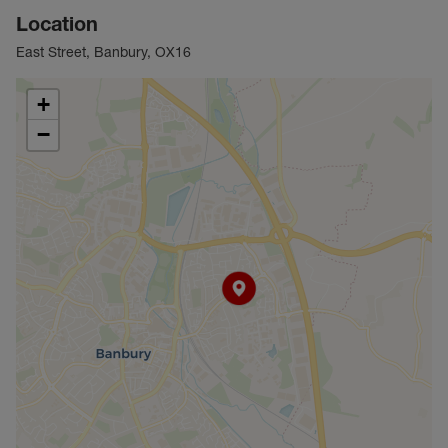
Location
East Street, Banbury, OX16
+
−