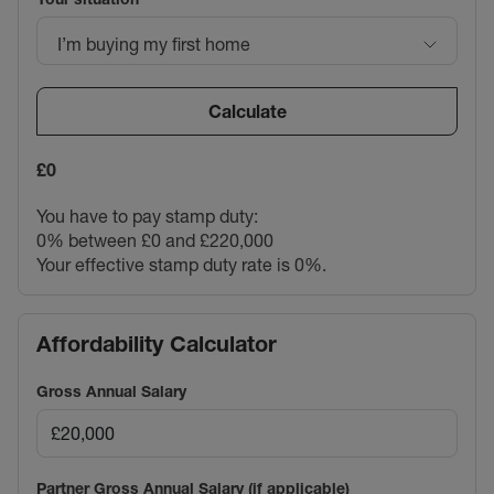
I’m buying my first home
Calculate
£0
You have to pay stamp duty:
0% between £0 and £220,000
Your effective stamp duty rate is
0%
.
Affordability Calculator
Gross Annual Salary
Partner Gross Annual Salary (if applicable)