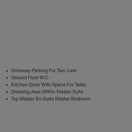
Driveway Parking For Two Cars
Ground Floor W.C
Kitchen Diner With Space For Table
Dressing Area Within Master Suite
Top Master En-Suite Master Bedroom