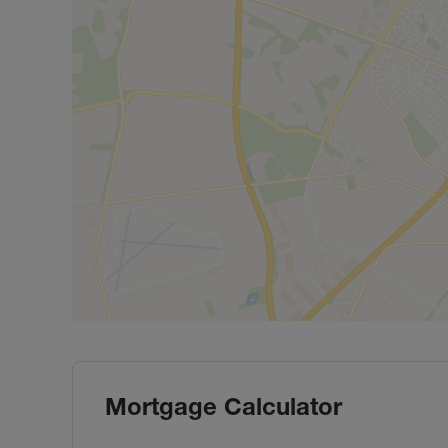
Mortgage Calculator