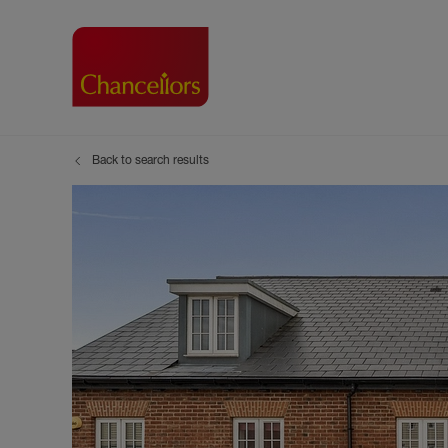
Back to search results
Buying with Chancell
Renting A Pr
Sell
Property For Sale
Property to R
Book
Buying a Property
Renting a Pro
Inst
Register as a Buyer
Renters' Righ
Sell
Shared ownership
Register as a
Sell
Buyer Guides
The Residen
Sell
Buyer Services
Tenant Guide
Search new homes
Tenant Servi
Information t
Search new 