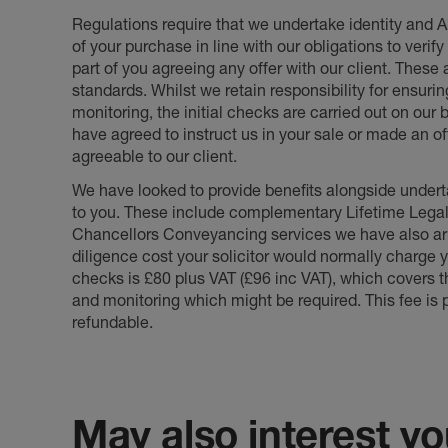
Regulations require that we undertake identity and
of your purchase in line with our obligations to veri
part of you agreeing any offer with our client. These
standards. Whilst we retain responsibility for ensuri
monitoring, the initial checks are carried out on our
have agreed to instruct us in your sale or made an off
agreeable to our client.
We have looked to provide benefits alongside underta
to you. These include complementary Lifetime Lega
Chancellors Conveyancing services we have also arr
diligence cost your solicitor would normally charge y
checks is £80 plus VAT (£96 inc VAT), which covers 
and monitoring which might be required. This fee is p
refundable.
May also interest you