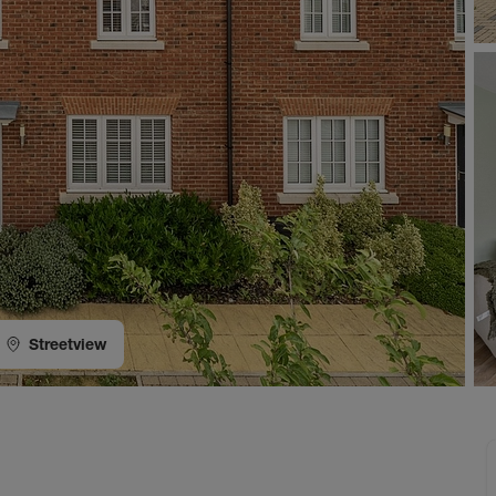
Streetview