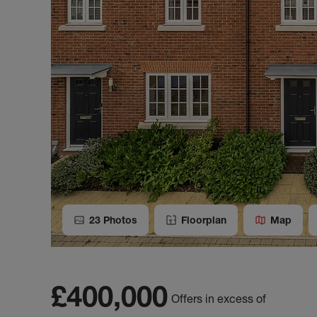
23
Photos
Floorplan
Map
£400,000
Offers in excess of