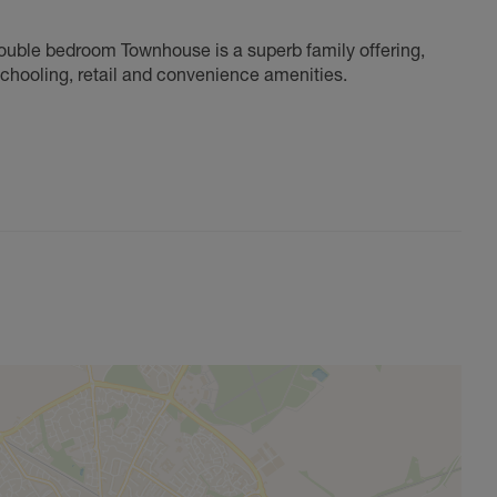
ouble bedroom Townhouse is a superb family offering,
schooling, retail and convenience amenities.