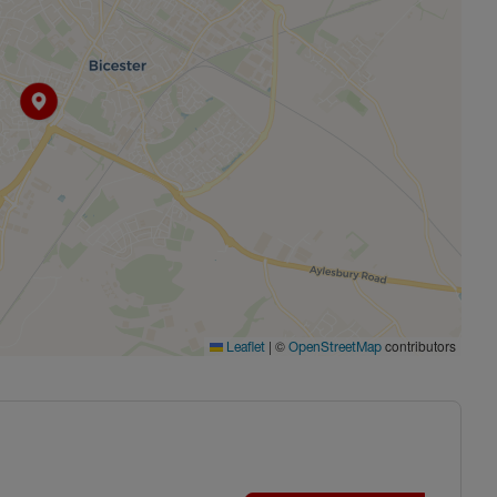
|
©
contributors
Leaflet
OpenStreetMap