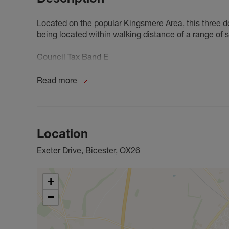
Located on the popular Kingsmere Area, this three d
being located within walking distance of a range of 
Council Tax Band E
Read more
Location
Exeter Drive, Bicester, OX26
+
−