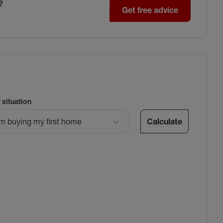
?
Get free advice
 situation
Calculate
’m buying my first home