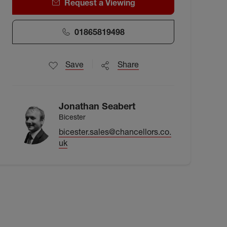
Request a Viewing
01865819498
Save
Share
Jonathan Seabert
Bicester
bicester.sales@chancellors.co.
uk