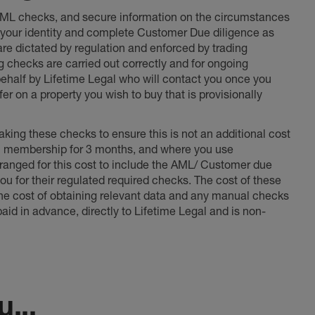
 AML checks, and secure information on the circumstances
fy your identity and complete Customer Due diligence as
 are dictated by regulation and enforced by trading
ng checks are carried out correctly and for ongoing
 behalf by Lifetime Legal who will contact you once you
er on a property you wish to buy that is provisionally
king these checks to ensure this is not an additional cost
l membership for 3 months, and where you use
anged for this cost to include the AML/ Customer due
ou for their regulated required checks. The cost of these
the cost of obtaining relevant data and any manual checks
aid in advance, directly to Lifetime Legal and is non-
...