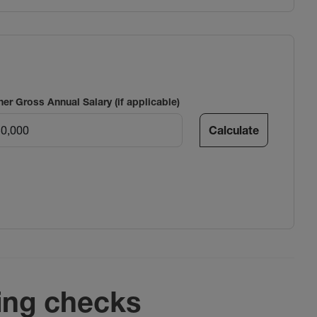
ner Gross Annual Salary (if applicable)
Calculate
ing checks