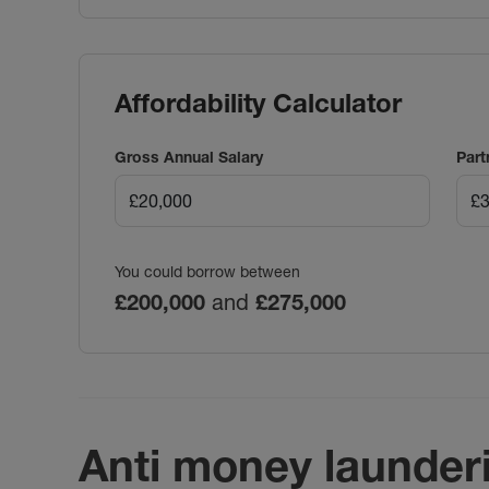
Affordability Calculator
Gross Annual Salary
Part
You could borrow between
£200,000
and
£275,000
Anti money launder