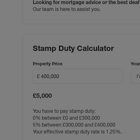
Looking for mortgage advice or the best deal
Our team is here to assist you.
Stamp Duty Calculator
Property Price
Your
I
£5,000
You have to pay stamp duty:
0% between £0 and £300,000
5% between £300,000 and £400,000
Your effective stamp duty rate is
1.25%
.