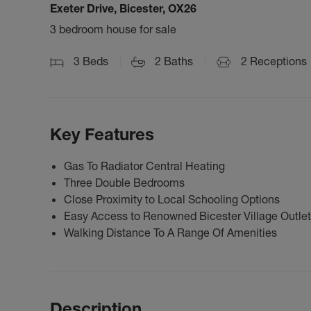
Exeter Drive, Bicester, OX26
3 bedroom house for sale
3
Beds
2
Baths
2
Receptions
Key Features
Gas To Radiator Central Heating
Three Double Bedrooms
Close Proximity to Local Schooling Options
Easy Access to Renowned Bicester Village Outlet
Walking Distance To A Range Of Amenities
Description