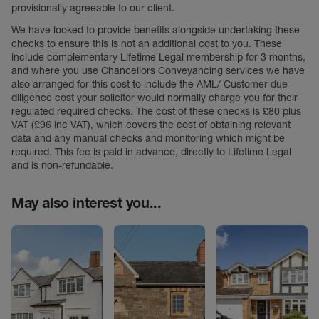
provisionally agreeable to our client.
We have looked to provide benefits alongside undertaking these
checks to ensure this is not an additional cost to you. These
include complementary Lifetime Legal membership for 3 months,
and where you use Chancellors Conveyancing services we have
also arranged for this cost to include the AML/ Customer due
diligence cost your solicitor would normally charge you for their
regulated required checks. The cost of these checks is £80 plus
VAT (£96 inc VAT), which covers the cost of obtaining relevant
data and any manual checks and monitoring which might be
required. This fee is paid in advance, directly to Lifetime Legal
and is non-refundable.
May also interest you...