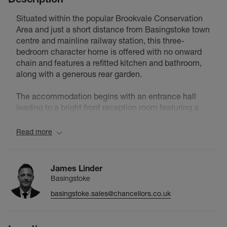
Situated within the popular Brookvale Conservation
Area and just a short distance from Basingstoke town
centre and mainline railway station, this three-
bedroom character home is offered with no onward
chain and features a refitted kitchen and bathroom,
along with a generous rear garden.
The accommodation begins with an entrance hall
leading to a bright front reception room featuring a
bay window and attractive character styling. To the
rear, a separate family room provides an additional
Read more
reception space and could be used as a sitting room,
dining room or playroom depending on individual
requirements. The kitchen has been refitted with a
James Linder
range of modern units, work surfaces and integrated
Basingstoke
cooking appliances, while the contemporary
basingstoke.sales@chancellors.co.uk
bathroom has also been updated and features a bath
with shower over, wash basin and WC.