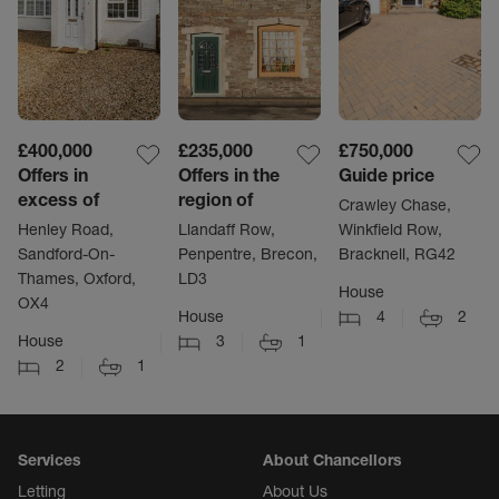
£400,000
£235,000
£750,000
Offers in
Offers in the
Guide price
excess of
region of
Crawley Chase,
Henley Road,
Llandaff Row,
Winkfield Row,
Sandford-On-
Penpentre, Brecon,
Bracknell, RG42
Thames, Oxford,
LD3
House
OX4
House
4
2
House
3
1
2
1
Services
About Chancellors
Letting
About Us