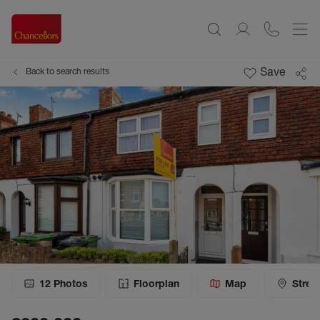
Save
Back to search results
12
Photos
Floorplan
Map
Stree