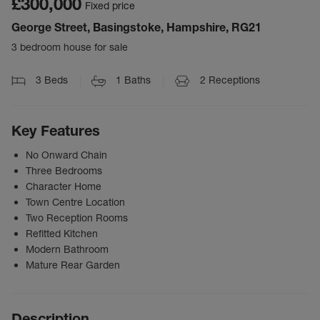
£300,000
Fixed price
George Street, Basingstoke, Hampshire, RG21
3 bedroom house for sale
3
Beds
1
Baths
2
Receptions
Key Features
No Onward Chain
Three Bedrooms
Character Home
Town Centre Location
Two Reception Rooms
Refitted Kitchen
Modern Bathroom
Mature Rear Garden
Description