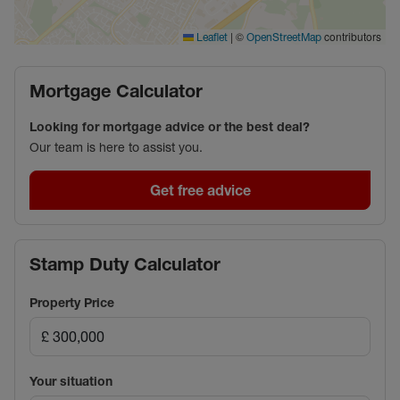
enhanced using artificial intelligence (AI) to improve
presentation. These images are for illustrative
|
©
contributors
Leaflet
OpenStreetMap
purposes only and should not be relied upon as an
exact representation of the property's current
Mortgage Calculator
condition.
Looking for mortgage advice or the best deal?
Council Tax Band C
Our team is here to assist you.
Get free advice
Stamp Duty Calculator
Property Price
Your situation