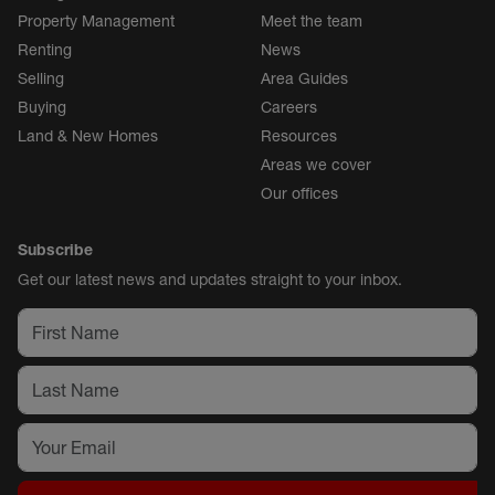
Property Management
Meet the team
Renting
News
Selling
Area Guides
Buying
Careers
Land & New Homes
Resources
Areas we cover
Our offices
Subscribe
Get our latest news and updates straight to your inbox.