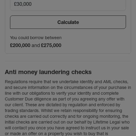
Calculate
You could borrow between
£200,000
and
£275,000
Anti money laundering checks
Regulations require that we undertake identity and AML checks,
and secure information on the circumstances of your purchase in
line with our obligations to verify your identity and complete
Customer Due diligence as part of you agreeing any offer with
our client. These are dictated by regulation and enforced by
trading standards. Whilst we retain responsibility for ensuring
checks are carried out correctly and for ongoing monitoring, the
initial checks are carried out on our behalf by Lifetime Legal who
will contact you once you have agreed to instruct us in your sale
or made an offer on a property you wish to buy that is