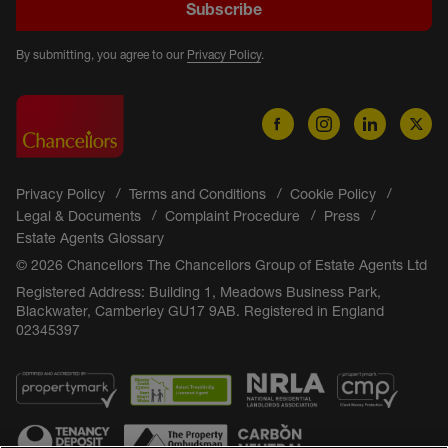
Subscribe
By submitting, you agree to our
Privacy Policy
.
Privacy Policy
Terms and Conditions
Cookie Policy
Legal & Documents
Complaint Procedure
Press
Estate Agents Glossary
© 2026 Chancellors The Chancellors Group of Estate Agents Ltd
Registered Address: Building 1, Meadows Business Park,
Blackwater, Camberley GU17 9AB. Registered in England
02345397