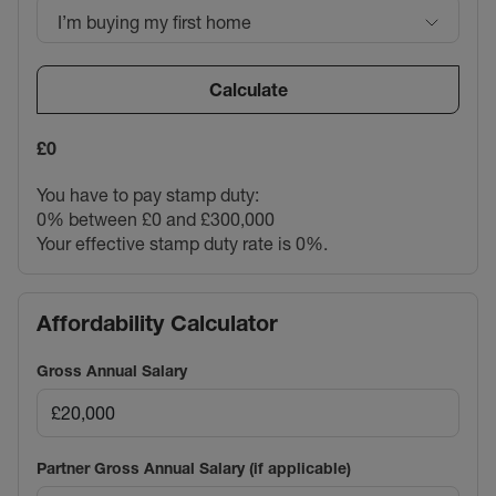
I’m buying my first home
Calculate
£0
You have to pay stamp duty:
0% between £0 and £300,000
Your effective stamp duty rate is
0%
.
Affordability Calculator
Gross Annual Salary
Partner Gross Annual Salary (if applicable)