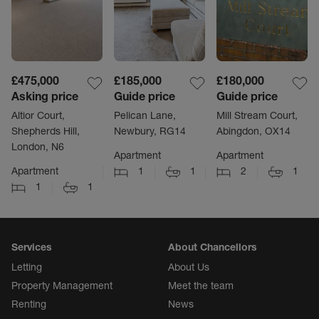
£475,000
£185,000
£180,000
Asking price
Guide price
Guide price
Altior Court,
Pelican Lane,
Mill Stream Court,
Shepherds Hill,
Newbury, RG14
Abingdon, OX14
London, N6
Apartment
Apartment
Apartment
1
1
2
1
1
1
Services
About Chancellors
Letting
About Us
Property Management
Meet the team
Renting
News