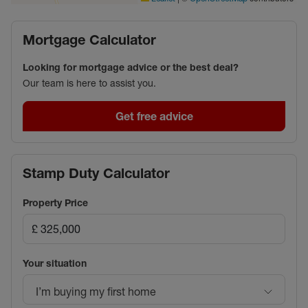
Mortgage Calculator
Looking for mortgage advice or the best deal?
Our team is here to assist you.
Get free advice
Stamp Duty Calculator
Property Price
Your situation
I’m buying my first home