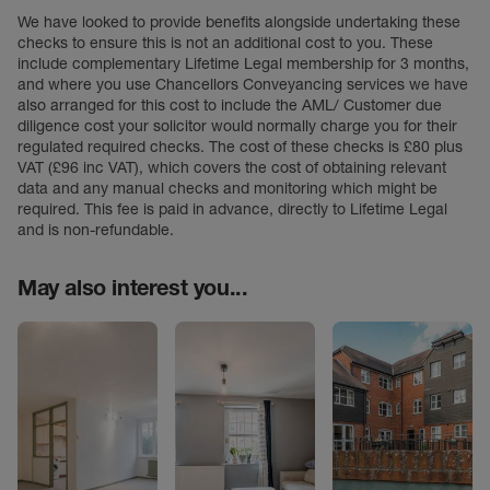
We have looked to provide benefits alongside undertaking these
checks to ensure this is not an additional cost to you. These
include complementary Lifetime Legal membership for 3 months,
and where you use Chancellors Conveyancing services we have
also arranged for this cost to include the AML/ Customer due
diligence cost your solicitor would normally charge you for their
regulated required checks. The cost of these checks is £80 plus
VAT (£96 inc VAT), which covers the cost of obtaining relevant
data and any manual checks and monitoring which might be
required. This fee is paid in advance, directly to Lifetime Legal
and is non-refundable.
May also interest you...