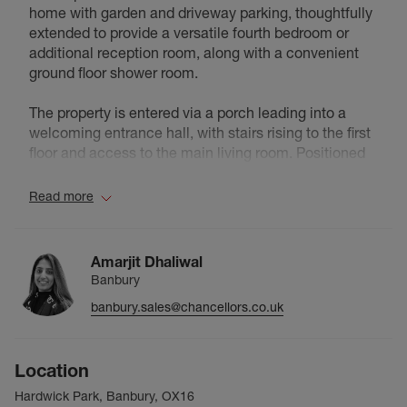
home with garden and driveway parking, thoughtfully
extended to provide a versatile fourth bedroom or
additional reception room, along with a convenient
ground floor shower room.
The property is entered via a porch leading into a
welcoming entrance hall, with stairs rising to the first
floor and access to the main living room. Positioned
at the front of the house, the living room is a
comfortable and inviting space, featuring an
Read more
attractive bay window that allows for plenty of natural
light.
Amarjit Dhaliwal
To the rear, the property offers a well arranged kitchen
Banbury
and dining area. The kitchen is smartly fitted with a
banbury.sales@chancellors.co.uk
good range of units, integrated oven, hob and
extractor, complemented by tiled splashbacks. The
dining room sits adjacent, creating a natural flow
Location
between the kitchen and reception spaces, ideal for
modern family living and entertaining.
Hardwick Park, Banbury, OX16