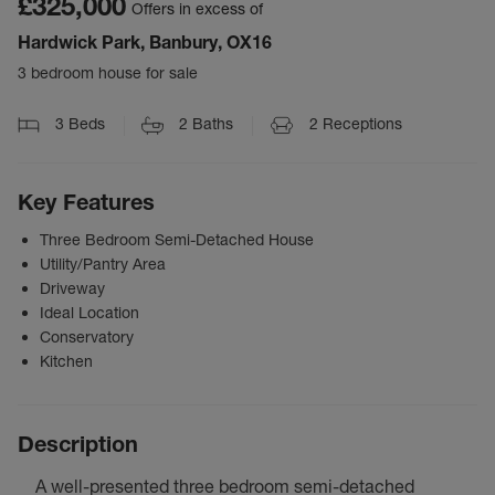
£325,000
Offers in excess of
Hardwick Park, Banbury, OX16
3 bedroom house for sale
3
Beds
2
Baths
2
Receptions
Key Features
Three Bedroom Semi-Detached House
Utility/Pantry Area
Driveway
Ideal Location
Conservatory
Kitchen
Description
A well-presented three bedroom semi-detached