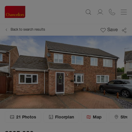
Save
Back to search results
21
Photos
Floorplan
Map
Stree