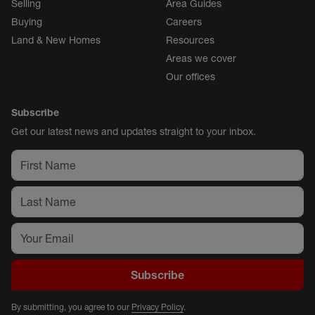
Selling
Area Guides
Buying
Careers
Land & New Homes
Resources
Areas we cover
Our offices
Subscribe
Get our latest news and updates straight to your inbox.
Subscribe
By submitting, you agree to our
Privacy Policy
.