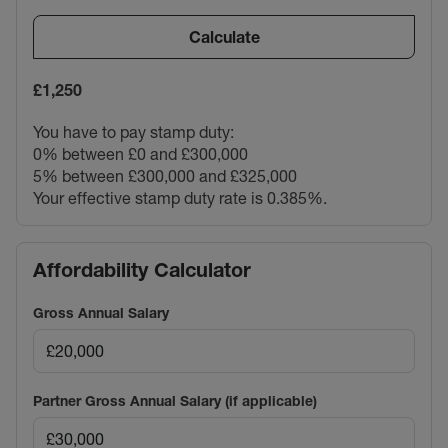
Calculate
£1,250
You have to pay stamp duty:
0% between £0 and £300,000
5% between £300,000 and £325,000
Your effective stamp duty rate is
0.385%
.
Affordability Calculator
Gross Annual Salary
Partner Gross Annual Salary (if applicable)