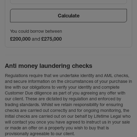
Calculate
You could borrow between
£200,000
and
£275,000
Anti money laundering checks
Regulations require that we undertake identity and AML checks,
and secure information on the circumstances of your purchase in
line with our obligations to verify your identity and complete
Customer Due diligence as part of you agreeing any offer with
our client. These are dictated by regulation and enforced by
trading standards. Whilst we retain responsibility for ensuring
checks are carried out correctly and for ongoing monitoring, the
initial checks are carried out on our behalf by Lifetime Legal who
will contact you once you have agreed to instruct us in your sale
or made an offer on a property you wish to buy that is
provisionally agreeable to our client.