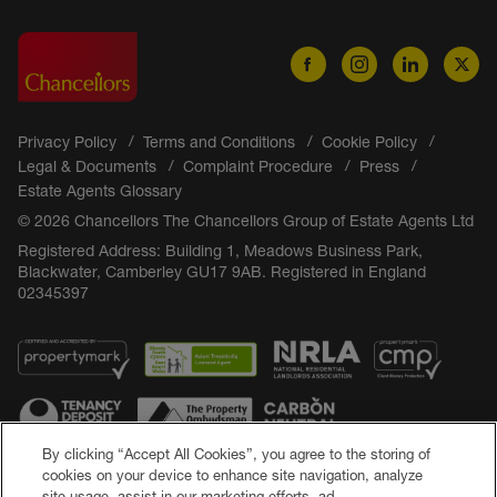
Privacy Policy
Terms and Conditions
Cookie Policy
Legal & Documents
Complaint Procedure
Press
Estate Agents Glossary
© 2026 Chancellors The Chancellors Group of Estate Agents Ltd
Registered Address: Building 1, Meadows Business Park,
Blackwater, Camberley GU17 9AB. Registered in England
02345397
By clicking “Accept All Cookies”, you agree to the storing of
cookies on your device to enhance site navigation, analyze
site usage, assist in our marketing efforts, ad