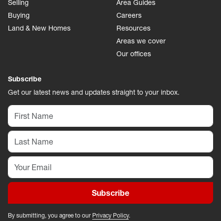
Selling
Area Guides
Buying
Careers
Land & New Homes
Resources
Areas we cover
Our offices
Subscribe
Get our latest news and updates straight to your inbox.
Subscribe
By submitting, you agree to our
Privacy Policy
.