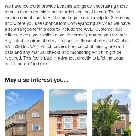
We have looked to provide benefits alongside undertaking these
checks to ensure this is not an additional cost to you. These
include complementary Lifetime Legal membership for 3 months,
and where you use Chancellors Conveyancing services we have
also arranged for this cost to include the AML/ Customer due
diligence cost your solicitor would normally charge you for their
regulated required checks. The cost of these checks is £80 plus
VAT (£96 inc VAT), which covers the cost of obtaining relevant
data and any manual checks and monitoring which might be
required. This fee is paid in advance, directly to Lifetime Legal
and is non-refundable.
May also interest you...