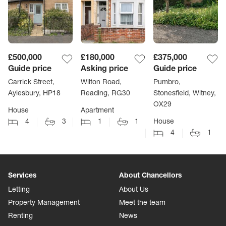
£500,000
£180,000
£375,000
Guide price
Asking price
Guide price
Carrick Street,
Wilton Road,
Pumbro,
Aylesbury, HP18
Reading, RG30
Stonesfield, Witney,
OX29
House
Apartment
4
3
1
1
House
4
1
Services
About Chancellors
Letting
About Us
Property Management
Meet the team
Renting
News