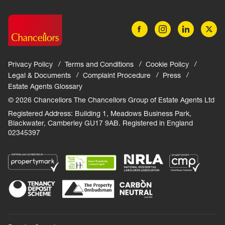
Privacy Policy
Terms and Conditions
Cookie Policy
Legal & Documents
Complaint Procedure
Press
Estate Agents Glossary
© 2026 Chancellors The Chancellors Group of Estate Agents Ltd
Registered Address: Building 1, Meadows Business Park,
Blackwater, Camberley GU17 9AB. Registered in England
02345397