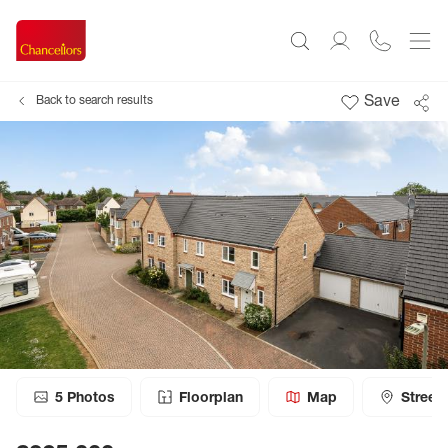
Save
Back to search results
5
Photos
Floorplan
Map
Street