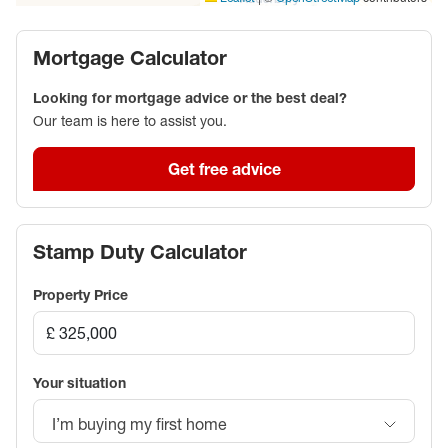
Mortgage Calculator
Looking for mortgage advice or the best deal?
Our team is here to assist you.
Get free advice
Stamp Duty Calculator
Property Price
Your situation
I’m buying my first home