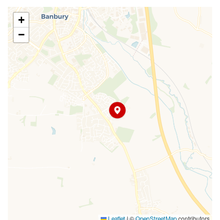
+
−
|
©
contributors
Leaflet
OpenStreetMap