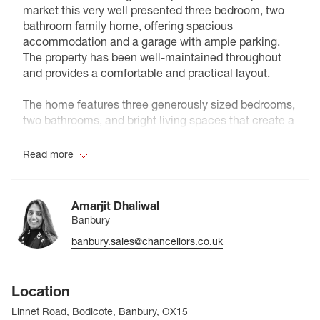
market this very well presented three bedroom, two
bathroom family home, offering spacious
accommodation and a garage with ample parking.
The property has been well-maintained throughout
and provides a comfortable and practical layout.
The home features three generously sized bedrooms,
two bathrooms, and bright living spaces that create a
welcoming atmosphere throughout. Externally, the
property benefits from a garage and plenty of off-
Read more
street parking.
Conveniently located within close proximity to an
Amarjit Dhaliwal
outstanding rated primary school, the property is
Banbury
perfectly suited for families looking to settle in a well-
banbury.sales@chancellors.co.uk
regarded area with excellent local amenities.
Council Tax Band D
Location
Linnet Road, Bodicote, Banbury, OX15