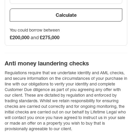
Calculate
You could borrow between
£200,000
and
£275,000
Anti money laundering checks
Regulations require that we undertake identity and AML checks,
and secure information on the circumstances of your purchase in
line with our obligations to verify your identity and complete
Customer Due diligence as part of you agreeing any offer with
our client. These are dictated by regulation and enforced by
trading standards. Whilst we retain responsibility for ensuring
checks are carried out correctly and for ongoing monitoring, the
initial checks are carried out on our behalf by Lifetime Legal who
will contact you once you have agreed to instruct us in your sale
or made an offer on a property you wish to buy that is
provisionally agreeable to our client.