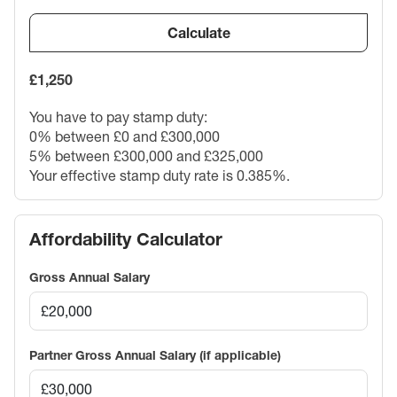
Calculate
£1,250
You have to pay stamp duty:
0% between £0 and £300,000
5% between £300,000 and £325,000
Your effective stamp duty rate is
0.385%
.
Affordability Calculator
Gross Annual Salary
Partner Gross Annual Salary (if applicable)