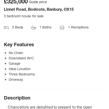
£325,000
Guide price
Linnet Road, Bodicote, Banbury, OX15
3 bedroom house for sale
3
Beds
1
Baths
1
Receptions
Key Features
No Chain
Downstairs W/C
Garage
Ideal Location
Three Bedrooms
Driveway
Description
Chancellors are delighted to present to the open