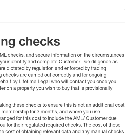
ing checks
 AML checks, and secure information on the circumstances
fy your identity and complete Customer Due diligence as
 are dictated by regulation and enforced by trading
ng checks are carried out correctly and for ongoing
 behalf by Lifetime Legal who will contact you once you
er on a property you wish to buy that is provisionally
king these checks to ensure this is not an additional cost
l membership for 3 months, and where you use
anged for this cost to include the AML/ Customer due
ou for their regulated required checks. The cost of these
the cost of obtaining relevant data and any manual checks