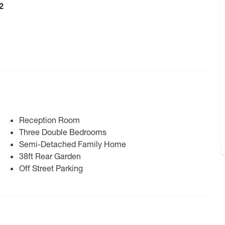
2
Reception Room
Three Double Bedrooms
Semi-Detached Family Home
38ft Rear Garden
Off Street Parking