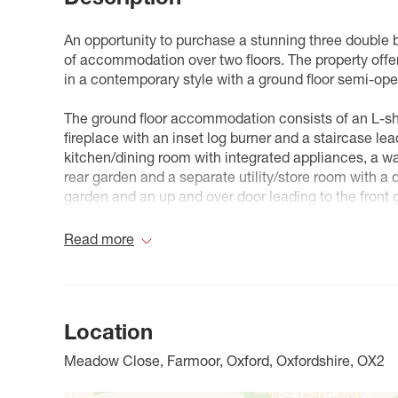
An opportunity to purchase a stunning three double
of accommodation over two floors. The property offe
in a contemporary style with a ground floor semi-op
The ground floor accommodation consists of an L-sha
fireplace with an inset log burner and a staircase lead
kitchen/dining room with integrated appliances, a wal
rear garden and a separate utility/store room with a 
garden and an up and over door leading to the front 
The first floor accommodation consists of a landing
Read more
bathroom.
Outside to the front is a garden which is mostly laid 
laid to hardstanding providing off street parking for 
Location
To the rear is a 38 ft by 25 ft garden with areas laid
wooden shed.
Meadow Close, Farmoor, Oxford, Oxfordshire, OX2
Nestled just five miles west of Oxford, Farmoor is a