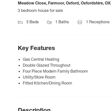
Meadow Close, Farmoor, Oxford, Oxfordshire, OX
3 bedroom house for sale
3
Beds
1
Baths
1
Receptions
Key Features
Gas Central Heating
Double Glazed Throughout
Four Piece Modern Family Bathroom
Utility/Store Room
Fitted Kitchen/Dining Room
Description