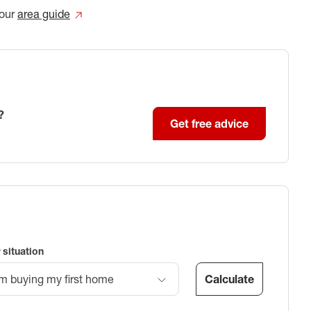
our
area guide
?
Get free advice
 situation
Calculate
’m buying my first home