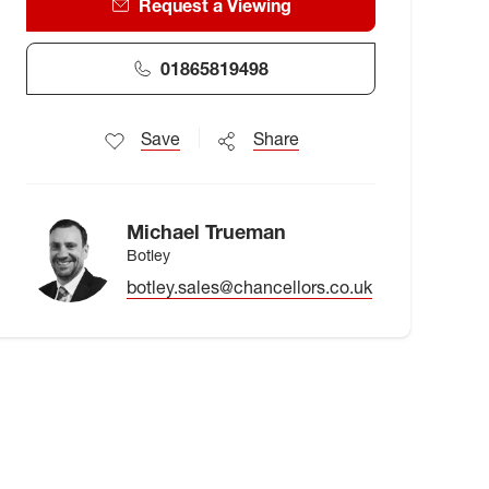
Request a Viewing
01865819498
Save
Share
Michael Trueman
Botley
botley.sales@chancellors.co.uk