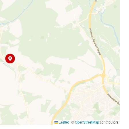
ities. Surrounded by rolling fields and the renowned
fering a mix of character homes, modern developments, and
o local shops, schools, and public transport links,
vides opportunities for sailing, fishing, and scenic walking
appeal, making Farmoor ideal for those seeking an active,
|
©
contributors
Leaflet
OpenStreetMap