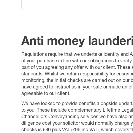
Anti money launder
Regulations require that we undertake identity and
of your purchase in line with our obligations to veri
part of you agreeing any offer with our client. These
standards. Whilst we retain responsibility for ensuri
monitoring, the initial checks are carried out on our
have agreed to instruct us in your sale or made an off
agreeable to our client.
We have looked to provide benefits alongside underta
to you. These include complementary Lifetime Lega
Chancellors Conveyancing services we have also arr
diligence cost your solicitor would normally charge y
checks is £80 plus VAT (£96 inc VAT), which covers 