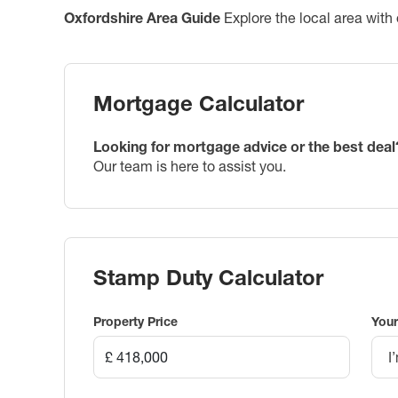
Oxfordshire
Area Guide
Explore the local area with 
Mortgage Calculator
Looking for mortgage advice or the best deal
Our team is here to assist you.
Stamp Duty Calculator
Property Price
Your
I