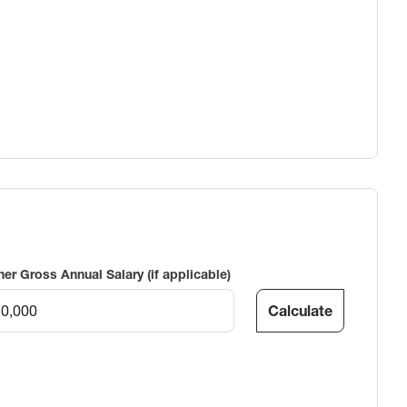
ner Gross Annual Salary (if applicable)
Calculate