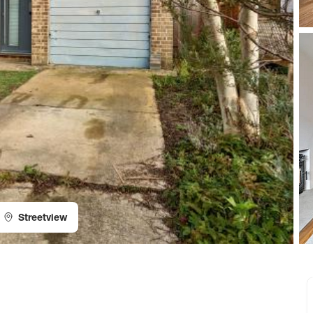
Streetview