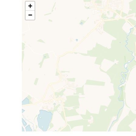
countryside living with excellent access to city amen
+
Farmoor Reservoir.
−
The community is friendly and well-established, of
rural properties. Residents enjoy convenient access t
including regular bus routes into Oxford city centre.
Farmoor Reservoir, a major attraction in the area, pro
trails. The nearby Cotswold countryside adds to the 
outdoor lifestyle.
Council Tax Band D