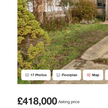
17
Photos
Floorplan
Map
£418,000
Asking price