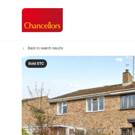
Back to search results
Buying with Chancell
Renting A Pr
Sell
Property For Sale
Property to R
Book
Sold STC
Buying a Property
Renting a Pro
Inst
Register as a Buyer
Renters' Righ
Sell
Shared ownership
Register as a
Sell
Buyer Guides
The Residen
Sell
Buyer Services
Tenant Guide
Search new homes
Tenant Servi
Information t
Search new 