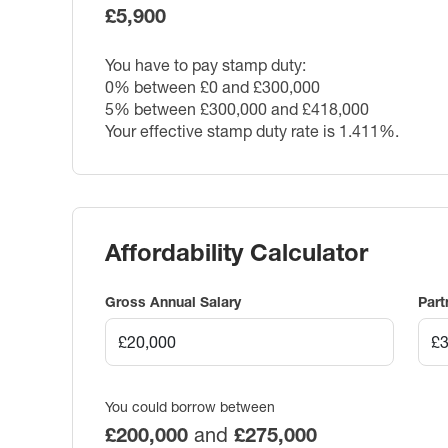
£5,900
You have to pay stamp duty:
0% between £0 and £300,000
5% between £300,000 and £418,000
Your effective stamp duty rate is
1.411%
.
Affordability Calculator
Gross Annual Salary
Part
You could borrow between
£200,000
and
£275,000