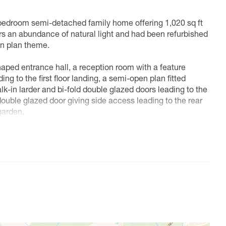
 bedroom semi-detached family home offering 1,020 sq ft
rs an abundance of natural light and had been refurbished
en plan theme.
ped entrance hall, a reception room with a feature
ing to the first floor landing, a semi-open plan fitted
k-in larder and bi-fold double glazed doors leading to the
double glazed door giving side access leading to the rear
garden.
, three double bedrooms and a modern four piece family
to lawn with flower and shrub borders and displays, rest
one vehicle, a gate provides side access leading to the rear.
 to lawn and patio with flower and shrub displays and a
 charming and peaceful village that combines the best of