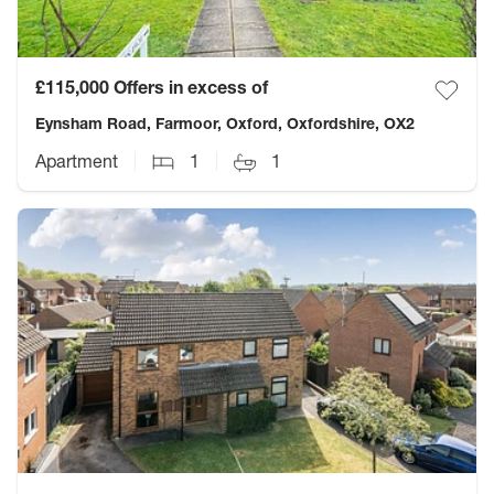
£115,000
Offers in excess of
Eynsham Road, Farmoor, Oxford, Oxfordshire, OX2
Apartment
1
1