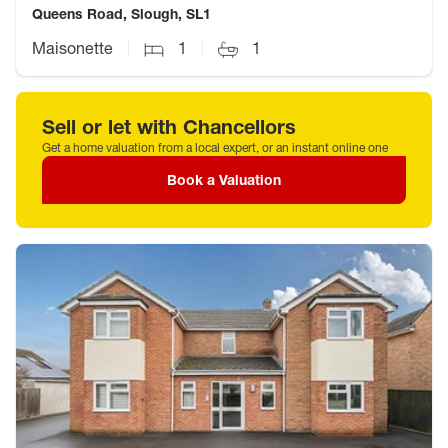
Queens Road, Slough, SL1
Maisonette
1
1
Sell or let with Chancellors
Get a home valuation from a local expert, or an instant online one
Book a Valuation