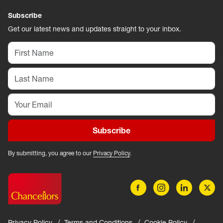
Subscribe
Get our latest news and updates straight to your inbox.
Subscribe
By submitting, you agree to our
Privacy Policy
.
Privacy Policy
Terms and Conditions
Cookie Policy