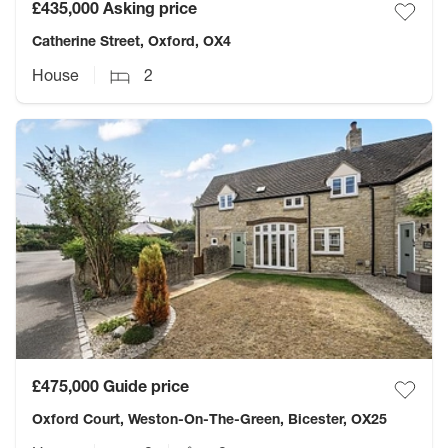
£435,000
Asking price
Catherine Street, Oxford, OX4
House
2
£475,000
Guide price
Oxford Court, Weston-On-The-Green, Bicester, OX25