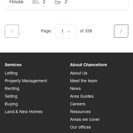
House
2
2
Page:
1
of
338
Services
About Chancellors
Letting
About Us
Property Management
Meet the team
Renting
News
Selling
Area Guides
Buying
Careers
Land & New Homes
Resources
Areas we cover
Our offices