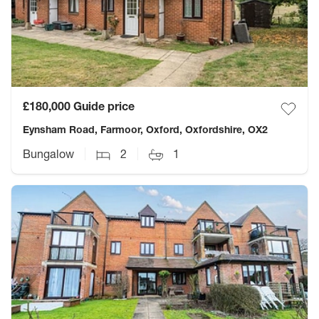
£180,000
Guide price
Eynsham Road, Farmoor, Oxford, Oxfordshire, OX2
Bungalow
2
1