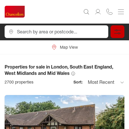
Map View
Properties for sale in London, South East England,
West Midlands and Mid Wales
Most Recent
2700
properties
Sort: