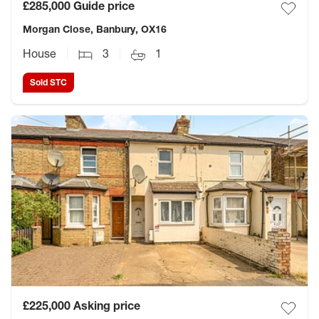
£285,000
Guide price
Morgan Close, Banbury, OX16
House
3
1
Sold STC
£225,000
Asking price