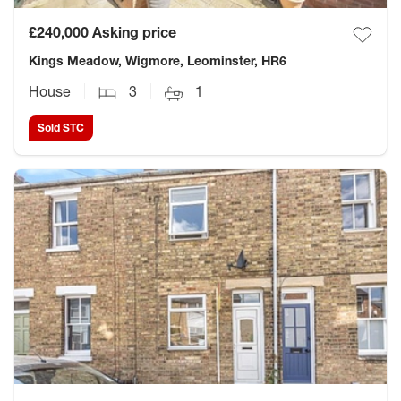
£240,000
Asking price
Kings Meadow, Wigmore, Leominster, HR6
House
3
1
Sold STC