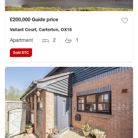
£200,000
Guide price
Valiant Court, Carterton, OX18
Apartment
2
1
Sold STC