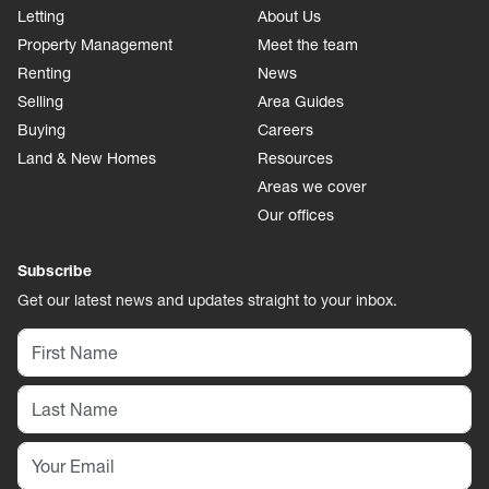
Letting
About Us
Property Management
Meet the team
Renting
News
Selling
Area Guides
Buying
Careers
Land & New Homes
Resources
Areas we cover
Our offices
Subscribe
Get our latest news and updates straight to your inbox.