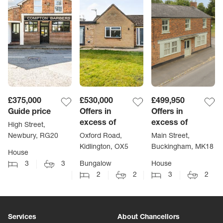
£375,000
£530,000
£499,950
Guide price
Offers in
Offers in
excess of
excess of
High Street,
Newbury, RG20
Oxford Road,
Main Street,
Kidlington, OX5
Buckingham, MK18
House
3
3
Bungalow
House
2
2
3
2
Services
About Chancellors