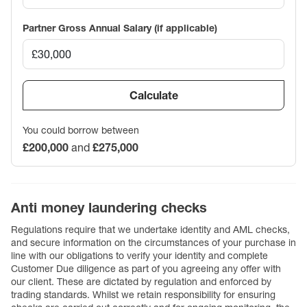
Partner Gross Annual Salary (if applicable)
Calculate
You could borrow between
£200,000
and
£275,000
Anti money laundering checks
Regulations require that we undertake identity and AML checks,
and secure information on the circumstances of your purchase in
line with our obligations to verify your identity and complete
Customer Due diligence as part of you agreeing any offer with
our client. These are dictated by regulation and enforced by
trading standards. Whilst we retain responsibility for ensuring