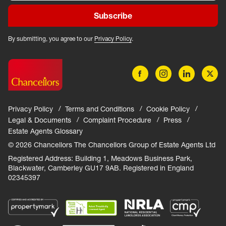
Subscribe
By submitting, you agree to our
Privacy Policy
.
Privacy Policy
Terms and Conditions
Cookie Policy
Legal & Documents
Complaint Procedure
Press
Estate Agents Glossary
© 2026 Chancellors The Chancellors Group of Estate Agents Ltd
Registered Address: Building 1, Meadows Business Park,
Blackwater, Camberley GU17 9AB. Registered in England
02345397