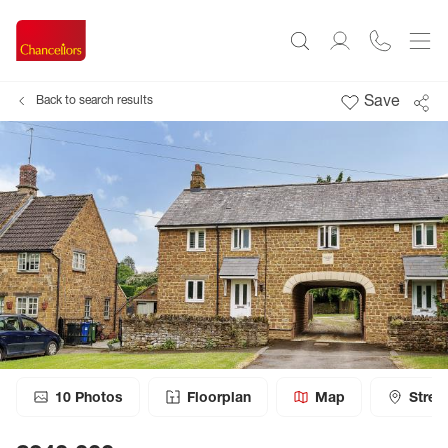
Save
Back to search results
10
Photos
Floorplan
Map
Stree