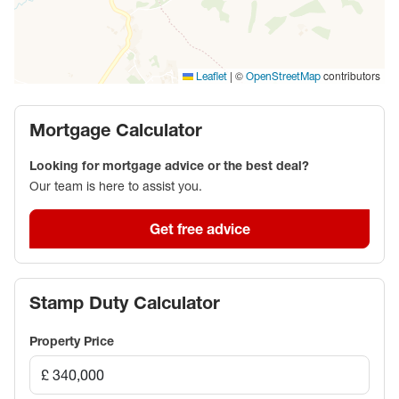
|
©
contributors
Leaflet
OpenStreetMap
Mortgage Calculator
Looking for mortgage advice or the best deal?
Our team is here to assist you.
Get free advice
Stamp Duty Calculator
Property Price