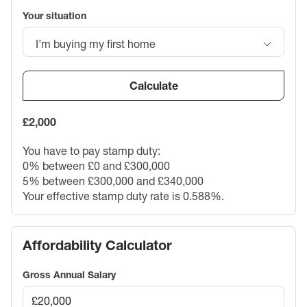
Your situation
I’m buying my first home
Calculate
£2,000
You have to pay stamp duty:
0% between £0 and £300,000
5% between £300,000 and £340,000
Your effective stamp duty rate is
0.588%
.
Affordability Calculator
Gross Annual Salary