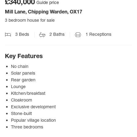
£340,000
Guide price
Mill Lane, Chipping Warden, OX17
3 bedroom house for sale
3
Beds
2
Baths
1
Receptions
Key Features
No chain
Solar panels
Rear garden
Lounge
Kitchen/breakfast
Cloakroom
Exclusive development
Stone-built
Popular village location
Three bedrooms