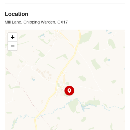
Location
Mill Lane, Chipping Warden, OX17
+
−