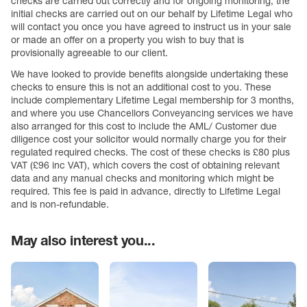
checks are carried out correctly and for ongoing monitoring, the
initial checks are carried out on our behalf by Lifetime Legal who
will contact you once you have agreed to instruct us in your sale
or made an offer on a property you wish to buy that is
provisionally agreeable to our client.
We have looked to provide benefits alongside undertaking these
checks to ensure this is not an additional cost to you. These
include complementary Lifetime Legal membership for 3 months,
and where you use Chancellors Conveyancing services we have
also arranged for this cost to include the AML/ Customer due
diligence cost your solicitor would normally charge you for their
regulated required checks. The cost of these checks is £80 plus
VAT (£96 inc VAT), which covers the cost of obtaining relevant
data and any manual checks and monitoring which might be
required. This fee is paid in advance, directly to Lifetime Legal
and is non-refundable.
May also interest you...