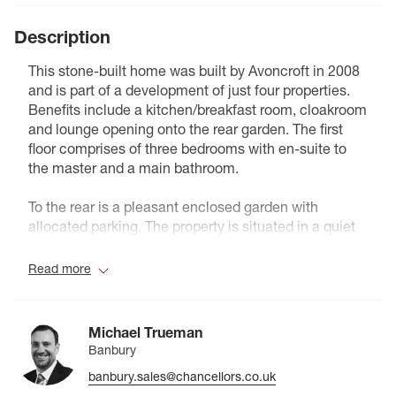
Description
This stone-built home was built by Avoncroft in 2008
and is part of a development of just four properties.
Benefits include a kitchen/breakfast room, cloakroom
and lounge opening onto the rear garden. The first
floor comprises of three bedrooms with en-suite to
the master and a main bathroom.
To the rear is a pleasant enclosed garden with
allocated parking. The property is situated in a quiet
part of the village and also benefits from Solar panels.
Read more
Council Tax Band C
Michael Trueman
Banbury
banbury.sales@chancellors.co.uk