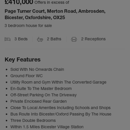
£410,000
Offers in excess of
Page Turner Court, Merton Road, Ambrosden,
Bicester, Oxfordshire, OX25
3 bedroom house for sale
3
Beds
2
Baths
2
Receptions
Key Features
Sold With No Onwards Chain
Ground Floor WC
Utility Room and Gym Within The Converted Garage
En-Suite To The Master Bedroom
Off-Street Parking On The Driveway
Private Enclosed Rear Garden
Close To Local Amenties Including Schools and Shops
Bus Route Into Bicester/Oxford Passing By The House
Three Double Bedrooms
Within 1.5 MIles Bicester Village Station