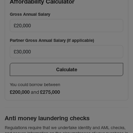
Affordability Calculator
Gross Annual Salary
Partner Gross Annual Salary (if applicable)
Calculate
You could borrow between
£200,000
and
£275,000
Anti money laundering checks
Regulations require that we undertake identity and AML checks,