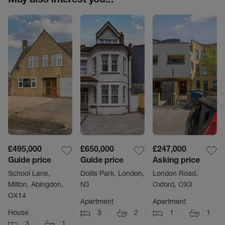
£495,000
£650,000
£247,000
Guide price
Guide price
Asking price
School Lane,
Dollis Park, London,
London Road,
Milton, Abingdon,
N3
Oxford, OX3
OX14
Apartment
Apartment
House
3
2
1
1
3
1