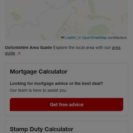
|
©
contributors
Leaflet
OpenStreetMap
Oxfordshire
Area Guide
Explore the local area with our
area
guide
Mortgage Calculator
Looking for mortgage advice or the best deal?
Our team is here to assist you.
Get free advice
Stamp Duty Calculator