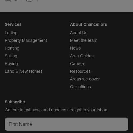
Services
About Chancellors
Letting
About Us
Property Management
Meet the team
Renting
News
Selling
Area Guides
Buying
Careers
Land & New Homes
Resources
Areas we cover
Our offices
Subscribe
Get our latest news and updates straight to your inbox.