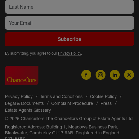
Subscribe
By submitting, you agree to our
Privacy Policy
.
Privacy Policy
Terms and Conditions
Cookie Policy
Legal & Documents
Complaint Procedure
Press
Estate Agents Glossary
© 2026 Chancellors The Chancellors Group of Estate Agents Ltd
Registered Address: Building 1, Meadows Business Park,
Blackwater, Camberley GU17 9AB. Registered in England
02345397