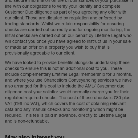
and secure information on the circumstances of your purchase in
line with our obligations to verify your identity and complete
Customer Due diligence as part of you agreeing any offer with
our client. These are dictated by regulation and enforced by
trading standards. Whilst we retain responsibility for ensuring
checks are carried out correctly and for ongoing monitoring, the
initial checks are carried out on our behalf by Lifetime Legal who
will contact you once you have agreed to instruct us in your sale
or made an offer on a property you wish to buy that is
provisionally agreeable to our client.
We have looked to provide benefits alongside undertaking these
checks to ensure this is not an additional cost to you. These
include complementary Lifetime Legal membership for 3 months,
and where you use Chancellors Conveyancing services we have
also arranged for this cost to include the AML/ Customer due
diligence cost your solicitor would normally charge you for their
regulated required checks. The cost of these checks is £80 plus
VAT (£96 inc VAT), which covers the cost of obtaining relevant
data and any manual checks and monitoring which might be
required. This fee is paid in advance, directly to Lifetime Legal
and is non-refundable.
May also interest you...