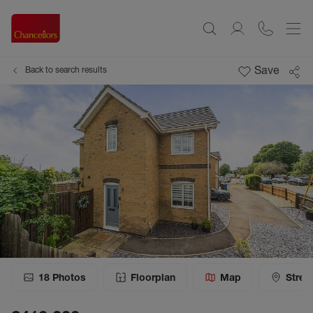
Save
Back to search results
18
Photos
Floorplan
Map
Stree