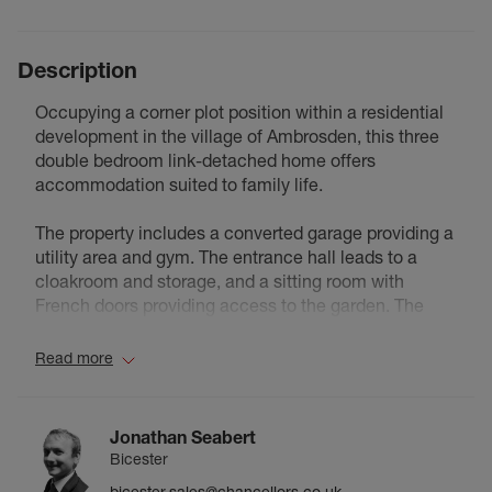
Description
Occupying a corner plot position within a residential
development in the village of Ambrosden, this three
double bedroom link-detached home offers
accommodation suited to family life.
The property includes a converted garage providing a
utility area and gym. The entrance hall leads to a
cloakroom and storage, and a sitting room with
French doors providing access to the garden. The
kitchen dining room extends to approximately 18 ft in
length, with the dining area accommodating a family
Read more
table. A doorway leads from the kitchen to the utility
room and gym/study.
Jonathan Seabert
The first floor provides three bedrooms, including a
Bicester
main bedroom with en-suite shower room. Two
bicester.sales@chancellors.co.uk