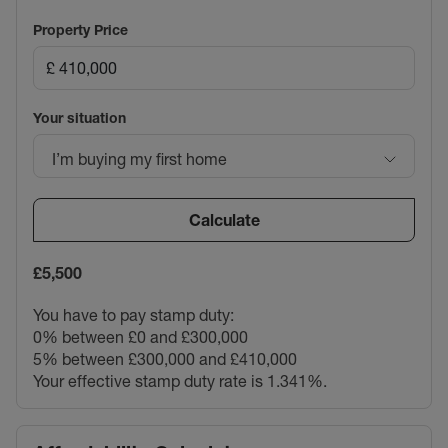
Property Price
Your situation
I’m buying my first home
Calculate
£5,500
You have to pay stamp duty:
0% between £0 and £300,000
5% between £300,000 and £410,000
Your effective stamp duty rate is
1.341%
.