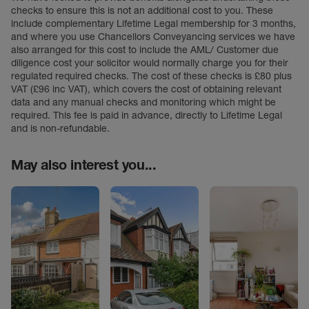
checks to ensure this is not an additional cost to you. These
include complementary Lifetime Legal membership for 3 months,
and where you use Chancellors Conveyancing services we have
also arranged for this cost to include the AML/ Customer due
diligence cost your solicitor would normally charge you for their
regulated required checks. The cost of these checks is £80 plus
VAT (£96 inc VAT), which covers the cost of obtaining relevant
data and any manual checks and monitoring which might be
required. This fee is paid in advance, directly to Lifetime Legal
and is non-refundable.
May also interest you...