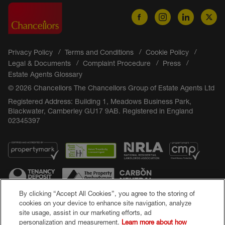
Privacy Policy
Terms and Conditions
Cookie Policy
Legal & Documents
Complaint Procedure
Press
Estate Agents Glossary
© 2026 Chancellors The Chancellors Group of Estate Agents Ltd
Registered Address: Building 1, Meadows Business Park,
Blackwater, Camberley GU17 9AB. Registered in England
02345397
By clicking “Accept All Cookies”, you agree to the storing of
cookies on your device to enhance site navigation, analyze
site usage, assist in our marketing efforts, ad
Popular Searches
personalization and measurement.
Learn more about how