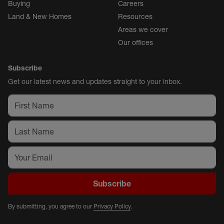
Buying
Careers
Land & New Homes
Resources
Areas we cover
Our offices
Subscribe
Get our latest news and updates straight to your inbox.
Subscribe
By submitting, you agree to our
Privacy Policy
.