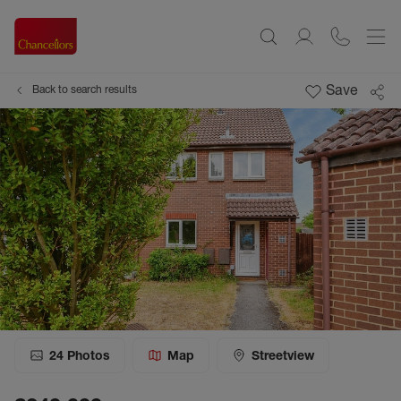
Save
Back to search results
24
Photos
Map
Streetview