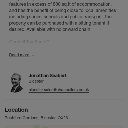
features in excess of 800 sq.ft of accommodation,
and has the benefit of being close to local amenities
including shops, schools and public transport. The
property can be purchased with a sitting tenant if
desired. Available with no onward chain
Council Tax Band C
Read more
Jonathan Seabert
Bicester
bicester.sales@chancellors.co.uk
Location
Rochford Gardens, Bicester, OX26