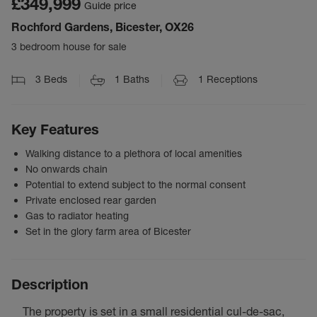
£349,999
Guide price
Rochford Gardens, Bicester, OX26
3 bedroom house for sale
3
Beds
1
Baths
1
Receptions
Key Features
Walking distance to a plethora of local amenities
No onwards chain
Potential to extend subject to the normal consent
Private enclosed rear garden
Gas to radiator heating
Set in the glory farm area of Bicester
Description
The property is set in a small residential cul-de-sac,