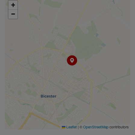
+
−
|
©
contributors
Leaflet
OpenStreetMap