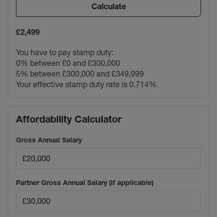
Calculate
£2,499
You have to pay stamp duty:
0% between £0 and £300,000
5% between £300,000 and £349,999
Your effective stamp duty rate is
0.714%
.
Affordability Calculator
Gross Annual Salary
Partner Gross Annual Salary (if applicable)