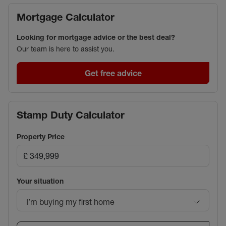
Mortgage Calculator
Looking for mortgage advice or the best deal?
Our team is here to assist you.
Get free advice
Stamp Duty Calculator
Property Price
Your situation
I’m buying my first home