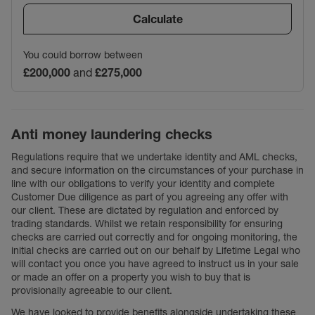
Calculate
You could borrow between
£200,000
and
£275,000
Anti money laundering checks
Regulations require that we undertake identity and AML checks,
and secure information on the circumstances of your purchase in
line with our obligations to verify your identity and complete
Customer Due diligence as part of you agreeing any offer with
our client. These are dictated by regulation and enforced by
trading standards. Whilst we retain responsibility for ensuring
checks are carried out correctly and for ongoing monitoring, the
initial checks are carried out on our behalf by Lifetime Legal who
will contact you once you have agreed to instruct us in your sale
or made an offer on a property you wish to buy that is
provisionally agreeable to our client.
We have looked to provide benefits alongside undertaking these