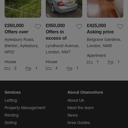
£260,000
£950,000
£425,000
Offers over
Offers in
Asking price
excess of
Aylesbury Road,
Belgrave Gardens,
Bierton, Aylesbury,
Lyndhurst Avenue,
London, NW8
HP22
London, NW7
Apartment
House
House
1
1
2
1
4
1
Services
About Chancellors
Letting
About Us
Property Management
Meet the team
Renting
News
Selling
Area Guides