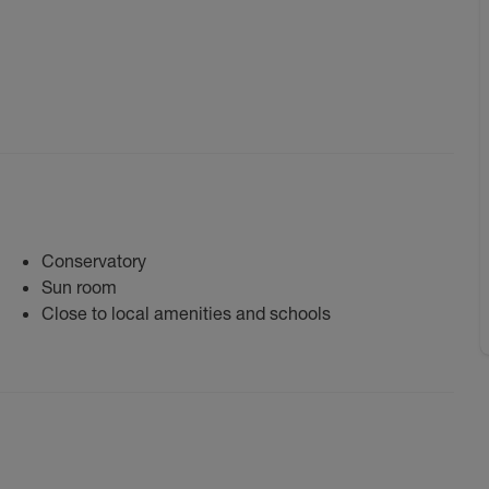
Conservatory
Sun room
Close to local amenities and schools