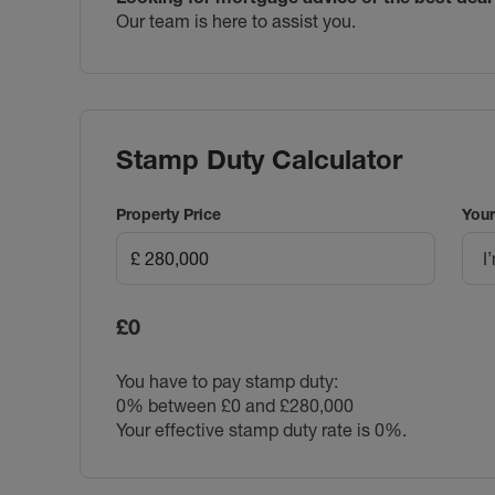
Our team is here to assist you.
Stamp Duty Calculator
Property Price
Your
I
£0
You have to pay stamp duty:
0% between £0 and £280,000
Your effective stamp duty rate is
0%
.