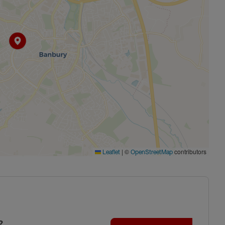
|
©
contributors
Leaflet
OpenStreetMap
?