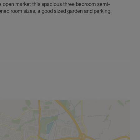
the open market this spacious three bedroom semi-
ioned room sizes, a good sized garden and parking.