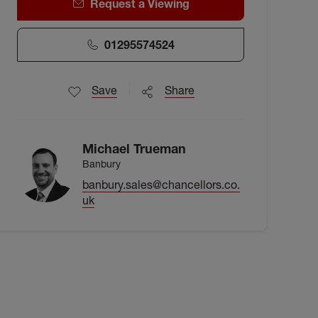
Request a Viewing
01295574524
Save
Share
Michael Trueman
Banbury
banbury.sales@chancellors.co.
uk