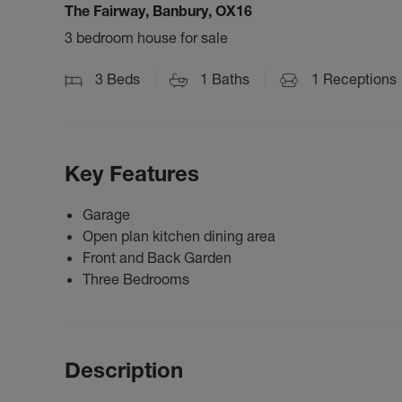
The Fairway, Banbury, OX16
3 bedroom house for sale
3
Beds
1
Baths
1
Receptions
Key Features
Garage
Open plan kitchen dining area
Front and Back Garden
Three Bedrooms
Description