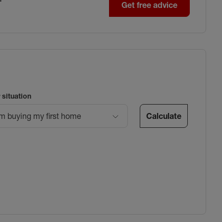
Get free advice
 situation
Calculate
’m buying my first home