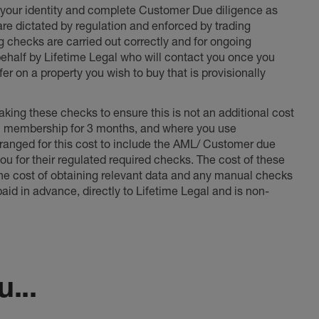
fy your identity and complete Customer Due diligence as
 are dictated by regulation and enforced by trading
ng checks are carried out correctly and for ongoing
 behalf by Lifetime Legal who will contact you once you
er on a property you wish to buy that is provisionally
king these checks to ensure this is not an additional cost
l membership for 3 months, and where you use
anged for this cost to include the AML/ Customer due
ou for their regulated required checks. The cost of these
the cost of obtaining relevant data and any manual checks
aid in advance, directly to Lifetime Legal and is non-
...