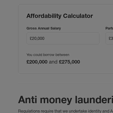
Affordability Calculator
Gross Annual Salary
Part
You could borrow between
£200,000
and
£275,000
Anti money launder
Regulations require that we undertake identity and