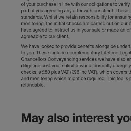
of your purchase in line with our obligations to veri
part of you agreeing any offer with our client. These
standards. Whilst we retain responsibility for ensuri
monitoring, the initial checks are carried out on our
have agreed to instruct us in your sale or made an off
agreeable to our client.
We have looked to provide benefits alongside underta
to you. These include complementary Lifetime Lega
Chancellors Conveyancing services we have also arr
diligence cost your solicitor would normally charge y
checks is £80 plus VAT (£96 inc VAT), which covers 
and monitoring which might be required. This fee is p
refundable.
May also interest you