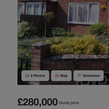
9
Photos
Map
Streetview
£280,000
Guide price