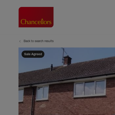
Back to search results
Buying with Chancell
Renting A Pr
Sell
Property For Sale
Property to R
Book
Sale Agreed
Buying a Property
Renting a Pro
Inst
Register as a Buyer
Renters' Righ
Sell
Shared ownership
Register as a
Sell
Buyer Guides
The Residen
Sell
Buyer Services
Tenant Guide
Search new homes
Tenant Servi
Information t
Search new 