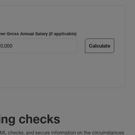
ner Gross Annual Salary (if applicable)
Calculate
ing checks
 AML checks, and secure information on the circumstances