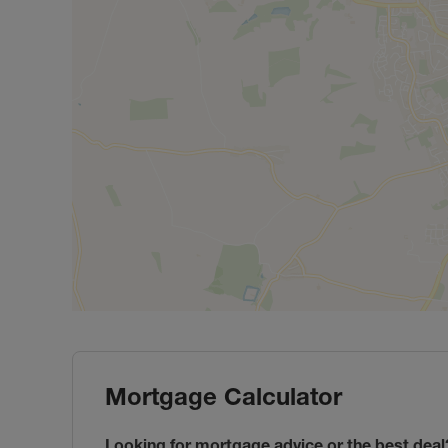
Mortgage Calculator
Looking for mortgage advice or the best deal