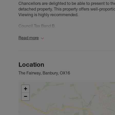
Chancellors are delighted to be able to present to 
detached property. This property offers well-proport
Viewing is highly recommended.
Council Tax Band B
Read more
Location
The Fairway, Banbury, OX16
+
−