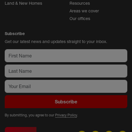
Land & New Homes
Resources
Areas we cover
Our offices
Subscribe
Get our latest news and updates straight to your inbox.
Subscribe
By submitting, you agree to our
Privacy Policy
.