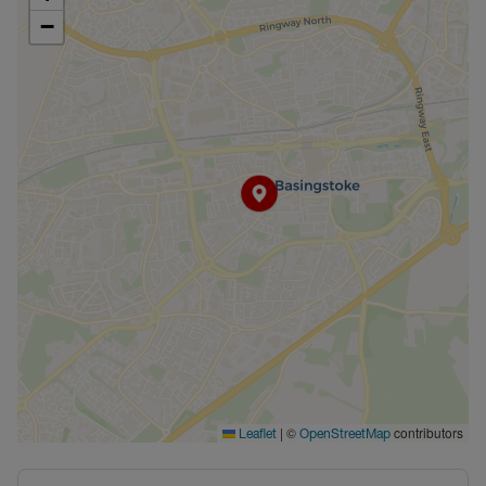
−
|
©
contributors
Leaflet
OpenStreetMap