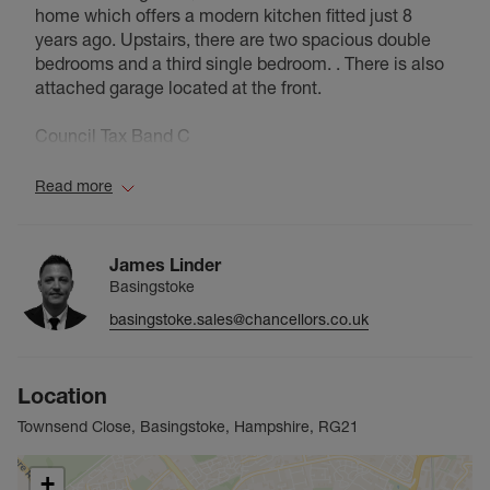
home which offers a modern kitchen fitted just 8
years ago. Upstairs, there are two spacious double
bedrooms and a third single bedroom. . There is also
attached garage located at the front.
Council Tax Band C
Read more
James Linder
Basingstoke
basingstoke.sales@chancellors.co.uk
Location
Townsend Close, Basingstoke, Hampshire, RG21
+