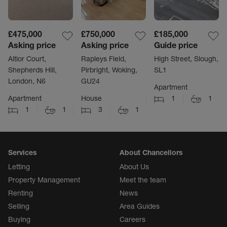
£475,000
£750,000
£185,000
Asking price
Asking price
Guide price
Altior Court,
Rapleys Field,
High Street, Slough,
Shepherds Hill,
Pirbright, Woking,
SL1
London, N6
GU24
Apartment
Apartment
House
1
1
1
1
3
1
Services
About Chancellors
Letting
About Us
Property Management
Meet the team
Renting
News
Selling
Area Guides
Buying
Careers