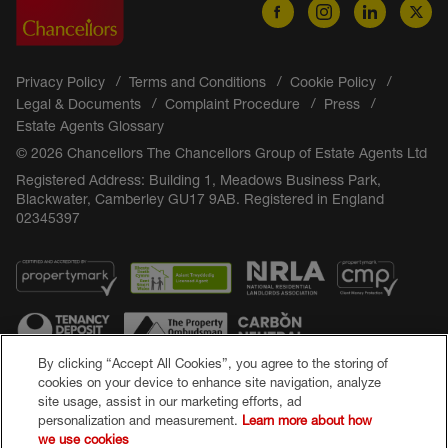
Privacy Policy
Terms and Conditions
Cookie Policy
Legal & Documents
Complaint Procedure
Press
Estate Agents Glossary
© 2026 Chancellors The Chancellors Group of Estate Agents Ltd
Registered Address: Building 1, Meadows Business Park,
Blackwater, Camberley GU17 9AB. Registered in England
02345397
By clicking “Accept All Cookies”, you agree to the storing of
cookies on your device to enhance site navigation, analyze
site usage, assist in our marketing efforts, ad
Popular Searches
personalization and measurement.
Learn more about how
we use cookies