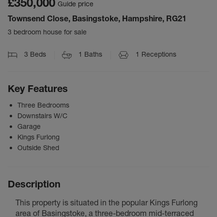
£350,000
Guide price
Townsend Close, Basingstoke, Hampshire, RG21
3 bedroom house for sale
3
Beds
1
Baths
1
Receptions
Key Features
Three Bedrooms
Downstairs W/C
Garage
Kings Furlong
Outside Shed
Description
This property is situated in the popular Kings Furlong
area of Basingstoke, a three-bedroom mid-terraced