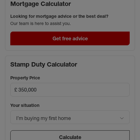
Mortgage Calculator
Looking for mortgage advice or the best deal?
Our team is here to assist you.
Get free advice
Stamp Duty Calculator
Property Price
Your situation
I’m buying my first home
Calculate