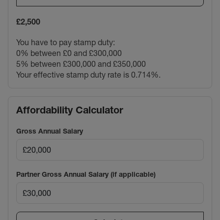
£2,500
You have to pay stamp duty:
0% between £0 and £300,000
5% between £300,000 and £350,000
Your effective stamp duty rate is
0.714%
.
Affordability Calculator
Gross Annual Salary
Partner Gross Annual Salary (if applicable)