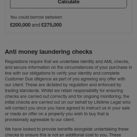
Calculate
You could borrow between
£200,000
and
£275,000
Anti money laundering checks
Regulations require that we undertake identity and AML checks,
and secure information on the circumstances of your purchase in
line with our obligations to verify your identity and complete
Customer Due diligence as part of you agreeing any offer with
our client. These are dictated by regulation and enforced by
trading standards. Whilst we retain responsibility for ensuring
checks are carried out correctly and for ongoing monitoring, the
initial checks are carried out on our behalf by Lifetime Legal who
will contact you once you have agreed to instruct us in your sale
or made an offer on a property you wish to buy that is
provisionally agreeable to our client.
We have looked to provide benefits alongside undertaking these
checks to ensure this is not an additional cost to you. These