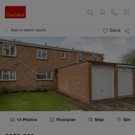
Save
Back to search results
14
Photos
Floorplan
Map
Stree