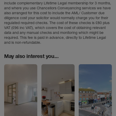
include complementary Lifetime Legal membership for 3 months,
and where you use Chancellors Conveyancing services we have
also arranged for this cost to include the AML/ Customer due
diligence cost your solicitor would normally charge you for their
regulated required checks. The cost of these checks is £80 plus
VAT (£96 inc VAT), which covers the cost of obtaining relevant
data and any manual checks and monitoring which might be
required. This fee is paid in advance, directly to Lifetime Legal
and is non-refundable.
May also interest you...