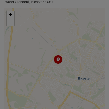
Tweed Crescent, Bicester, OX26
+
−