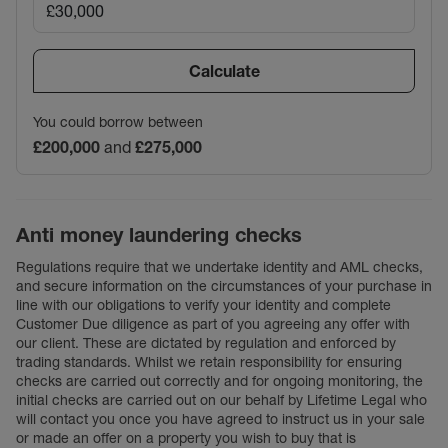
Calculate
You could borrow between
£200,000
and
£275,000
Anti money laundering checks
Regulations require that we undertake identity and AML checks,
and secure information on the circumstances of your purchase in
line with our obligations to verify your identity and complete
Customer Due diligence as part of you agreeing any offer with
our client. These are dictated by regulation and enforced by
trading standards. Whilst we retain responsibility for ensuring
checks are carried out correctly and for ongoing monitoring, the
initial checks are carried out on our behalf by Lifetime Legal who
will contact you once you have agreed to instruct us in your sale
or made an offer on a property you wish to buy that is