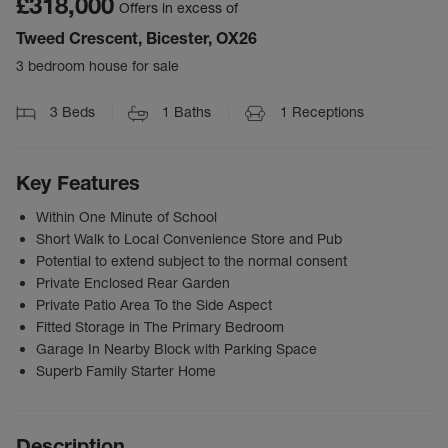
£318,000
Offers in excess of
Tweed Crescent, Bicester, OX26
3 bedroom house for sale
3
Beds
1
Baths
1
Receptions
Key Features
Within One Minute of School
Short Walk to Local Convenience Store and Pub
Potential to extend subject to the normal consent
Private Enclosed Rear Garden
Private Patio Area To the Side Aspect
Fitted Storage in The Primary Bedroom
Garage In Nearby Block with Parking Space
Superb Family Starter Home
Description