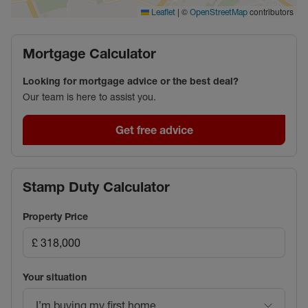
|
©
contributors
Leaflet
OpenStreetMap
Mortgage Calculator
Looking for mortgage advice or the best deal?
Our team is here to assist you.
Get free advice
Stamp Duty Calculator
Property Price
Your situation
I’m buying my first home