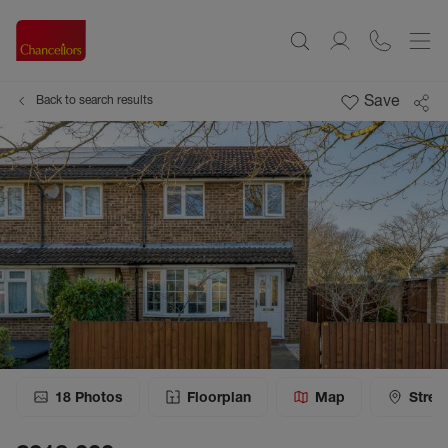
Save
Back to search results
18
Photos
Floorplan
Map
Stree