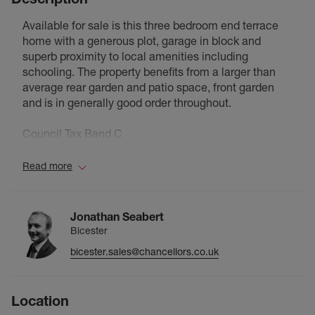
Available for sale is this three bedroom end terrace
home with a generous plot, garage in block and
superb proximity to local amenities including
schooling. The property benefits from a larger than
average rear garden and patio space, front garden
and is in generally good order throughout.
Council Tax Band C
Read more
Jonathan Seabert
Bicester
bicester.sales@chancellors.co.uk
Location