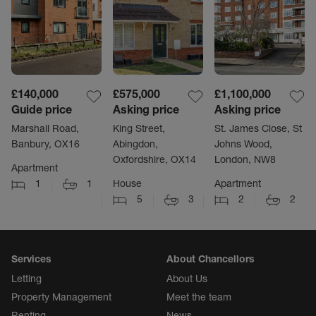
£140,000
£575,000
£1,100,000
Guide price
Asking price
Asking price
Marshall Road,
King Street,
St. James Close, St
Banbury, OX16
Abingdon,
Johns Wood,
Oxfordshire, OX14
London, NW8
Apartment
1
1
House
Apartment
5
3
2
2
Services
About Chancellors
Letting
About Us
Property Management
Meet the team
Renting
News