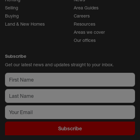
Selling
Area Guides
Buying
Careers
Land & New Homes
Resources
Areas we cover
Our offices
Subscribe
Get our latest news and updates straight to your inbox.
Subscribe