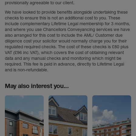
provisionally agreeable to our client.
We have looked to provide benefits alongside undertaking these
checks to ensure this is not an additional cost to you. These
include complementary Lifetime Legal membership for 3 months,
and where you use Chancellors Conveyancing services we have
also arranged for this cost to include the AML/ Customer due
diligence cost your solicitor would normally charge you for their
regulated required checks. The cost of these checks is £80 plus
VAT (£96 inc VAT), which covers the cost of obtaining relevant
data and any manual checks and monitoring which might be
required. This fee is paid in advance, directly to Lifetime Legal
and is non-refundable.
May also interest you...