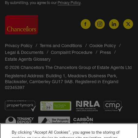
By submitting, you agree to our
Privacy Policy
.
Privacy Policy
Terms and Conditions
Cookie Policy
Legal & Documents
Complaint Procedure
Press
Estate Agents Glossary
© 2026 Chancellors The Chancellors Group of Estate Agents Ltd
Registered Address: Building 1, Meadows Business Park,
Blackwater, Camberley GU17 9AB. Registered in England
02345397
By clicking “Accept All Cookies”, you agree to the storing of