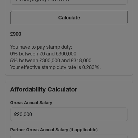
Calculate
£900
You have to pay stamp duty:
0% between £0 and £300,000
5% between £300,000 and £318,000
Your effective stamp duty rate is
0.283%
.
Affordability Calculator
Gross Annual Salary
Partner Gross Annual Salary (if applicable)