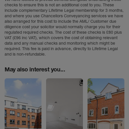
checks to ensure this is not an additional cost to you. These
include complementary Lifetime Legal membership for 3 months,
and where you use Chancellors Conveyancing services we have
also arranged for this cost to include the AML/ Customer due
diligence cost your solicitor would normally charge you for their
regulated required checks. The cost of these checks is £80 plus
VAT (£96 inc VAT), which covers the cost of obtaining relevant
data and any manual checks and monitoring which might be
required. This fee is paid in advance, directly to Lifetime Legal
and is non-refundable.
May also interest you...