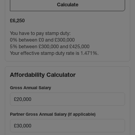
Calculate
£6,250
You have to pay stamp duty:
0% between £0 and £300,000
5% between £300,000 and £425,000
Your effective stamp duty rate is
1.471%
.
Affordability Calculator
Gross Annual Salary
Partner Gross Annual Salary (if applicable)