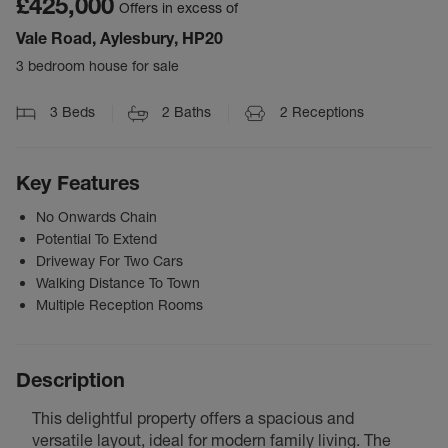
£425,000
Offers in excess of
Vale Road, Aylesbury, HP20
3 bedroom house for sale
3
Beds
2
Baths
2
Receptions
Key Features
No Onwards Chain
Potential To Extend
Driveway For Two Cars
Walking Distance To Town
Multiple Reception Rooms
Description
This delightful property offers a spacious and
versatile layout, ideal for modern family living. The