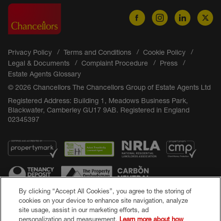
Privacy Policy
Terms and Conditions
Cookie Policy
Legal & Documents
Complaint Procedure
Press
Estate Agents Glossary
© 2026 Chancellors The Chancellors Group of Estate Agents Ltd
Registered Address: Building 1, Meadows Business Park,
Blackwater, Camberley GU17 9AB. Registered in England
02345397
By clicking “Accept All Cookies”, you agree to the storing of
cookies on your device to enhance site navigation, analyze
site usage, assist in our marketing efforts, ad
Popular Searches
personalization and measurement.
Learn more about how