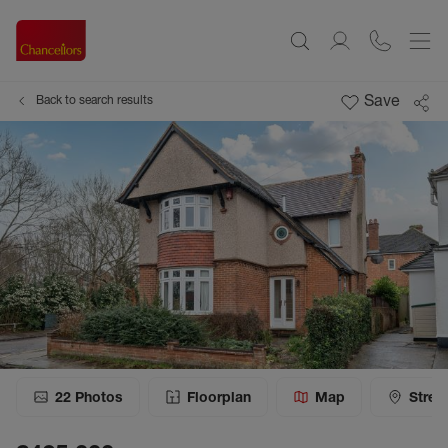
Save
Back to search results
22
Photos
Floorplan
Map
Stree