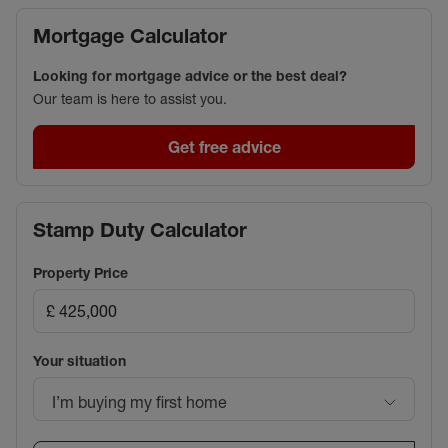
Mortgage Calculator
Looking for mortgage advice or the best deal?
Our team is here to assist you.
Get free advice
Stamp Duty Calculator
Property Price
Your situation
I’m buying my first home