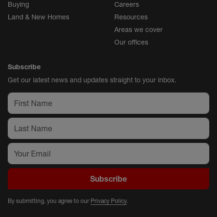
Buying
Careers
Land & New Homes
Resources
Areas we cover
Our offices
Subscribe
Get our latest news and updates straight to your inbox.
Subscribe
By submitting, you agree to our
Privacy Policy
.