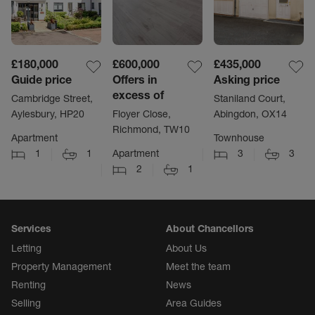
£180,000
£600,000
£435,000
Guide price
Offers in
Asking price
excess of
Cambridge Street,
Staniland Court,
Aylesbury, HP20
Floyer Close,
Abingdon, OX14
Richmond, TW10
Apartment
Townhouse
1
1
Apartment
3
3
2
1
Services
About Chancellors
Letting
About Us
Property Management
Meet the team
Renting
News
Selling
Area Guides