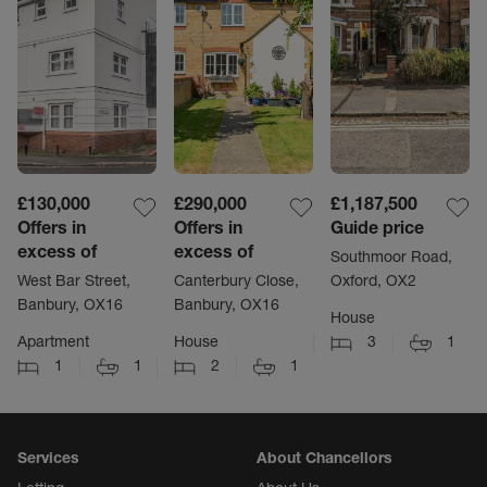
£130,000
£290,000
£1,187,500
Offers in
Offers in
Guide price
excess of
excess of
Southmoor Road,
West Bar Street,
Canterbury Close,
Oxford, OX2
Banbury, OX16
Banbury, OX16
House
Apartment
House
3
1
1
1
2
1
Services
About Chancellors