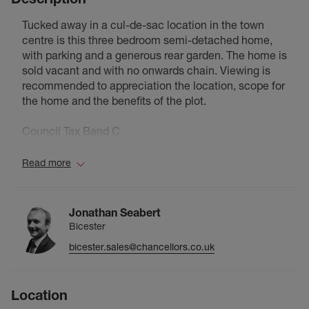
Tucked away in a cul-de-sac location in the town
centre is this three bedroom semi-detached home,
with parking and a generous rear garden. The home is
sold vacant and with no onwards chain. Viewing is
recommended to appreciation the location, scope for
the home and the benefits of the plot.
Council Tax Band C
Read more
Jonathan Seabert
Bicester
bicester.sales@chancellors.co.uk
Location