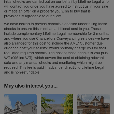
initial checks are carried out on our behalf by Lifetime Legal who
will contact you once you have agreed to instruct us in your sale
or made an offer on a property you wish to buy that is
provisionally agreeable to our client.
We have looked to provide benefits alongside undertaking these
checks to ensure this is not an additional cost to you. These
include complementary Lifetime Legal membership for 3 months,
and where you use Chancellors Conveyancing services we have
also arranged for this cost to include the AML/ Customer due
diligence cost your solicitor would normally charge you for their
regulated required checks. The cost of these checks is £80 plus
VAT (£96 inc VAT), which covers the cost of obtaining relevant
data and any manual checks and monitoring which might be
required. This fee is paid in advance, directly to Lifetime Legal
and is non-refundable.
May also interest you...