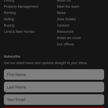
Letting
About Us
Property Management
Meet the team
Renting
News
Selling
Area Guides
Buying
Careers
Land & New Homes
Resources
Areas we cover
Our offices
Subscribe
Get our latest news and updates straight to your inbox.