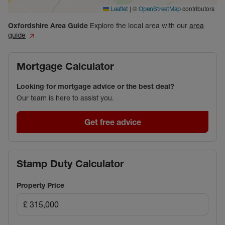
|
©
contributors
Leaflet
OpenStreetMap
Oxfordshire
Area Guide
Explore the local area with our
area
guide
Mortgage Calculator
Looking for mortgage advice or the best deal?
Our team is here to assist you.
Get free advice
Stamp Duty Calculator
Property Price