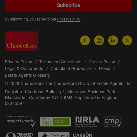
Subscribe
By submitting, you agree to our
Privacy Policy
.
Privacy Policy
Terms and Conditions
Cookie Policy
Legal & Documents
Complaint Procedure
Press
Estate Agents Glossary
© 2026 Chancellors The Chancellors Group of Estate Agents Ltd
Registered Address: Building 1, Meadows Business Park,
Blackwater, Camberley GU17 9AB. Registered in England
02345397