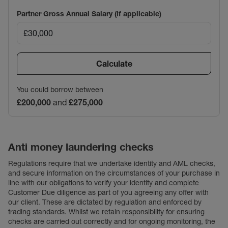
Partner Gross Annual Salary (if applicable)
Calculate
You could borrow between
£200,000
and
£275,000
Anti money laundering checks
Regulations require that we undertake identity and AML checks,
and secure information on the circumstances of your purchase in
line with our obligations to verify your identity and complete
Customer Due diligence as part of you agreeing any offer with
our client. These are dictated by regulation and enforced by
trading standards. Whilst we retain responsibility for ensuring
checks are carried out correctly and for ongoing monitoring, the