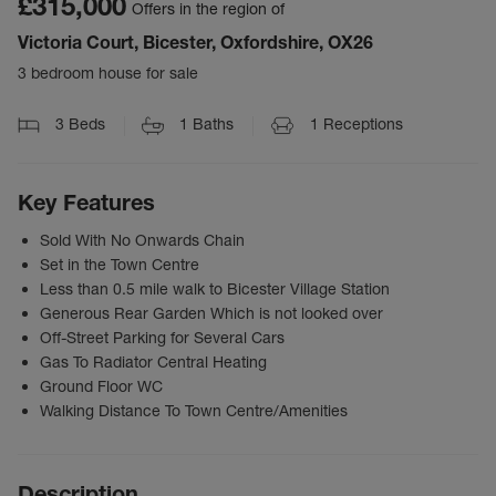
£315,000
Offers in the region of
Victoria Court, Bicester, Oxfordshire, OX26
3 bedroom house for sale
3
Beds
1
Baths
1
Receptions
Key Features
Sold With No Onwards Chain
Set in the Town Centre
Less than 0.5 mile walk to Bicester Village Station
Generous Rear Garden Which is not looked over
Off-Street Parking for Several Cars
Gas To Radiator Central Heating
Ground Floor WC
Walking Distance To Town Centre/Amenities
Description