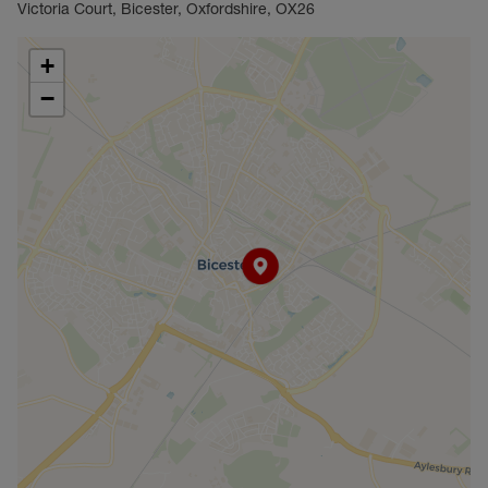
Victoria Court, Bicester, Oxfordshire, OX26
+
−