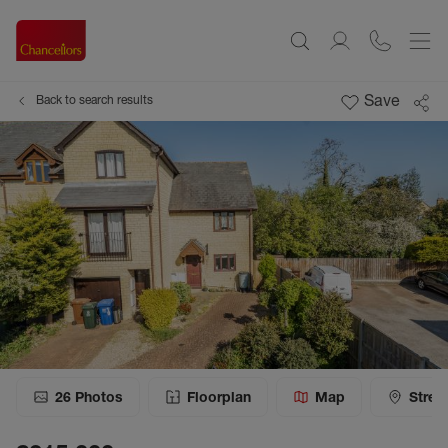
Save
Back to search results
26
Photos
Floorplan
Map
Stree