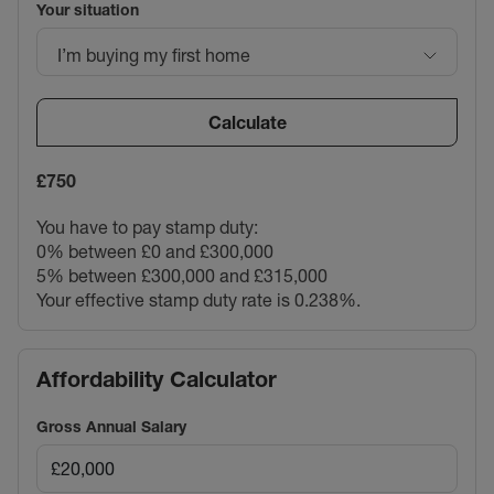
Your situation
I’m buying my first home
Calculate
£750
You have to pay stamp duty:
0% between £0 and £300,000
5% between £300,000 and £315,000
Your effective stamp duty rate is
0.238%
.
Affordability Calculator
Gross Annual Salary