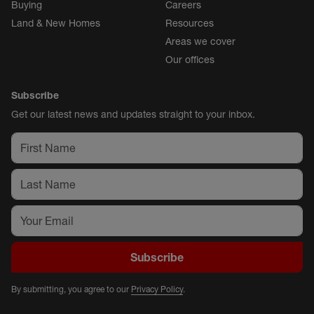
Buying
Careers
Land & New Homes
Resources
Areas we cover
Our offices
Subscribe
Get our latest news and updates straight to your inbox.
Subscribe
By submitting, you agree to our
Privacy Policy
.