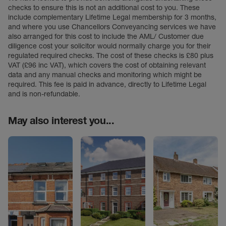
checks to ensure this is not an additional cost to you. These
include complementary Lifetime Legal membership for 3 months,
and where you use Chancellors Conveyancing services we have
also arranged for this cost to include the AML/ Customer due
diligence cost your solicitor would normally charge you for their
regulated required checks. The cost of these checks is £80 plus
VAT (£96 inc VAT), which covers the cost of obtaining relevant
data and any manual checks and monitoring which might be
required. This fee is paid in advance, directly to Lifetime Legal
and is non-refundable.
May also interest you...