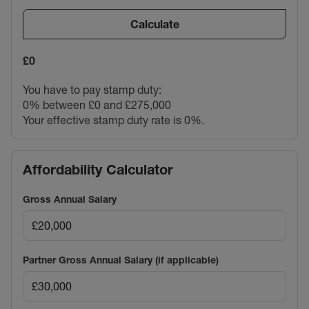
Calculate
£0
You have to pay stamp duty:
0% between £0 and £275,000
Your effective stamp duty rate is
0%
.
Affordability Calculator
Gross Annual Salary
Partner Gross Annual Salary (if applicable)