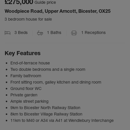
£275,000
Guide price
Woodpiece Road, Upper Arncott, Bicester, OX25
3 bedroom house for sale
3
Beds
1
Baths
1
Receptions
Key Features
End-of-terrace house
Two double bedrooms and a single room
Family bathroom
Front sitting room, galley kitchen and dining room
Ground floor WC
Private garden
Ample street parking
9km to Bicester North Railway Station
8km to Bicester Village Railway Station
11km to M40 or A34 via A41 at Wendlebury Interchange