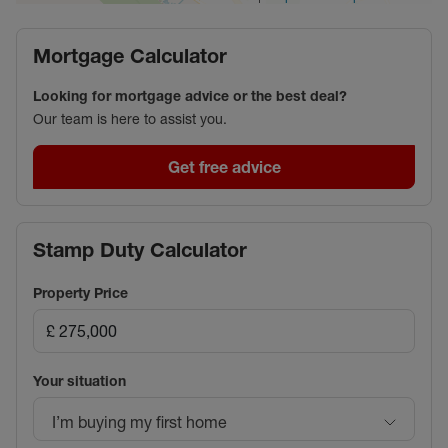
Mortgage Calculator
Looking for mortgage advice or the best deal?
Our team is here to assist you.
Get free advice
Stamp Duty Calculator
Property Price
Your situation
I’m buying my first home