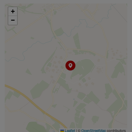
+
−
|
©
contributors
Leaflet
OpenStreetMap