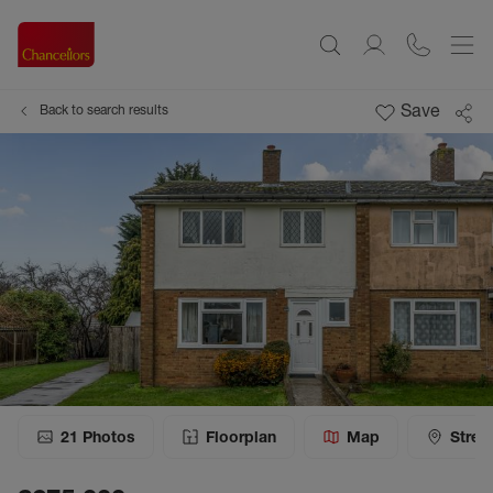
Save
Back to search results
21
Photos
Floorplan
Map
Stree