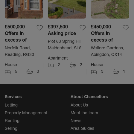
£500,000
£397,500
£450,000
Offers in
Asking price
Offers in
excess of
excess of
Plot 63 Spring Hill,
Norfolk Road,
Maidenhead, SL6
Welford Gardens,
Reading, RG30
Abingdon, OX14
Apartment
House
2
2
House
5
3
3
1
Services
About Chancellors
Letting
About Us
Property Management
Meet the team
Renting
News
Selling
Area Guides