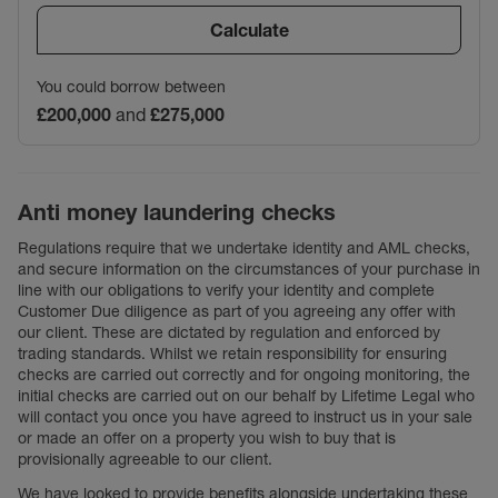
Calculate
You could borrow between
£200,000
and
£275,000
Anti money laundering checks
Regulations require that we undertake identity and AML checks,
and secure information on the circumstances of your purchase in
line with our obligations to verify your identity and complete
Customer Due diligence as part of you agreeing any offer with
our client. These are dictated by regulation and enforced by
trading standards. Whilst we retain responsibility for ensuring
checks are carried out correctly and for ongoing monitoring, the
initial checks are carried out on our behalf by Lifetime Legal who
will contact you once you have agreed to instruct us in your sale
or made an offer on a property you wish to buy that is
provisionally agreeable to our client.
We have looked to provide benefits alongside undertaking these