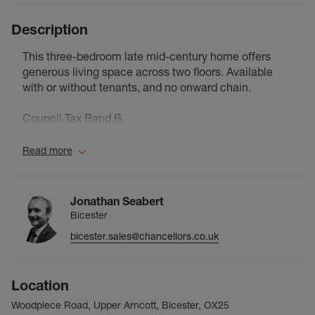
Description
This three-bedroom late mid-century home offers
generous living space across two floors. Available
with or without tenants, and no onward chain.
Council Tax Band B
Read more
Jonathan Seabert
Bicester
bicester.sales@chancellors.co.uk
Location
Woodpiece Road, Upper Arncott, Bicester, OX25