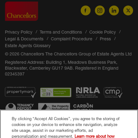
Privacy Policy
Terms and Conditions
Cookie Policy
Legal & Documents
Complaint Procedure
Press
Estate Agents Glossary
© 2026 Chancellors The Chancellors Group of Estate Agents Ltd
Registered Address: Building 1, Meadows Business Park,
Blackwater, Camberley GU17 9AB. Registered in England
02345397
By clicking “Accept All Cookies”, you agree to the storing of
cookies on your device to enhance site navigation, analyze
site usage, assist in our marketing efforts, ad
Popular Searches
personalization and measurement.
Learn more about how