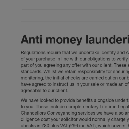
Anti money launder
Regulations require that we undertake identity and
of your purchase in line with our obligations to veri
part of you agreeing any offer with our client. These
standards. Whilst we retain responsibility for ensuri
monitoring, the initial checks are carried out on our
have agreed to instruct us in your sale or made an off
agreeable to our client.
We have looked to provide benefits alongside underta
to you. These include complementary Lifetime Lega
Chancellors Conveyancing services we have also arr
diligence cost your solicitor would normally charge y
checks is £80 plus VAT (£96 inc VAT), which covers 