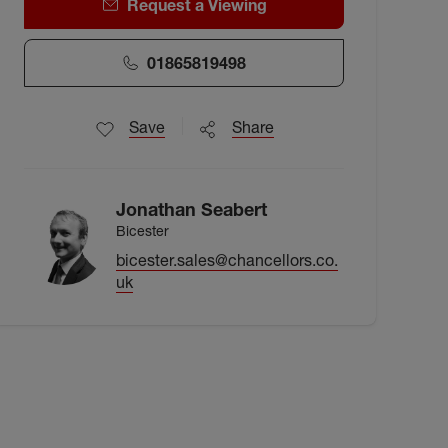
Request a Viewing
01865819498
Save
Share
Jonathan Seabert
Bicester
bicester.sales@chancellors.co.
uk