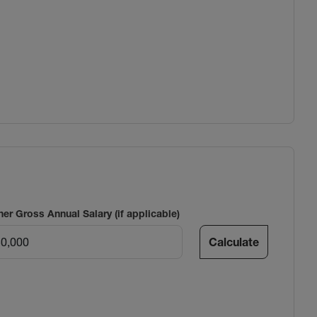
ner Gross Annual Salary (if applicable)
Calculate