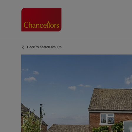
Back to search results
Buying with Chancell
Renting A Pr
Sell
Property For Sale
Property to R
Book
Buying a Property
Renting a Pro
Inst
Register as a Buyer
Renters' Righ
Sell
Shared ownership
Register as a
Sell
Buyer Guides
The Residen
Sell
Buyer Services
Tenant Guide
Search new homes
Tenant Servi
Information t
Search new 