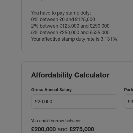
You have to pay stamp duty:
0% between £0 and £125,000
2% between £125,000 and £250,000
5% between £250,000 and £535,000
Your effective stamp duty rate is
3.131%
.
Affordability Calculator
Gross Annual Salary
Part
You could borrow between
£200,000
and
£275,000