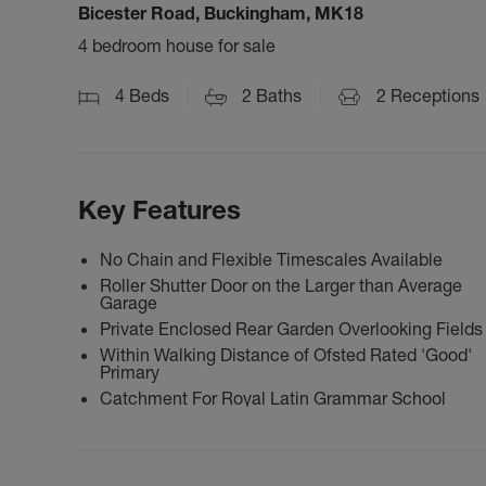
Bicester Road, Buckingham, MK18
4 bedroom house for sale
4
Beds
2
Baths
2
Receptions
Key Features
No Chain and Flexible Timescales Available
Roller Shutter Door on the Larger than Average
Garage
Private Enclosed Rear Garden Overlooking Fields
Within Walking Distance of Ofsted Rated 'Good'
Primary
Catchment For Royal Latin Grammar School