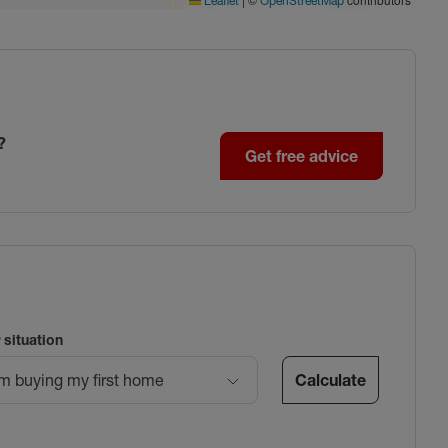
Leaflet
OpenStreetMap
?
Get free advice
 situation
Calculate
’m buying my first home