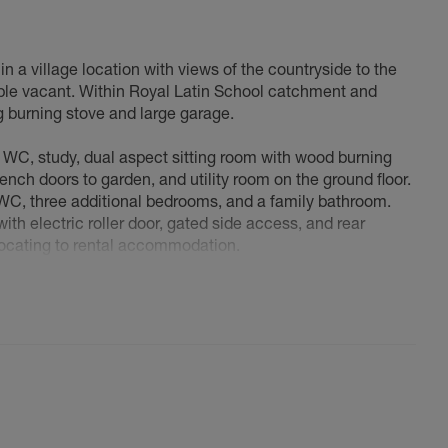
 a village location with views of the countryside to the
able vacant. Within Royal Latin School catchment and
g burning stove and large garage.
 WC, study, dual aspect sitting room with wood burning
ench doors to garden, and utility room on the ground floor.
e WC, three additional bedrooms, and a family bathroom.
ith electric roller door, gated side access, and rear
elocating to rental accommodation.
Village home for 27 years, drawn by its rural setting and
ckingham and Bicester (both 6 miles). When our family
n the village, we loved it here that much! We're now
 land closer to our children. After 20+ years managing a
I want to combine both passions into one space where I
ent. With the children grown, it's time to realize these
ndously, but ultimately, we feel the time has come to