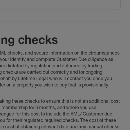
ing checks
 AML checks, and secure information on the circumstances
fy your identity and complete Customer Due diligence as
 are dictated by regulation and enforced by trading
ng checks are carried out correctly and for ongoing
 behalf by Lifetime Legal who will contact you once you
er on a property you wish to buy that is provisionally
king these checks to ensure this is not an additional cost
l membership for 3 months, and where you use
anged for this cost to include the AML/ Customer due
ou for their regulated required checks. The cost of these
the cost of obtaining relevant data and any manual checks