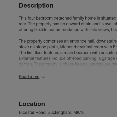
Description
This four bedroom detached family home is situated in
rear. The property has no onward chain and is avail
offering flexible accommodation with field views, Lo
The property comprises an entrance hall, downstairs
stove on stone plinth, kitchen/breakfast room with Fr
The first floor features a main bedroom with ensuit
External features include off-road parking, a garage w
garden. The property is chain-free as vendors are r
A Few Words From The Sellers - We've called Twyford 
Read more
amenities – local school, shop, and proximity to Bu
grew 11 years ago, we simply moved half a mile withi
seeking our next chapter: a property with substantial
large village allotment alongside our home garden, 
Location
can pursue gardening projects impossible on an allotm
dreams. We will miss our home and the village treme
Bicester Road, Buckingham, MK18
depart for pastures new.