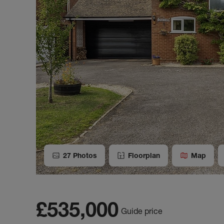
27
Photos
Floorplan
Map
£535,000
Guide price