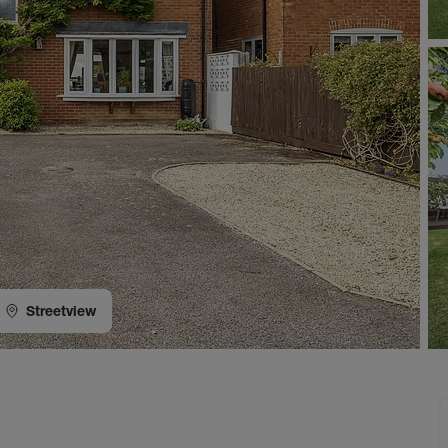
Streetview