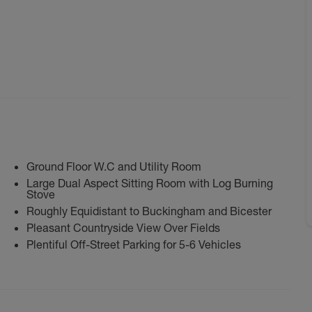
Ground Floor W.C and Utility Room
Large Dual Aspect Sitting Room with Log Burning
Stove
Roughly Equidistant to Buckingham and Bicester
Pleasant Countryside View Over Fields
Plentiful Off-Street Parking for 5-6 Vehicles