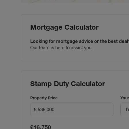
Mortgage Calculator
Looking for mortgage advice or the best deal
Our team is here to assist you.
Stamp Duty Calculator
Property Price
Your
I
£16,750