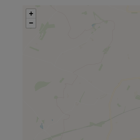
What drew us to Twyford to begin with? Twyford offers
+
yoga, Pilates, and art club. The annual village pantom
−
The well-regarded village school serves pre-school t
Green hosts football and cricket, plus a children's 
dog walking. St Mary's Church holds Christmas fayr
amenities include weekly Post Office service at th
mornings with table-top sales. Marsh Gibbon offers f
The volunteer-run village shop provides personal ser
miss.
Council Tax Band E