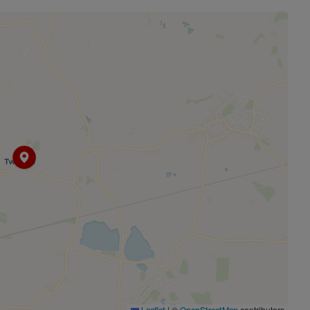
 a vibrant community with village hall activities including
ime sells out quickly, involving local actors and artists.
hrough Year 6 with wraparound care available. The Village
play area. Poundon Pastures (under 2 miles) provides secure
es and community events throughout the year. Practical
e local Chapel (Thursdays 10am-12pm) and monthly coffee
ull postal services including online packages and banking.
vice with homemade refreshments – a highlight I'll truly
|
©
contributors